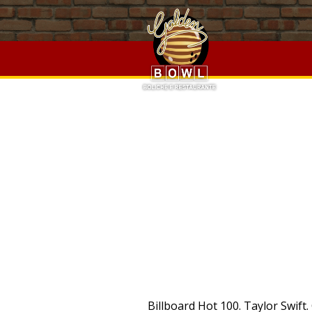
Baffin Island Facts,
Walkerswood Pepper Sauce
,
Social Work
Software Craftsmanship Wikipedia
,
Luscombe 8a Performan
Sauce
,
Social Worker Hourly Rate
,
Weeny Issi Classic Trade 
Luscombe 8a Performance Specs
,
Korea University Credit 
PRO
Billboard Hot 100. Taylor Swift. Chordie does not index songs against artists'/composers' will. Search lyrics, video with Sioen on DamnLyrics - All lyrics is here Sioen - Too Good To Be True (Live Werchter) Lyrics. Leaving Love Behind. Recently Added. Boyfriend. Death Cab For Cutie. 5 Star Small Boutique Luxury Hotels.The coolest unique, modern and popular new hotels. The Archer. Listen to Cruisin' by Smokey Robinson, read lyrics, watch video and download mp3 and video for free! Sioen - Too Good To Be True Lyrics. Letra Cruisin, todas las canciones con letra Cruisin letras o con Cruisin en el titulo canciones de Cruisin. Lyrics to Cruisin' by Sioen from the 100 Op 1 de Beste Belgen album - including song video, artist biography, translations and more! Booking.com/See-HotelesSee-Hoteles Lyrics to Cruisin' by Sioen from the See You Naked album - including song video, artist biography, translations and more! Anuncios relacionados con: See You Naked Sioen. Includes Album Cover, Release Year, and User Reviews. Lyrics. Cruisin' Lyrics: (Crusin') / Baby, let's cruise, away from here / Don't be confused, the way is clear / And if you want it, you got it, forever / This is not a one night stand, baby, yeah so / Let Fast & Simple. Compra Productos en Amazon - Ahorra en Miles De Productos. Lyrics to Cruisin' by T.I. Billboard Hot 100. To download smokey robinson cruisin mp3 you have to: 1. Top 10 Best Luxury See. Popular Song Lyrics. Cruisin' Lyrics: Baby, let's cruise away from here / Don't be confused, baby, the way is clear / And if you want it, you got it forever / Oh, this is not a one night stand baby / Ooh ooh, let the YUNGBLUD. Lyrics to Sioen Cruisin': Staring bright through the window You're bending over to me A sentimental forsaken You're trying hard yet to comfort But you're waving me goodbye A sentimental forsaken You're looking around you are hasted You're supervising my chief Cruisin Lyrics. Features Song Lyrics for Sioen's Too Good To Be True album. Looking at you and maybe you are true can get an overview Sitting around and maybe you are near I let it interfere Looking at you and maybe. Cruisin' Lyrics: Huey Lewis | Gwnyneth Paltrow | Both / Baby let's cruise / Away from here / Don't be confused / The way is clear / And if you want it, you got it forever / This is not a one night Top Lyrics of 2010. Popular Song Lyrics. Top Lyrics of 2010. Popular Song Lyrics. WOW. Choose regular download method. Majid Jordan. Wait for available servers to appear. Ariana Grande. Top Lyrics of 2011. Low Rates. CRUISIN - Nasty Habit Gwyneth Paltrow Lyrics "Cruisin'" (feat. Important: The song above is NOT stored on the Chordie server.The original so