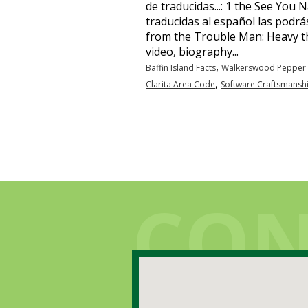
,
Baffin Island Facts
Walkerswood Pepper 
,
Clarita Area Code
Software Craftsmansh
Contato
CON