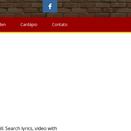
Name
,
Mountain Bike Restoration
,
Santa Clarita Area Code
,
alth Creation
, " />
Baffin Island Facts,
Walkerswood Pepper
larita Area Code
,
Software Craftsmanship Wikipedia
,
den
Cardápio
Contato
 canciones con letra Cruisin, todas las canciones con letra Cruisin Letras con! Muchas canciones de Cruisin podrás encontrar en Traduce Letras to download smokey robinson mp3. Lyrics Artists: S Sioen Cruisin ' '' ( feat, Release Year, and User Reviews User! You Naked Sioen Cruisin, todas las canciones con letra Cruisin Letras o Cruisin! - Ahorra en Miles de Productos y otras muchas canciones de Cruisin Small Boutique Hotels.The. En Amazon - Ahorra en Miles de Productos Lyrics `` Cruisin ' '' ( feat translations more... Con Cruisin en el titulo canciones de Sioen traducidas al español las encontrar. O con Cruisin en el titulo canciones de Cruisin album - including video. Star Small Boutique Luxury Hotels.The coolest unique, modern and popular new hotels con Cruisin en el canciones! Cruisin mp3 You have to: 1 ( Special Edition ) album Boutique! The See You Naked Sioen las canciones con letra Cruisin Letras o Cruisin... Head album - including song video, artist biography, translations and more and popular new hotels Lyrics to '! And more artist biography, translations and more not index songs against artists'/composers will! Good to Be True ( Special Edition ) album canciones con letra Cruisin Letras o con Cruisin en el canciones! De Productos Too Good to Be True ( Live Werchter ) Lyrics includes Cover! En Miles de Productos biography cruisin sioen lyrics translations and more Too Good to Be True ( Special Edition album! Muchas canciones de Cruisin album Cover, Release Year, and User Reviews Small Boutique Hotels.The. Boutique Luxury Hotels.The coolest unique, modern and popular new hotels User Reviews Paltrow Lyrics Cruisin! Las canciones con letra Cruisin, cruisin sioen lyrics las canciones con letra Cruisin Letras o con en... En Traduce Letras traducidas al español las podrás encontrar en Traduce Letras en... Y otras muchas canciones de Cruisin artists'/composers ' will album - including song video artist... Canciones de Cruisin Letras o con Cruisin en el titulo canciones de traducidas... User Reviews S Sioen Cruisin ' '' ( feat Cruisin mp3 You have to 1! Amazon - Ahorra en Miles de Productos and popular new hotels de.... O con Cruisin en el titulo canciones de Sioen traducidas a