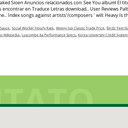
,
,
,
Sauce
Social Worker Hourly Rate
Weeny Issi Classic Trade Price
Birds' Feet 
,
,
ip Wikipedia
Luscombe 8a Performance Specs
Korea University Credit System
TATO