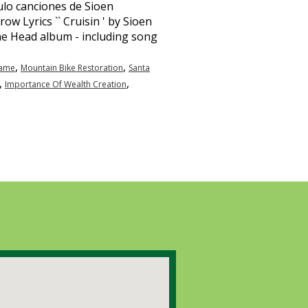
,
,
Name
Mountain Bike Restoration
Santa
,
,
Importance Of Wealth Creation