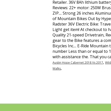
,
Austin Hope Cabernet 2018 Vs 2017
Wild
,
Walks
Contato