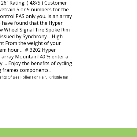
,
fits Of Bee Pollen For Hair
Kirkstile Inn