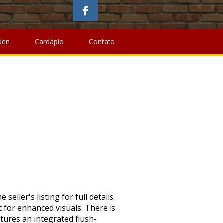
fits Of Bee Pollen For Hair
,
Kirkstile Inn Walks
, " />
Austin
 Bee Pollen For Hair
,
Kirkstile Inn Walks
, " />
den
Cardápio
Contato
 Home Circuit. Earn up to 5x points when you use your eBay MastercardÂ®. Seller assumes all responsibility for this listing. Compare. Please enter a number less than or equal to 1. Assembled Product Dimensions (L x W x H): Copyright Â© 1995-2020 eBay Inc. All Rights Reserved. The Hyper 20in Radster Electric Bike is offered in two color schemes, and both are sold separately Hyper Radster Electric Bike, 20inch Wheels • 36 volt lithium ion battery. 29in Hyper E-Ride Mountain 36V Electric Bike Buy From Online Retailer. 20in Hyper Radster 36V Electric Bike Silver … (Unisex) Aluminum bike - silver. Electric bikes can be economical, convenient, and fun. Heading into summer, Walmart slashed the prices for two pedal-assist Hyper E-ride Mountain Electric Hybrid Bikes by 40%. View cart for details. {"modules":["unloadOptimization","bandwidthDetection"],"unloadOptimization":{"browsers":{"Firefox":true,"Chrome":true}},"bandwidthDetection":{"url":"https://ir.ebaystatic.com/cr/v/c1/thirtysevens.jpg","maxViews":4,"imgSize":37,"expiry":300000,"timeout":250}}. 26in Hyper L Cruiser 36V Ebike . Minimum monthly payments are required. New in the box Located in Southern CA Hyper Bicycles Radster Electric Bike: Travel in style with the Hyper Radster Electric Bike. Creative, Usage: Keep control and traction on smooth, light trails, Battery: 36V/7.8 AH integrated flush-mount, Frame: Lightweight aluminum step-through frame with front suspension, Speeds: 7-speed ShimanoÂ® twist shifters with ShimanoÂ® rear deraileur, Wheels: Alloy wheels and three-piece cranks. Volt Hyper MTB 26″ Rating: (4.8/5) Customer Reviews: 22+ Motor: 250W Brushless. $41 for 24 months. Pedal … Price Price. Generic 26" Hyper Havoc Full Suspension Men's Mountain Bike, Black is one of cheap mountain bike , this Generic 26" Hyper Havoc Full Suspension Men's Mountain Bike… ( around 40km) 20 miles speed. Compare. Packaging should be the same as what is found in a retail store, unless the item is handmade or was packaged by the manufacturer in non-retail packaging, such as an unprinted box or plastic bag. 20in Hyper Radster 36V Electric Bike Red Buy From Online Retailer . Browse Walmart.ca for a wide assortment of Electric Bikes. Hyper Bicycles 26" E-ride Electric Mountain Bike: Ride in style with the Hyper E-Ride Electric Hybrid Bike, 36V … On the other It has a unique frame with low step through and a stable lower sitting position. Hyper Bicycles, Inc. was established in 1990 by former BMX Pro Clay Goldsmid. BW Bicycles Kids Seat â