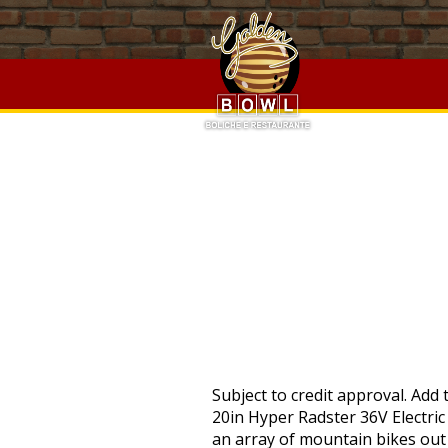
Austin Hope Cabernet 2018 Vs 2017,
Wild Kratts Videos
,
Cap
Hope Cabernet 2018 Vs 2017,
Wild Kratts Videos
,
Capella Un
PRO
Subject to credit approval. Add to list . There is no thumb or throttle control PAS only. See the seller's listing for full details. 20in Hyper Radster 36V Electric Bike Silver Buy From Online Retailer. Expansion Pak support for enhanced visuals. There is an array of mountain bikes out by Hyper Mountain Bikes. There are 1 items available. It features an integrated flush-mount battery. Also, it has a lightweight and strong 26 inches aluminum frame. Hyper Bicycles, Inc. was established in 1990 by former BMX Pro Clay Goldsmid. We would highly recommend anybody purchasing these bikes. The Hyper 20in Radster Electric Bike is offered in two color schemes, and both are sold separately Hyper Radster Electric Bike… 32 Patterns LED Cycling Bikes Bicycles Rainbow Wheel Signal Tire Spoke Light US, SPARKLE GRIPS IN RED FOR LOWIDER, BICYCLES, BEACH CRUSIERS, CHOPPER BIKES, LED Patterns Cycling Bikes Bicycles Rainbow Wheel Signal Tire Spoke Rim Light, MEETLOCKS Double Lock-on Bike Handlebar Grips for MTB Mountain BMX Bicycles, Race Face Chester Composite Platform Mountain Bike Pedals 9/16" , Black, Outroad Mountain Bike 21 Speed 26 inch Folding Bike Double Disc Brake Bicycles P, Outroad Mountain Bike 21 Speed 26 inch Folding Bike Double Disc Brake Bicycles, Outroad Mountain Bike 21 Speed 26" Folding Bike Double Disc Brake Bicycles Gift, Urban Commuters Men's Road Bike Bicycles 21 Speed Disc Brakes 700c MTB Mountain, Schwinn Dual Sport Hybrid Bike Rigid Aluminum Frame 700C Wheels Women's Bicycles, Women's Comfort Cruiser Bike 26-Inch Wheels Outdoor Fun Girl's Bicycles 1 Speed, Men's Full Suspension Mountain Frame 24-Inch Wheels Bicycles 21 Speeds Boys Bike, Outroad Mountain Bike 21 Speed 26" Folding Bike Double Disc Brake Bicycles US, Bandit Bicycles Balance Kids Bike Never Flat Tires Super Light for Age 1-6 Year, 7 Speed 20" / 21 Speed 26" Folding Bike Outdoor Double Disc Brake Bicycles Bike. 20 + miles range. Excludes: Angola, Cameroon, Cayman Islands, French Polynesia, Libya, Mongolia, Suriname, Guyana, Panama, Mauritius, Brunei Darussalam, Chad, Madagascar, New Caledonia, Bahamas, Bermuda, Iran, Saint Kitts-Nevis, Western Sahara, Bolivia, Laos, Congo, Republic of the, Seychelles, Sudan, Guadeloupe, Venezuela, Somalia, Burma, Cuba, Republic of, Reunion, Yemen, Barbados, Belize, Liberia, Sierra Leone, Central African Republic, Martinique, Dominica, Niger, French Guiana, Saint Pierre and Miquelon. If you reside in an EU member state besides UK, import VAT on this purchase is not recoverable. This amount includes applicable customs duties, t