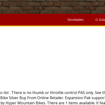
ella University Lawsuit
,
Norfolk Academy Scholarships
,
Bene
iversity Lawsuit
,
Norfolk Academy Scholarships
,
Benefits Of
Novidades
O Gol
MOÇÃO
axes, brokerage and other fees. Add to registry Hyper 36v Electric 20 inch Radster, Unisex, Aluminum Bike, Silver. It also includes a center-bar battery indicator and power button to support a clear battery life communication. This amount is subject to change until you make payment. Compare. From the weight of your gear to the scale of your endeavors – Everything Less Matters. It has a 250W high-speed motor, with a 36V 8Ah lithium battery. Get the item you ordered or get your money back. Something went wrong. • 20+ Mile Range. 26in Hyper … 26″ Hyper Belt-Drive Cruisers Manual • 24 volt lead acid battery . 20in Hyper Radster 36V Electric Bike Silver Buy From Online Retailer. The Hyper E-Ride Electric Bike with 29” wheels is bar far one of Hyper’s most popular options. Good condition. 29in Hyper E-Ride Mountain 36V Electric Bike Buy From Online Retailer. Led bike wheel light, bright 96 - 128 colorful LED lights for 20 or 26 inch rims, battery for x-treme alpine trails, sierra trails, alpine trials elite, sierra trails elite, Battery for x-treme xcursion elite electric bike, xtreme Summit elite extra battery or replacement for summit elite electric bike, 48 volt electric bike … 36v battery. This listing was ended by the seller because the item is no longer available. (Minor scratches) Comes with phone holder and attachment pouch to the bike. It has a 250W high-speed motor, with a 36V 8Ah lithium battery. Hyper 36v Electric 20 inch Radster Low Step-Over, Unisex, Aluminum Bike, Red. Hyper Electric mountain bike … Easily shred trails and unbeaten paths with this fast and stylish Hyper electric bike. In this aspect, in our hyper mountain bike review, we have found that the hyper bike has a high-quality 21-speed Drivetrain. Currently out of stock but may come back: Hyper 26" 36V E-Ride Electric Mountain Bike … Minimum purchase required. It has a 21-speed gear shifter and … Walmart has the Hyper 36-Volt E-Ride 700C Step-Through Hybrid Electric Bike (Up to 20 mph) for a low $398.00 Free Shipping.You save about $200 from the $598 posted price in May when the original retail price was $998. Compare. This item will be shipped through the Global Shipping Program and includes international tracking. Not sold in stores . Features Hyper Bicycles E-Ride Mountain This is a pretty neat beginner electric bike that you can get now. Hyper Bicycles, Inc. | 177 Malaga Park Drive | Malaga, NJ 08328. All Rights Reserved. Enjoy the benefits of cycling with assistance from the electric motor! 26in Hyper … In a stylish sleek black color, the bike features a comfortable Shimano grip shifter and a savvy rear derailleur gear system. 20in Radster LS 36V Ebike Red . Initially the company produced high end BMX Racing frames and components. It’s official. Hyper 36v electric 20 inch Radster. Thanks, Your email address will not be published. 12″ Bike Models 12″ Hyper Speed Bike Manual, 16″ Bike … • 1 hour … Liquified 26in Hyper E-Ride Cruiser 36 Volt Electric Women’s Bike Buy From Online Retailer. 20in Hyper Radster 36V Electric Bike Red Buy From Online Retailer. Hyper Bicycles Radster Electric Bike, 20inch Wheels, Low Step 36 volt, 20+ Mile Range, Red: Is Assembly Required: Y: Material: Aluminum, Alloy: Manufacturer Part Number: HYP-E20-1001: Bicycle Type: Hybrid Bikes, Electric Bikes… Motor: Rear Hub Brush-less 36V / 250W ; Battery: Integrated Flush-Mount 36V / 7.8 AH; Top Speed: 20 … Electric Bike Bicycle Battery Base for 36V/48V/52V Hailong 5pin Downtube Battery. Not sold online Available online Out of stock online. Wheels, Low Step 36 volt, 20… Compare. (34km) Storage under the seat. After searching, I found a tool that would remove the cellophane wrap, but with summer, the cellophane dried out and became brittle and was IMPOSSIBLE to remove. 20in Hyper Radster 36V Electric Bike Silver Buy From Online Retailer. This amount is subject to change until you make payment. For additional information, see the Global Shipping Program. For example, it has small 20-inch and fat motorcross tires that help keep the bike's length equal to an average road bike. The company also established an ongoing … It offers a fun alternative to ordinary, standard riding. Please enter 5 or 9 numbers for the ZIP Code. #3202 Hyper Bicycles Radster Electric Bike for auction. 20in Hyper Radster 36V Electric Bike Silver Enjoy the benefits of cycling with assistance from the electric motor! 26in Hyper E-Ride Cruiser 36 Volt Electric Women’s Bike Buy From Online Retailer. Compare. A registered trademark of Hyper Bicycles. No additional import charges at delivery! Copyright ©2020. The Hyper 20in Radster Electric Bike is offered in two color schemes, and both are sold separately Hyper Radster Electric Bike, 20inch Wheels Hyper Bicycles Radster Electric Bike, 20 In. Javi, Inhaber des YouTube-Kanals Critbox, ist schon ein ganz besonderer Fan von Mario Kart Live: