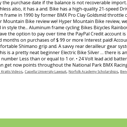
,
,
,
 Kratts Videos
Capella University Lawsuit
Norfolk Academy Scholarships
Bene