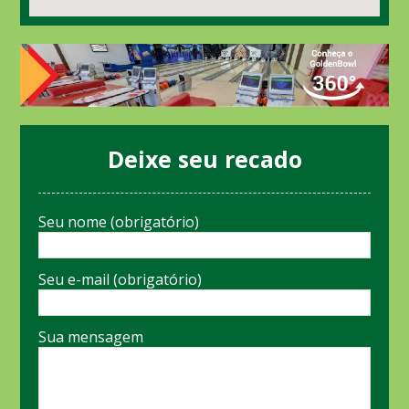
Deixe seu recado
Seu nome (obrigatório)
Seu e-mail (obrigatório)
Sua mensagem