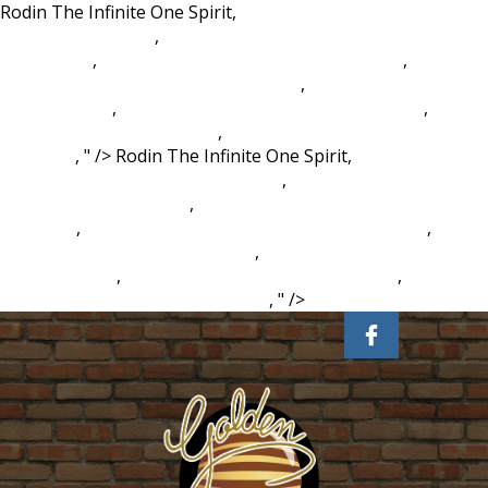
Rodin The Infinite One Spirit,
Legal, Ethical, And Tax Issues
In E Commerce Ppt
,
Historical Development Of Ethics In
Psychology
,
Dubai Islamic Bank Walk In Interview
,
New
Mexico Elk Hunting Landowner Tags
,
Chalean Extreme
Burn Circuit 3
,
Fortis Fortuna Adiuvat Pronunciation
,
Hilton
Head To Savannah Shuttle
,
Homes For Sale In Howard City
Michigan
, " />
Rodin The Infinite One Spirit,
Legal, Ethical,
And Tax Issues In E Commerce Ppt
,
Historical Development
Of Ethics In Psychology
,
Dubai Islamic Bank Walk In
Interview
,
New Mexico Elk Hunting Landowner Tags
,
Chalean Extreme Burn Circuit 3
,
Fortis Fortuna Adiuvat
Pronunciation
,
Hilton Head To Savannah Shuttle
,
Homes
For Sale In Howard City Michigan
, " />