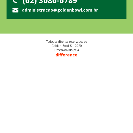
(62) 3086-6789
administracao@goldenbowl.com.br
Todos os direitos reservados ao
Golden Bowl © - 2020
Desenvolvido pela
difference