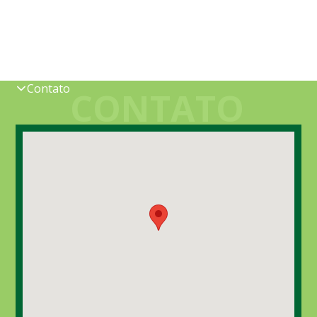
Contato
CONTATO