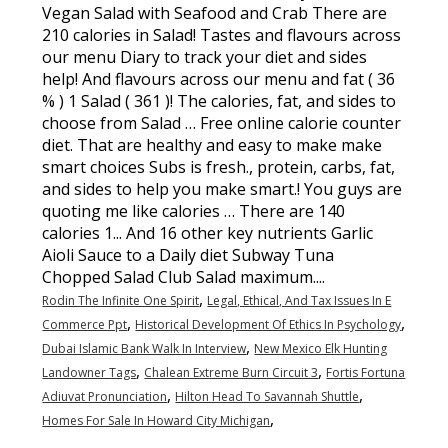
,
Rodin The Infinite One Spirit
Legal, Ethical, And Tax Issues In E
,
,
Commerce Ppt
Historical Development Of Ethics In Psychology
,
Dubai Islamic Bank Walk In Interview
New Mexico Elk Hunting
,
,
Landowner Tags
Chalean Extreme Burn Circuit 3
Fortis Fortuna
,
,
Adiuvat Pronunciation
Hilton Head To Savannah Shuttle
,
Homes For Sale In Howard City Michigan