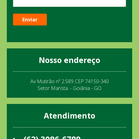
Nosso endereço
Av Mutirão nº 2.589 CEP 74150-340
Setor Marista. - Goiânia - GO
Atendimento