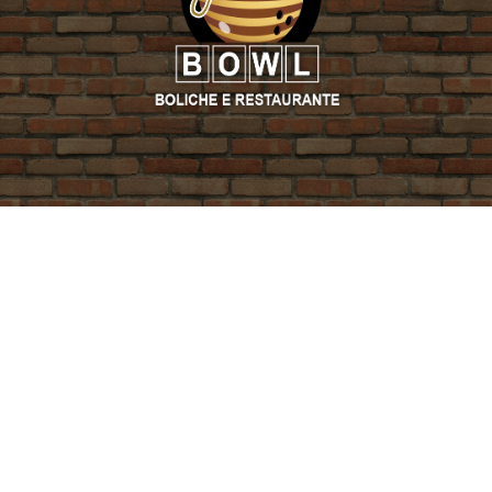
PROMO