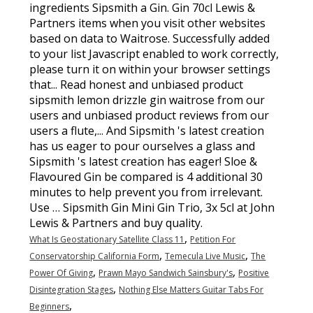
,
What Is Geostationary Satellite Class 11
Petition For
,
,
Conservatorship California Form
Temecula Live Music
The
,
,
Power Of Giving
Prawn Mayo Sandwich Sainsbury's
Positive
,
Disintegration Stages
Nothing Else Matters Guitar Tabs For
,
Beginners