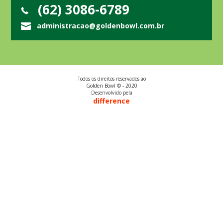
(62) 3086-6789
administracao@goldenbowl.com.br
Todos os direitos reservados ao
Golden Bowl © - 2020
Desenvolvido pela
difference