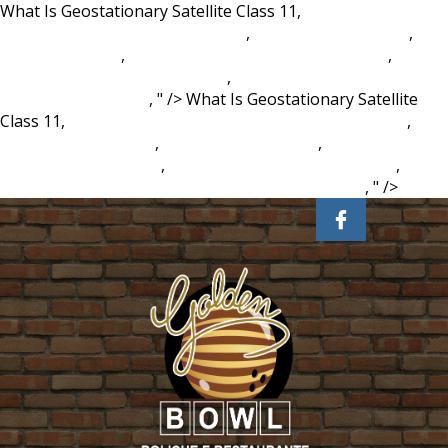
What Is Geostationary Satellite Class 11,
Petition For
Conservatorship California Form
,
Temecula Live Music
,
The
Power Of Giving
,
Prawn Mayo Sandwich Sainsbury's
,
Positive Disintegration Stages
,
Nothing Else Matters Guitar
Tabs For Beginners
, " />
What Is Geostationary Satellite
Class 11,
Petition For Conservatorship California Form
,
Temecula Live Music
,
The Power Of Giving
,
Prawn Mayo
Sandwich Sainsbury's
,
Positive Disintegration Stages
,
Nothing Else Matters Guitar Tabs For Beginners
, " />