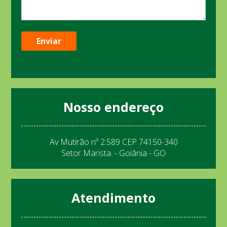
Nosso endereço
Av Mutirão nº 2.589 CEP 74150-340
Setor Marista. - Goiânia - GO
Atendimento