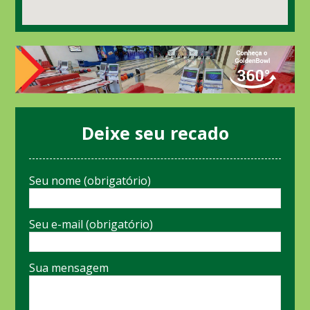
Deixe seu recado
Seu nome (obrigatório)
Seu e-mail (obrigatório)
Sua mensagem