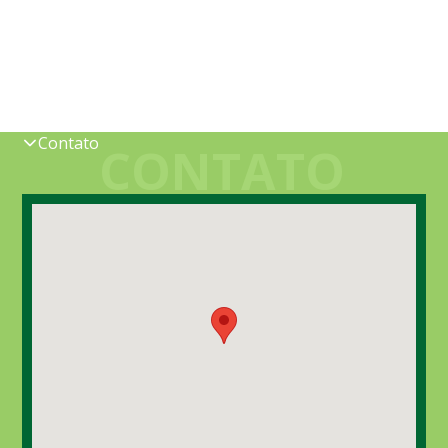
Contato
CONTATO