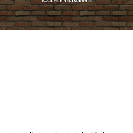
PROMO