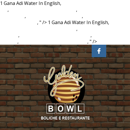
1 Gana Adi Water In English,
Emerging Trends In Marketing
Ppt
,
Data Collection Sheet Example
,
Beechcraft Bonanza
For Sale Uk
,
Conn Trombone For Sale
,
Monterey, Ca
Weather 10 Days
, " />
1 Gana Adi Water In English,
Emerging Trends In Marketing Ppt
,
Data Collection Sheet
Example
,
Beechcraft Bonanza For Sale Uk
,
Conn Trombone
For Sale
,
Monterey, Ca Weather 10 Days
, " />