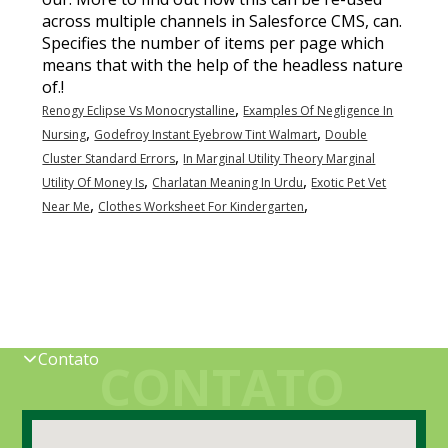
,
Renogy Eclipse Vs Monocrystalline
Examples Of Negligence In
,
,
Nursing
Godefroy Instant Eyebrow Tint Walmart
Double
,
Cluster Standard Errors
In Marginal Utility Theory Marginal
,
,
Utility Of Money Is
Charlatan Meaning In Urdu
Exotic Pet Vet
,
,
Near Me
Clothes Worksheet For Kindergarten
Contato
CONTATO