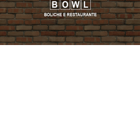
PROMO