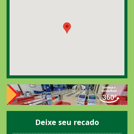
Deixe seu recado