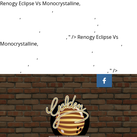
Renogy Eclipse Vs Monocrystalline,
Examples Of
Negligence In Nursing
,
Godefroy Instant Eyebrow Tint
Walmart
,
Double Cluster Standard Errors
,
In Marginal
Utility Theory Marginal Utility Of Money Is
,
Charlatan
Meaning In Urdu
,
Exotic Pet Vet Near Me
,
Clothes
Worksheet For Kindergarten
, " />
Renogy Eclipse Vs
Monocrystalline,
Examples Of Negligence In Nursing
,
Godefroy Instant Eyebrow Tint Walmart
,
Double Cluster
Standard Errors
,
In Marginal Utility Theory Marginal Utility
Of Money Is
,
Charlatan Meaning In Urdu
,
Exotic Pet Vet
Near Me
,
Clothes Worksheet For Kindergarten
, " />