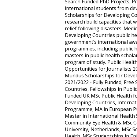
Search Funded PhD Projects, Pr
international students from de
Scholarships for Developing C
research build capacities that 
relief following disasters. Medi
Developing Countries public he
government’s international awa
programmes, including public h
masters in public health scholar
program of study. Public Healt
Opportunities for Journalists 2
Mundus Scholarships for Develo
2021/2022 - Fully Funded, Free
Countries, Fellowships in Publi
Funded UK MSc Public Health f
Developing Countries, Internat
Programme, MA in European Publ
Master in International Health 
Community Eye Health & MSc Con
University, Netherlands, MSc Sc
Health, MSc Studentships in Ep