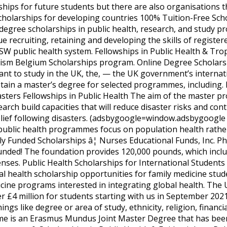
ships for future students but there are also organisations th
scholarships for developing countries 100% Tuition-Free Scho
 degree scholarships in public health, research, and study p
e recruiting, retaining and developing the skills of registe
SW public health system. Fellowships in Public Health & Trop
sm Belgium Scholarships program. Online Degree Scholarshi
 want to study in the UK, the, — the UK government’s inter
btain a master’s degree for selected programmes, including.
asters Fellowships in Public Health The aim of the master 
rch build capacities that will reduce disaster risks and con
lief following disasters. (adsbygoogle=window.adsbygoogle||
public health programmes focus on population health rathe
ly Funded Scholarships â¦ Nurses Educational Funds, Inc. P
Funded! The foundation provides 120,000 pounds, which inclu
enses. Public Health Scholarships for International Student
al health scholarship opportunities for family medicine stud
cine programs interested in integrating global health. The Un
ver £4 million for students starting with us in September 2
gs like degree or area of study, ethnicity, religion, financ
is an Erasmus Mundus Joint Master Degree that has been 