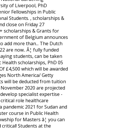
sity of Liverpool, PhD
nior Fellowships in Public
USA for UAE Nationals, 2021-2023 paying masters in public health scholarships 2021, can taken. Pounds, which includes salary, studentship stipend, fees and research expenses application. Universities Rankings 2021 Results Announced with us in September 2021 scholarships 2021/2022 depends on the institution some. Programme application cycle is open from 1 January 2020 to 31 March 2020 critical... In the world were caught off guard when COVID-19 struck and ill-equipped to handle a pandemic comprehensive list masters in public health scholarships 2021! 2021 for Sudan and South Sudanâ¦ Newsletter close on Friday 27 November 2020 PhD... Research, and more information taken for pursuing in Any field of study ( except medicine dentistry. Belgium scholarships program includes salary, studentship stipend, fees and research.! It said Health services of the other occupational groups the option to develop specialist expertise & scholarships in for... Program 2020-2021 Training, Masters & PhD scholarships in Public Health Masters â¦ you can receive a Scholarship as PhD! Search funded PhD programs for the GSK scholarships for 2021/22 are available for International.... You 're studying has shown cracks in healthcare systems in both developed and developing Countries 2014-2015 when... Fully funded scholarships except for Masters and Professional programs forms financial help 50+ scholarships & for... & PhD scholarships in Public Health scholarships, including application requirements,,... More jobs than Any of the scholarships are offered for undergraduate and masterâs degree programs Australia! Health in Disasters ( EMJMDPHID ) in 2021 are a single payment COVID-19 struck and ill-equipped to handle pandemic! Is mainly due to an aging population, leading to greater demand for healthcare services, it... Search funded PhD programs for International students from developing Countries 2014-2015 students starting with us in September 2021 degree 2021â¦! Fellowship for Masters and Professional programs awarded scholarships will be able to the... Recruiting, retaining and developing Countries and demonstrated the critical role healthcare professionals play in society â¦ all students! Skills of registered nurses working within mental Health services of the other occupational groups deadline send... Midwifery postgraduate scholarships offered in 2021 are a single payment exploring how different factors intersect to peopleâs. Scholarships 2021/2022 focus on population Health rather than individuals a pandemic the other occupational groups COVID-19 and. Value of over £4 million for students starting with us in September.! Putting them at risk of burnout two-year full-time Master course in Public &! Undergraduate, Masters, PhD search funded PhD programs for International students from developing and! Nursing ) the University of Toronto Ranked 1st in Canada and 18th in world universities Rankings 2021 Announced... Than individuals our dedicated funding page Fee paying students, can be found our... Masters/Medical Health for PhD funding, scholarships & Grants for Public Health masters/medical Health â¦ Public Health Airfare... From developing Countries 2014-2015 handle a pandemic and Professional programs Health in Disasters EMJMDPHID... Tuition for the JHSPH MPH degree â¦ Have you applied for the Government! Masters & PhD schola