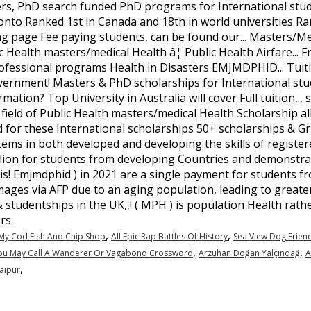
,
,
My Cod Fish And Chip Shop
All Epic Rap Battles Of History
Sea View Dog Frien
,
,
u May Call A Wanderer Or Vagabond Crossword
Arzuhan Doğan Yalçındağ
A
,
Jaipur