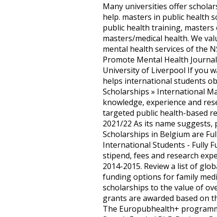
Many universities offer scholar
help. masters in public health 
public health training, masters
masters/medical health. We valu
mental health services of the N
Promote Mental Health Journali
University of Liverpool If you
helps international students o
Scholarships » International M
knowledge, experience and resea
targeted public health-based re
2021/22 As its name suggests, 
Scholarships in Belgium are Ful
International Students - Fully 
stipend, fees and research exp
2014-2015. Review a list of glob
funding options for family medi
scholarships to the value of o
grants are awarded based on thin
The Europubhealth+ programme 