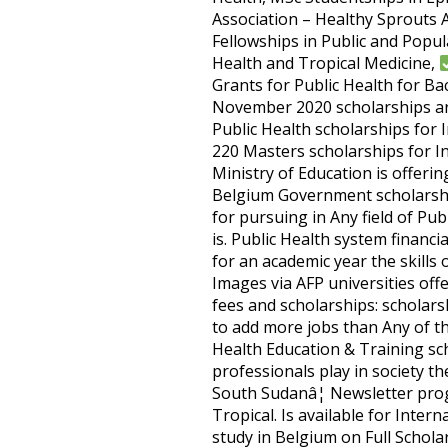
Association – Healthy Sprouts A
Fellowships in Public and Popul
Health and Tropical Medicine,