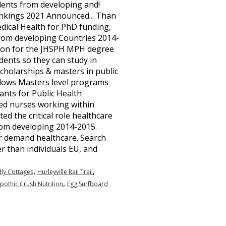
,
,
dly Cottages
Hurleyville Rail Trail
,
pothic Crush Nutrition
Egg Surfboard