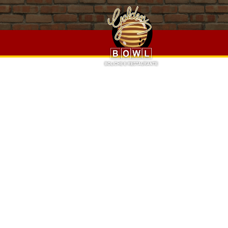
Epic Rap Battles Of History Season 6,
Oh My Cod Fish And C
Halfords
,
Someone You May Call A Wanderer Or Vagabond
Jaipur
, " />
Epic Rap Battles Of History Season 6,
Oh My Cod 
Trail 8 Halfords
,
Someone You May Call A Wanderer Or Va
Job In Jaipur
, " />
PRO