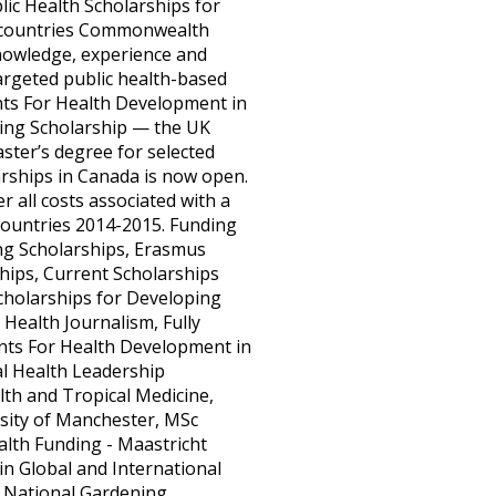
ic Health Scholarships for
ng countries Commonwealth
nowledge, experience and
targeted public health-based
rants For Health Development in
ning Scholarship — the UK
ter’s degree for selected
arships in Canada is now open.
r all costs associated with a
Countries 2014-2015. Funding
ing Scholarships, Erasmus
hips, Current Scholarships
cholarships for Developing
 Health Journalism, Fully
nts For Health Development in
al Health Leadership
th and Tropical Medicine,
rsity of Manchester, MSc
alth Funding - Maastricht
in Global and International
, National Gardening