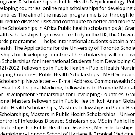
ograms & Scholarships in Public Health & Epidemiology. Publ
veloping countries. online mph scholarships for developi
ountries The aim of the master programme is to, through k
will reduce disaster risks and contribute to better and more 
cine Scholarships in Africa Public health scholarships â¦ G
alth scholarships If you want to study in the UK, the Cheve
rds programme — helps international students obtain a mas
ealth. The Applications for the University of Toronto Schol
ships for developing countries The scholarship will not cove
h Scholarships for International Students from Developing 
021/2022, Fellowships in Public Health » Public Health Nurs
ping Countries, Public Health Scholarships - MPH Scholars
 Scholarship Newsletter --- E-mail Address, Commonwealth S
c Health & Tropical Medicine, Fellowships to Promote Mental
or Development Scholarships for Developing Countries, Gra
ional Masters Fellowships in Public Health, Kofi Annan Glob
ic Health Scholarships, Masters Fellowships in Public Heal
Scholarships, Masters in Public Health Scholarships - Unive
trol of Infectious Diseases Scholarships, MSc in Public He
holarships for Public Health in Disasters, MSc Scholarships 
idemiology - London School of Hygiene & Tropical Medicine