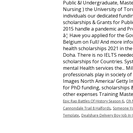
,
Epic Rap Battles Of History Season 6
Oh 
,
Cannondale Trail 8 Halfords
Someone Yo
,
Template
Dealshare Delivery Boy Job In 