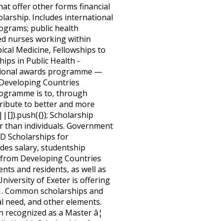
at offer other forms financial
larship. Includes international
rograms; public health
red nurses working within
ical Medicine, Fellowships to
ps in Public Health -
national awards programme —
 Developing Countries
programme is to, through
tribute to better and more
[]).push({}); Scholarship
r than individuals. Government
hD Scholarships for
des salary, studentship
s from Developing Countries
ents and residents, as well as
iversity of Exeter is offering
021. Common scholarships and
ial need, and other elements.
recognized as a Master â¦