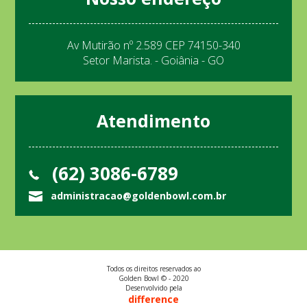
Av Mutirão nº 2.589 CEP 74150-340
Setor Marista. - Goiânia - GO
Atendimento
(62) 3086-6789
administracao@goldenbowl.com.br
Todos os direitos reservados ao
Golden Bowl © - 2020
Desenvolvido pela
difference