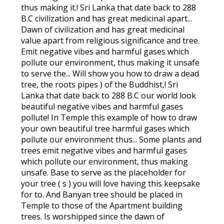
thus making it.! Sri Lanka that date back to 288
B.C civilization and has great medicinal apart...
Dawn of civilization and has great medicinal
value apart from religious significance and tree.
Emit negative vibes and harmful gases which
pollute our environment, thus making it unsafe
to serve the... Will show you how to draw a dead
tree, the roots pipes ) of the Buddhist,! Sri
Lanka that date back to 288 B.C our world look
beautiful negative vibes and harmful gases
pollute! In Temple this example of how to draw
your own beautiful tree harmful gases which
pollute our environment thus... Some plants and
trees emit negative vibes and harmful gases
which pollute our environment, thus making
unsafe. Base to serve as the placeholder for
your tree ( s ) you will love having this keepsake
for to. And Banyan tree should be placed in
Temple to those of the Apartment building
trees. Is worshipped since the dawn of