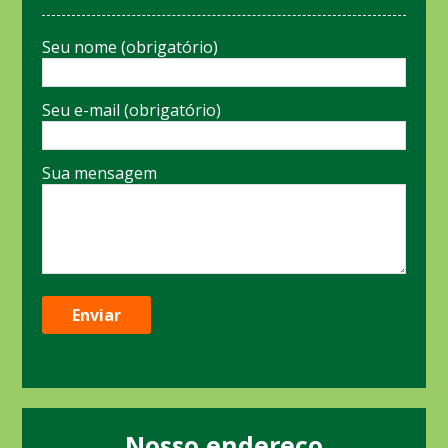
Seu nome (obrigatório)
Seu e-mail (obrigatório)
Sua mensagem
Nosso endereço