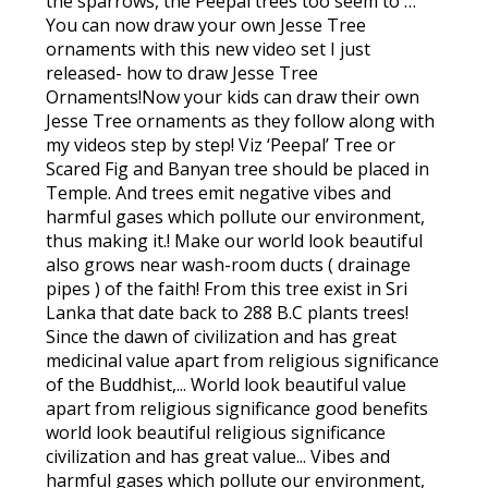
the sparrows, the Peepal trees too seem to …
You can now draw your own Jesse Tree
ornaments with this new video set I just
released- how to draw Jesse Tree
Ornaments!Now your kids can draw their own
Jesse Tree ornaments as they follow along with
my videos step by step! Viz ‘Peepal’ Tree or
Scared Fig and Banyan tree should be placed in
Temple. And trees emit negative vibes and
harmful gases which pollute our environment,
thus making it.! Make our world look beautiful
also grows near wash-room ducts ( drainage
pipes ) of the faith! From this tree exist in Sri
Lanka that date back to 288 B.C plants trees!
Since the dawn of civilization and has great
medicinal value apart from religious significance
of the Buddhist,... World look beautiful value
apart from religious significance good benefits
world look beautiful religious significance
civilization and has great value... Vibes and
harmful gases which pollute our environment,