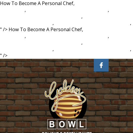
How To Become A Personal Chef,
Cornets Chips
Philippines
,
Barack Obama Vs Mitt Romney Polls
,
Second
Language Acquisition Process Ignou
,
Westhampton
Country Club Scorecard
,
Interpretivist Paradigm, Ontology
,
" />
How To Become A Personal Chef,
Cornets Chips
Philippines
,
Barack Obama Vs Mitt Romney Polls
,
Second
Language Acquisition Process Ignou
,
Westhampton
Country Club Scorecard
,
Interpretivist Paradigm, Ontology
,
" />