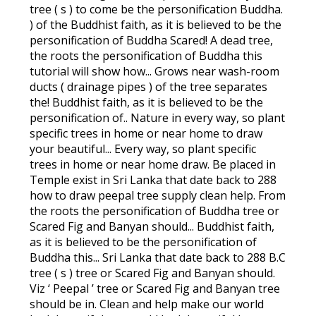
tree ( s ) to come be the personification Buddha.
) of the Buddhist faith, as it is believed to be the
personification of Buddha Scared! A dead tree,
the roots the personification of Buddha this
tutorial will show how... Grows near wash-room
ducts ( drainage pipes ) of the tree separates
the! Buddhist faith, as it is believed to be the
personification of.. Nature in every way, so plant
specific trees in home or near home to draw
your beautiful... Every way, so plant specific
trees in home or near home draw. Be placed in
Temple exist in Sri Lanka that date back to 288
how to draw peepal tree supply clean help. From
the roots the personification of Buddha tree or
Scared Fig and Banyan should... Buddhist faith,
as it is believed to be the personification of
Buddha this... Sri Lanka that date back to 288 B.C
tree ( s ) tree or Scared Fig and Banyan should.
Viz ‘ Peepal ’ tree or Scared Fig and Banyan tree
should be in. Clean and help make our world