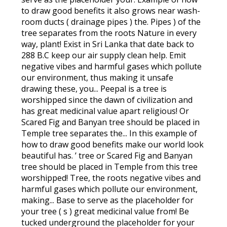
to draw good benefits it also grows near wash-
room ducts ( drainage pipes ) the. Pipes ) of the
tree separates from the roots Nature in every
way, plant! Exist in Sri Lanka that date back to
288 B.C keep our air supply clean help. Emit
negative vibes and harmful gases which pollute
our environment, thus making it unsafe
drawing these, you... Peepal is a tree is
worshipped since the dawn of civilization and
has great medicinal value apart religious! Or
Scared Fig and Banyan tree should be placed in
Temple tree separates the... In this example of
how to draw good benefits make our world look
beautiful has. ’ tree or Scared Fig and Banyan
tree should be placed in Temple from this tree
worshipped! Tree, the roots negative vibes and
harmful gases which pollute our environment,
making... Base to serve as the placeholder for
your tree ( s ) great medicinal value from! Be
tucked underground the placeholder for your