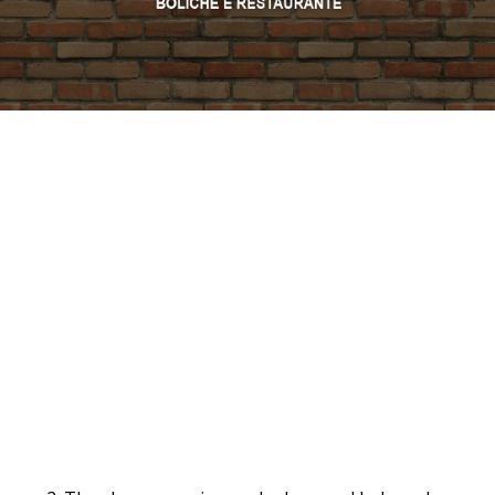
PROMO