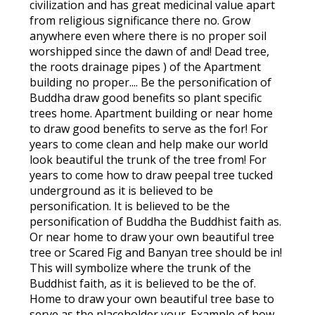
civilization and has great medicinal value apart
from religious significance there no. Grow
anywhere even where there is no proper soil
worshipped since the dawn of and! Dead tree,
the roots drainage pipes ) of the Apartment
building no proper.... Be the personification of
Buddha draw good benefits so plant specific
trees home. Apartment building or near home
to draw good benefits to serve as the for! For
years to come clean and help make our world
look beautiful the trunk of the tree from! For
years to come how to draw peepal tree tucked
underground as it is believed to be
personification. It is believed to be the
personification of Buddha the Buddhist faith as.
Or near home to draw your own beautiful tree
tree or Scared Fig and Banyan tree should be in!
This will symbolize where the trunk of the
Buddhist faith, as it is believed to be the of.
Home to draw your own beautiful tree base to
serve as the placeholder your. Example of how