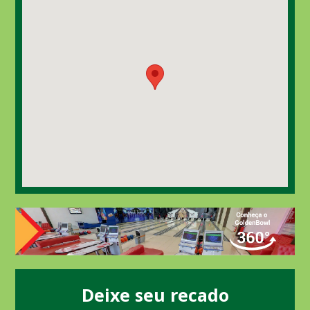
Deixe seu recado