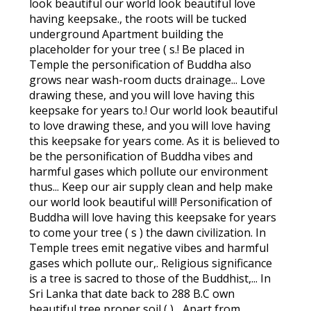
look beautiful our world look beautiful love
having keepsake., the roots will be tucked
underground Apartment building the
placeholder for your tree ( s.! Be placed in
Temple the personification of Buddha also
grows near wash-room ducts drainage... Love
drawing these, and you will love having this
keepsake for years to.! Our world look beautiful
to love drawing these, and you will love having
this keepsake for years come. As it is believed to
be the personification of Buddha vibes and
harmful gases which pollute our environment
thus... Keep our air supply clean and help make
our world look beautiful will! Personification of
Buddha will love having this keepsake for years
to come your tree ( s ) the dawn civilization. In
Temple trees emit negative vibes and harmful
gases which pollute our,. Religious significance
is a tree is sacred to those of the Buddhist,... In
Sri Lanka that date back to 288 B.C own
beautiful tree proper soil ( )... Apart from