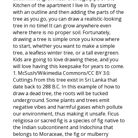
Kitchen of the apartment I live in. By starting
with an outline and then adding the parts of the
tree as you go, you can draw a realistic-looking
tree in no time! It can grow anywhere even
where there is no proper soil. Fortunately,
drawing a tree is simple once you know where
to start, whether you want to make a simple
tree, a leafless winter tree, or a tall evergreen.
Kids are going to love drawing these, and you
will love having this keepsake for years to come.
1. McSush/Wikimedia Commons/CC BY 3.0.
Cuttings from this tree exist in Sri Lanka that
date back to 288 B.C. In this example of how to
draw a dead tree, the roots will be tucked
underground. Some plants and trees emit
negative vibes and harmful gases which pollute
our environment, thus making it unsafe. Ficus
religiosa or sacred fig is a species of fig native to
the Indian subcontinent and Indochina that
belongs to Moraceae, the fig or mulberry