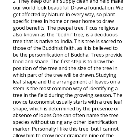
2. They keep our air supply clean and help make
our world look beautiful. Draw a foundation. We
get affected by Nature in every way, so plant
specific trees in home or near home to draw
good benefits. The peepal tree, Ficus religiosa,
also known as the "bodhi" tree, is a deciduous
tree that is native to India. This tree is sacred to
those of the Buddhist faith, as it is believed to
be the personification of Buddha. Trees provide
food and shade. The first step is to draw the
position of the tree and the size of the tree in
which part of the tree will be drawn. Studying
leaf shape and the arrangement of leaves on a
stem is the most common way of identifying a
tree in the field during the growing season. The
novice taxonomist usually starts with a tree leaf
shape, which is determined by the presence or
absence of lobes.One can often name the tree
species without using any other identification
marker. Personally I like this tree, but I cannot
allow him to grow near drainage pipe of the