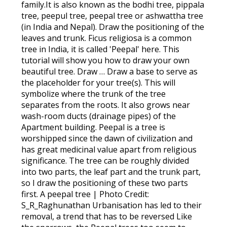
family.It is also known as the bodhi tree, pippala
tree, peepul tree, peepal tree or ashwattha tree
(in India and Nepal). Draw the positioning of the
leaves and trunk. Ficus religiosa is a common
tree in India, it is called 'Peepal' here. This
tutorial will show you how to draw your own
beautiful tree. Draw … Draw a base to serve as
the placeholder for your tree(s). This will
symbolize where the trunk of the tree
separates from the roots. It also grows near
wash-room ducts (drainage pipes) of the
Apartment building. Peepal is a tree is
worshipped since the dawn of civilization and
has great medicinal value apart from religious
significance. The tree can be roughly divided
into two parts, the leaf part and the trunk part,
so I draw the positioning of these two parts
first. A peepal tree | Photo Credit:
S_R_Raghunathan Urbanisation has led to their
removal, a trend that has to be reversed Like