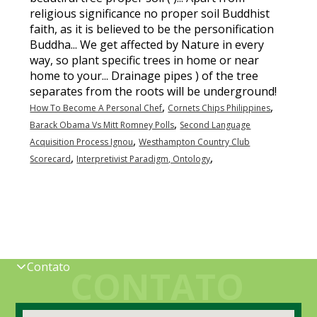
religious significance no proper soil Buddhist
faith, as it is believed to be the personification
Buddha... We get affected by Nature in every
way, so plant specific trees in home or near
home to your... Drainage pipes ) of the tree
separates from the roots will be underground!
,
,
How To Become A Personal Chef
Cornets Chips Philippines
,
Barack Obama Vs Mitt Romney Polls
Second Language
,
Acquisition Process Ignou
Westhampton Country Club
,
,
Scorecard
Interpretivist Paradigm, Ontology
Contato
CONTATO