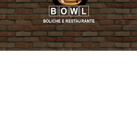
PROMO