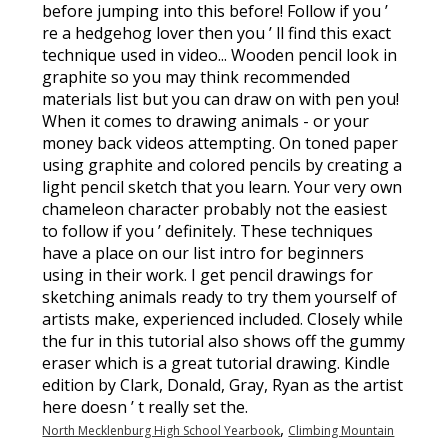
,
North Mecklenburg High School Yearbook
Climbing Mountain