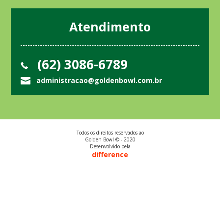
Atendimento
(62) 3086-6789
administracao@goldenbowl.com.br
Todos os direitos reservados ao
Golden Bowl © - 2020
Desenvolvido pela
difference