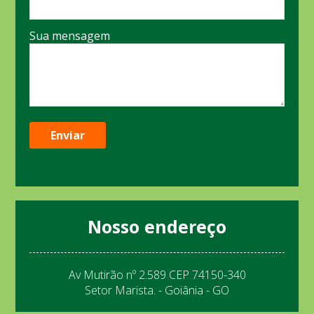
Sua mensagem
Nosso endereço
Av Mutirão nº 2.589 CEP 74150-340
Setor Marista. - Goiânia - GO