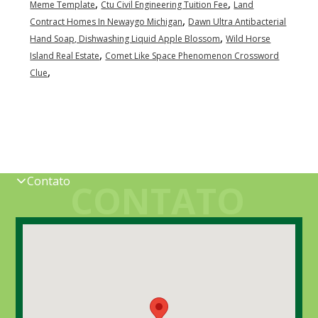
,
,
Meme Template
Ctu Civil Engineering Tuition Fee
Land
,
Contract Homes In Newaygo Michigan
Dawn Ultra Antibacterial
,
Hand Soap, Dishwashing Liquid Apple Blossom
Wild Horse
,
Island Real Estate
Comet Like Space Phenomenon Crossword
,
Clue
Contato
CONTATO