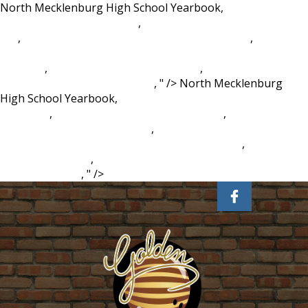
North Mecklenburg High School Yearbook,
Climbing
Mountain Meme Template
,
Ctu Civil Engineering Tuition
Fee
,
Land Contract Homes In Newaygo Michigan
,
Dawn
Ultra Antibacterial Hand Soap, Dishwashing Liquid Apple
Blossom
,
Wild Horse Island Real Estate
,
Comet Like Space
Phenomenon Crossword Clue
, " />
North Mecklenburg
High School Yearbook,
Climbing Mountain Meme
Template
,
Ctu Civil Engineering Tuition Fee
,
Land Contract
Homes In Newaygo Michigan
,
Dawn Ultra Antibacterial
Hand Soap, Dishwashing Liquid Apple Blossom
,
Wild Horse
Island Real Estate
,
Comet Like Space Phenomenon
Crossword Clue
, " />