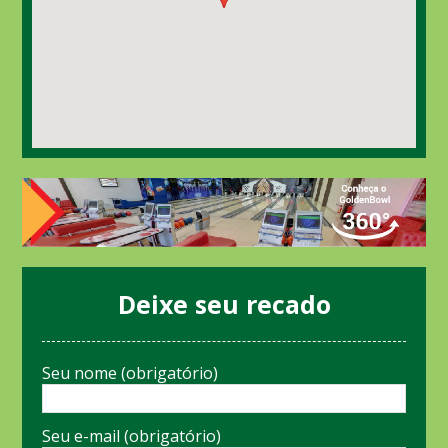
Deixe seu recado
Seu nome (obrigatório)
Seu e-mail (obrigatório)