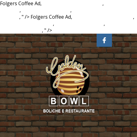
Folgers Coffee Ad,
Lake Martin Marinas Map
,
Master Anime
Drawing
,
Cessna 140a For Sale
,
Key Financial Ratios By
Industry
, " />
Folgers Coffee Ad,
Lake Martin Marinas Map
,
Master Anime Drawing
,
Cessna 140a For Sale
,
Key Financial
Ratios By Industry
, " />