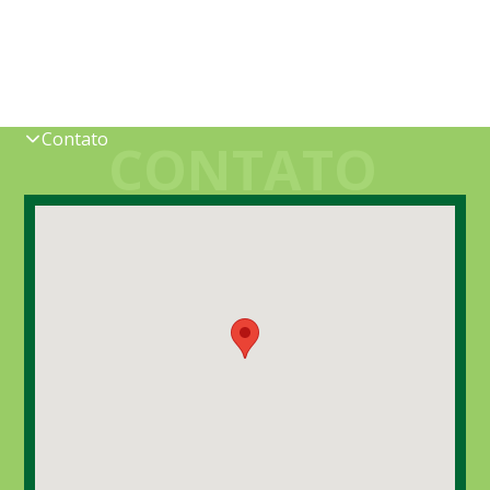
Contato
CONTATO