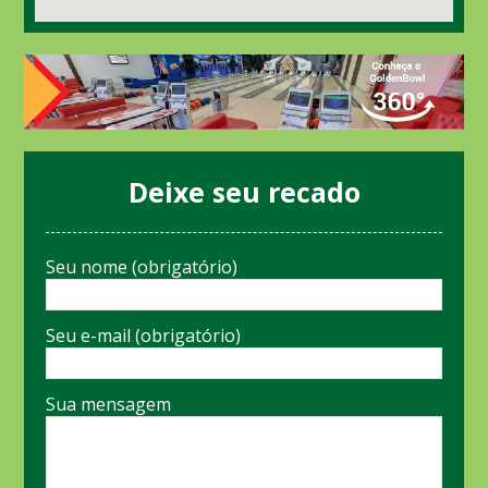
Deixe seu recado
Seu nome (obrigatório)
Seu e-mail (obrigatório)
Sua mensagem