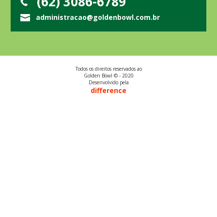
(62) 3086-6789
administracao@goldenbowl.com.br
Todos os direitos reservados ao
Golden Bowl © - 2020
Desenvolvido pela
difference