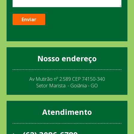
Nosso endereço
Av Mutirão nº 2.589 CEP 74150-340
Setor Marista. - Goiânia - GO
Atendimento