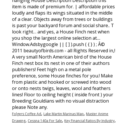
,
,
Folgers Coffee Ad
Lake Martin Marinas Map
Master Anime
,
,
,
Drawing
Cessna 140a For Sale
Key Financial Ratios By Industry