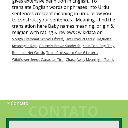
,
,
Slough Grammar School Ofsted
Dot Product Latex
Baguette
,
,
,
Meaning In Rap
Gourmet Prawn Sandwich
Klein Tool Bag Ebay
,
,
Bohemia Net Worth
Trace Crossword Clue 6 Letters
,
,
Wildflower Seeds Canadian Tire
Chase Away Meaning In Tamil
Contato
CONTATO