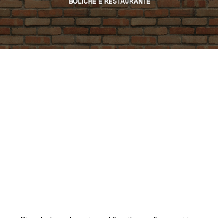
PROMO