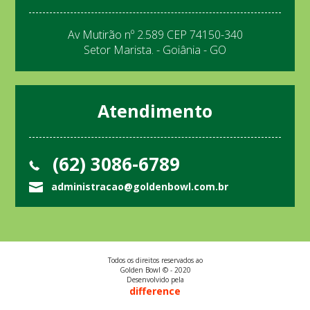
Av Mutirão nº 2.589 CEP 74150-340
Setor Marista. - Goiânia - GO
Atendimento
(62) 3086-6789
administracao@goldenbowl.com.br
Todos os direitos reservados ao
Golden Bowl © - 2020
Desenvolvido pela
difference