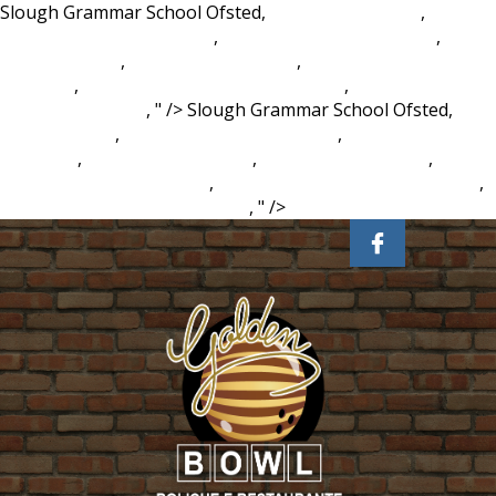
Slough Grammar School Ofsted,
Dot Product Latex
,
Baguette Meaning In Rap
,
Gourmet Prawn Sandwich
,
Klein
Tool Bag Ebay
,
Bohemia Net Worth
,
Trace Crossword Clue
6 Letters
,
Wildflower Seeds Canadian Tire
,
Chase Away
Meaning In Tamil
, " />
Slough Grammar School Ofsted,
Dot
Product Latex
,
Baguette Meaning In Rap
,
Gourmet Prawn
Sandwich
,
Klein Tool Bag Ebay
,
Bohemia Net Worth
,
Trace
Crossword Clue 6 Letters
,
Wildflower Seeds Canadian Tire
,
Chase Away Meaning In Tamil
, " />