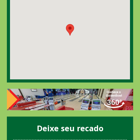
Deixe seu recado