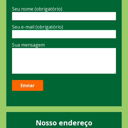
Seu nome (obrigatório)
Seu e-mail (obrigatório)
Sua mensagem
Nosso endereço