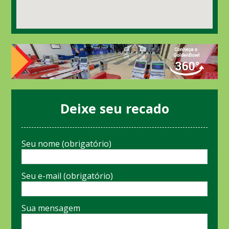
Deixe seu recado
Seu nome (obrigatório)
Seu e-mail (obrigatório)
Sua mensagem