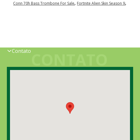
,
,
Conn 70h Bass Trombone For Sale
Fortnite Alien Skin Season 9
Contato
CONTATO