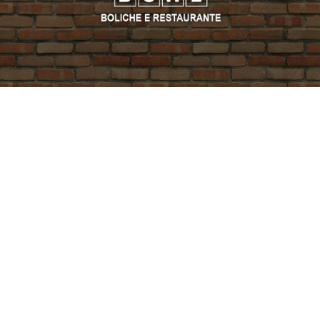
PROMO