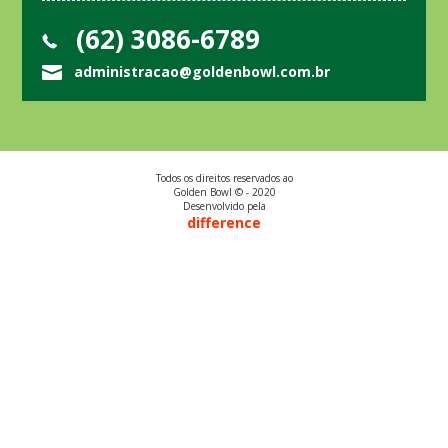
(62) 3086-6789
administracao@goldenbowl.com.br
Todos os direitos reservados ao
Golden Bowl © - 2020
Desenvolvido pela
difference