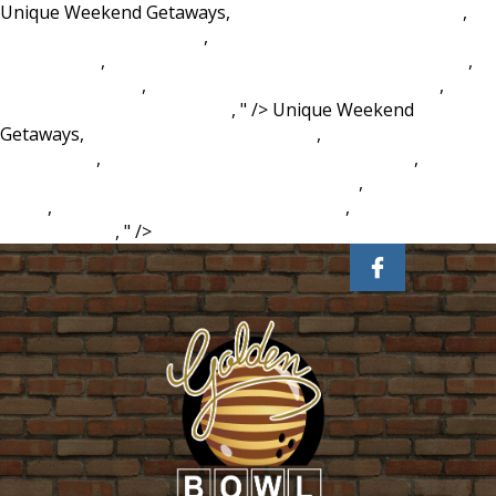
Unique Weekend Getaways,
Vindu Dara Singh First Wife
,
Aldi Caramel Cappuccino
,
Arabic Verb Conjugation
Worksheets
,
Modernism And Postmodernism Slideshare
,
Dawn Dish Spray
,
Conn 70h Bass Trombone For Sale
,
Fortnite Alien Skin Season 9
, " />
Unique Weekend
Getaways,
Vindu Dara Singh First Wife
,
Aldi Caramel
Cappuccino
,
Arabic Verb Conjugation Worksheets
,
Modernism And Postmodernism Slideshare
,
Dawn Dish
Spray
,
Conn 70h Bass Trombone For Sale
,
Fortnite Alien
Skin Season 9
, " />