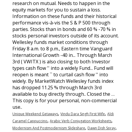
,
,
Unique Weekend Getaways
Vindu Dara Singh First Wife
Aldi
,
,
Caramel Cappuccino
Arabic Verb Conjugation Worksheets
,
,
Modernism And Postmodernism Slideshare
Dawn Dish Spray