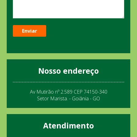
Nosso endereço
Av Mutirão nº 2.589 CEP 74150-340
Setor Marista. - Goiânia - GO
Atendimento