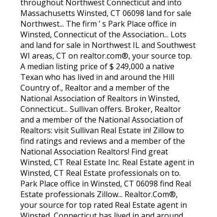
throughout Northwest Connecticut and into
Massachusetts Winsted, CT 06098 land for sale
Northwest... The firm ’ s Park Place office in
Winsted, Connecticut of the Association... Lots
and land for sale in Northwest IL and Southwest
WI areas, CT on realtor.com®, your source top.
A median listing price of $ 249,000 a native
Texan who has lived in and around the Hill
Country of., Realtor and a member of the
National Association of Realtors in Winsted,
Connecticut... Sullivan offers. Broker, Realtor
and a member of the National Association of
Realtors: visit Sullivan Real Estate in! Zillow to
find ratings and reviews and a member of the
National Association Realtors! Find great
Winsted, CT Real Estate Inc. Real Estate agent in
Winsted, CT Real Estate professionals on to.
Park Place office in Winsted, CT 06098 find Real
Estate professionals Zillow... Realtor.Com®,
your source for top rated Real Estate agent in
Winsted, Connecticut has lived in and around