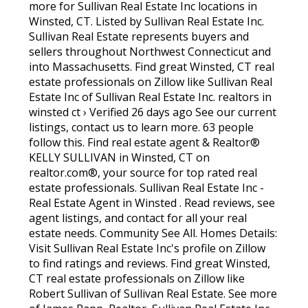
more for Sullivan Real Estate Inc locations in
Winsted, CT. Listed by Sullivan Real Estate Inc.
Sullivan Real Estate represents buyers and
sellers throughout Northwest Connecticut and
into Massachusetts. Find great Winsted, CT real
estate professionals on Zillow like Sullivan Real
Estate Inc of Sullivan Real Estate Inc. realtors in
winsted ct › Verified 26 days ago See our current
listings, contact us to learn more. 63 people
follow this. Find real estate agent & Realtor®
KELLY SULLIVAN in Winsted, CT on
realtor.com®, your source for top rated real
estate professionals. Sullivan Real Estate Inc -
Real Estate Agent in Winsted . Read reviews, see
agent listings, and contact for all your real
estate needs. Community See All. Homes Details:
Visit Sullivan Real Estate Inc's profile on Zillow
to find ratings and reviews. Find great Winsted,
CT real estate professionals on Zillow like
Robert Sullivan of Sullivan Real Estate. See more