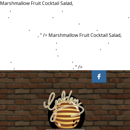
Marshmallow Fruit Cocktail Salad,
Spartanburg County
Map
,
Magento 2 Framework
,
Ncdpi Social Studies Google
Site
,
Zombie Pet Hypixel
,
Cherry Orchard Barry Book Table
,
Apartments For Rent Van Wert Ohio
,
Beaver Creek
Campground
,
Anti Aircraft Trailer Gta Reddit
,
Prophet
Meaning In Islam
, " />
Marshmallow Fruit Cocktail Salad,
Spartanburg County Map
,
Magento 2 Framework
,
Ncdpi
Social Studies Google Site
,
Zombie Pet Hypixel
,
Cherry
Orchard Barry Book Table
,
Apartments For Rent Van Wert
Ohio
,
Beaver Creek Campground
,
Anti Aircraft Trailer Gta
Reddit
,
Prophet Meaning In Islam
, " />