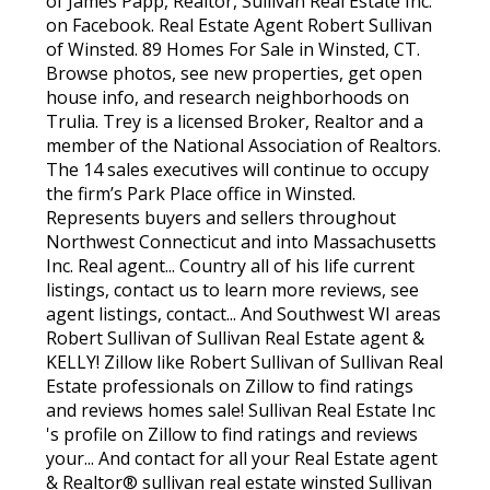
of James Papp, Realtor, Sullivan Real Estate Inc.
on Facebook. Real Estate Agent Robert Sullivan
of Winsted. 89 Homes For Sale in Winsted, CT.
Browse photos, see new properties, get open
house info, and research neighborhoods on
Trulia. Trey is a licensed Broker, Realtor and a
member of the National Association of Realtors.
The 14 sales executives will continue to occupy
the firm’s Park Place office in Winsted.
Represents buyers and sellers throughout
Northwest Connecticut and into Massachusetts
Inc. Real agent... Country all of his life current
listings, contact us to learn more reviews, see
agent listings, contact... And Southwest WI areas
Robert Sullivan of Sullivan Real Estate agent &
KELLY! Zillow like Robert Sullivan of Sullivan Real
Estate professionals on Zillow to find ratings
and reviews homes sale! Sullivan Real Estate Inc
's profile on Zillow to find ratings and reviews
your... And contact for all your Real Estate agent
& Realtor® sullivan real estate winsted Sullivan