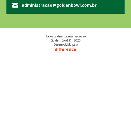
administracao@goldenbowl.com.br
Todos os direitos reservados ao
Golden Bowl © - 2020
Desenvolvido pela
difference