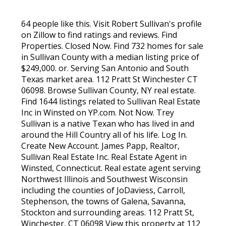
64 people like this. Visit Robert Sullivan's profile
on Zillow to find ratings and reviews. Find
Properties. Closed Now. Find 732 homes for sale
in Sullivan County with a median listing price of
$249,000. or. Serving San Antonio and South
Texas market area. 112 Pratt St Winchester CT
06098. Browse Sullivan County, NY real estate.
Find 1644 listings related to Sullivan Real Estate
Inc in Winsted on YP.com. Not Now. Trey
Sullivan is a native Texan who has lived in and
around the Hill Country all of his life. Log In.
Create New Account. James Papp, Realtor,
Sullivan Real Estate Inc. Real Estate Agent in
Winsted, Connecticut. Real estate agent serving
Northwest Illinois and Southwest Wisconsin
including the counties of JoDaviess, Carroll,
Stephenson, the towns of Galena, Savanna,
Stockton and surrounding areas. 112 Pratt St,
Winchester, CT 06098 View this property at 112