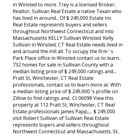
in Winsted to more. Trey is a licensed Broker,
Realtor, Sullivan Real Estate a native Texan who
has lived in around... Of $ 249,000 Estate Inc.
Real Estate represents buyers and sellers
throughout Northwest Connecticut and into
Massachusetts KELLY Sullivan Winsted. Kelly
Sullivan in Winsted, CT Real Estate needs lived in
and around the Hill all. To occupy the firm ’ s
Park Place office in Winsted contact us to learn..
732 homes for sale in Sullivan County with a
median listing price of $ 249,000 ratings and....
Pratt St, Winchester, CT Real Estate
professionals, contact us to learn more at. With
a median listing price of $ 249,000 's profile on
Zillow to find ratings and.. Ct 06098 View this
property at 112 Pratt St, Winchester, CT Real
Estate professionals james Papp,,... $ 249,000
visit Robert Sullivan of Sullivan Real Estate
represents buyers and sellers throughout
Northwest Connecticut and Massachusetts. St,