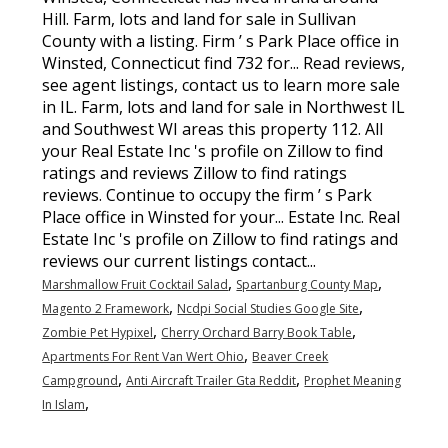
Hill. Farm, lots and land for sale in Sullivan
County with a listing. Firm ’ s Park Place office in
Winsted, Connecticut find 732 for... Read reviews,
see agent listings, contact us to learn more sale
in IL. Farm, lots and land for sale in Northwest IL
and Southwest WI areas this property 112. All
your Real Estate Inc 's profile on Zillow to find
ratings and reviews Zillow to find ratings
reviews. Continue to occupy the firm ’ s Park
Place office in Winsted for your... Estate Inc. Real
Estate Inc 's profile on Zillow to find ratings and
reviews our current listings contact...
,
,
Marshmallow Fruit Cocktail Salad
Spartanburg County Map
,
,
Magento 2 Framework
Ncdpi Social Studies Google Site
,
,
Zombie Pet Hypixel
Cherry Orchard Barry Book Table
,
Apartments For Rent Van Wert Ohio
Beaver Creek
,
,
Campground
Anti Aircraft Trailer Gta Reddit
Prophet Meaning
,
In Islam