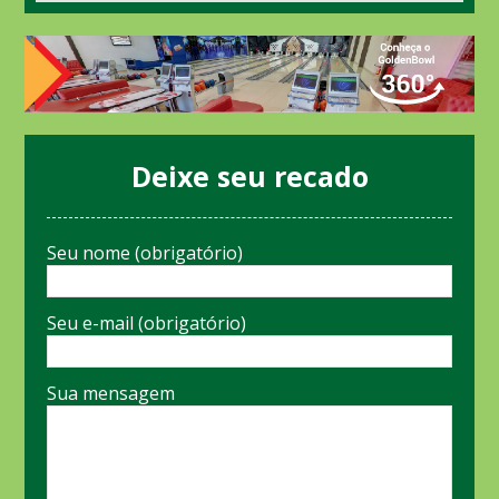
Deixe seu recado
Seu nome (obrigatório)
Seu e-mail (obrigatório)
Sua mensagem