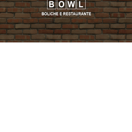
PROMO