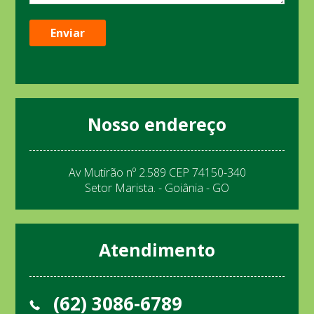
Nosso endereço
Av Mutirão nº 2.589 CEP 74150-340
Setor Marista. - Goiânia - GO
Atendimento
(62) 3086-6789