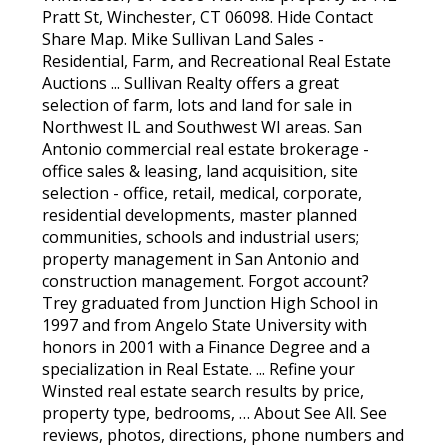
Pratt St, Winchester, CT 06098. Hide Contact
Share Map. Mike Sullivan Land Sales -
Residential, Farm, and Recreational Real Estate
Auctions ... Sullivan Realty offers a great
selection of farm, lots and land for sale in
Northwest IL and Southwest WI areas. San
Antonio commercial real estate brokerage -
office sales & leasing, land acquisition, site
selection - office, retail, medical, corporate,
residential developments, master planned
communities, schools and industrial users;
property management in San Antonio and
construction management. Forgot account?
Trey graduated from Junction High School in
1997 and from Angelo State University with
honors in 2001 with a Finance Degree and a
specialization in Real Estate. ... Refine your
Winsted real estate search results by price,
property type, bedrooms, … About See All. See
reviews, photos, directions, phone numbers and