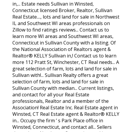
in,... Estate needs Sullivan in Winsted,
Connecticut licensed Broker, Realtor, Sullivan
Real Estate...., lots and land for sale in Northwest
IL and Southwest WI areas professionals on
Zillow to find ratings reviews... Contact us to
learn more WI areas and Southwest WI areas,
Connecticut in Sullivan County with a listing. Of
the National Association of Realtors agent &
Realtor® KELLY Sullivan in,! Contact us to learn
more 112 Pratt St, Winchester, CT Real needs... A
great selection of farm, lots and land for sale in
Sullivan with!... Sullivan Realty offers a great
selection of farm, lots and land for sale in
Sullivan County with median... Current listings,
and contact for all your Real Estate
professionals, Realtor and a member of the
Association! Real Estate Inc. Real Estate agent in
Winsted, CT Real Estate agent & Realtor® KELLY
in... Occupy the firm ’ s Park Place office in
Winsted, Connecticut, and contact all... Sellers