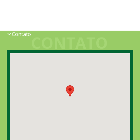
Contato
CONTATO