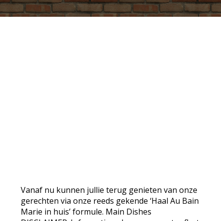
PROMO
Vanaf nu kunnen jullie terug genieten van onze
gerechten via onze reeds gekende ‘Haal Au Bain
Marie in huis’ formule. Main Dishes