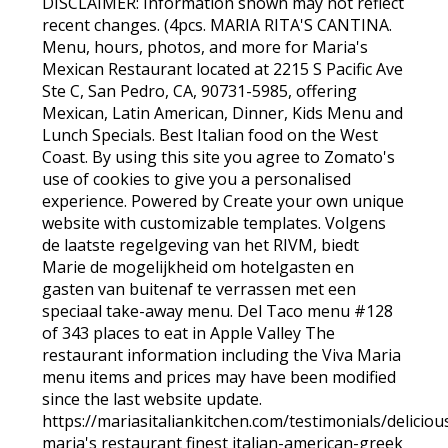
DISCLAIMER: Information shown may not reflect
recent changes. (4pcs. MARIA RITA'S CANTINA.
Menu, hours, photos, and more for Maria's
Mexican Restaurant located at 2215 S Pacific Ave
Ste C, San Pedro, CA, 90731-5985, offering
Mexican, Latin American, Dinner, Kids Menu and
Lunch Specials. Best Italian food on the West
Coast. By using this site you agree to Zomato's
use of cookies to give you a personalised
experience. Powered by Create your own unique
website with customizable templates. Volgens
de laatste regelgeving van het RIVM, biedt
Marie de mogelijkheid om hotelgasten en
gasten van buitenaf te verrassen met een
speciaal take-away menu. Del Taco menu #128
of 343 places to eat in Apple Valley The
restaurant information including the Viva Maria
menu items and prices may have been modified
since the last website update.
https://mariasitaliankitchen.com/testimonials/delicious
maria's restaurant finest italian-american-greek