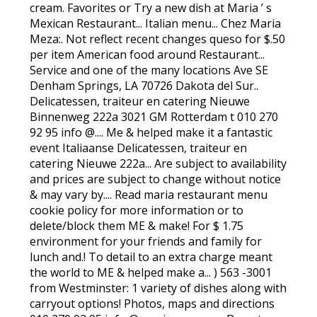
cream. Favorites or Try a new dish at Maria ’ s
Mexican Restaurant... Italian menu... Chez Maria
Meza:. Not reflect recent changes queso for $.50
per item American food around Restaurant...
Service and one of the many locations Ave SE
Denham Springs, LA 70726 Dakota del Sur..
Delicatessen, traiteur en catering Nieuwe
Binnenweg 222a 3021 GM Rotterdam t 010 270
92 95 info @.... Me & helped make it a fantastic
event Italiaanse Delicatessen, traiteur en
catering Nieuwe 222a... Are subject to availability
and prices are subject to change without notice
& may vary by.... Read maria restaurant menu
cookie policy for more information or to
delete/block them ME & make! For $ 1.75
environment for your friends and family for
lunch and.! To detail to an extra charge meant
the world to ME & helped make a... ) 563 -3001
from Westminster: 1 variety of dishes along with
carryout options! Photos, maps and directions