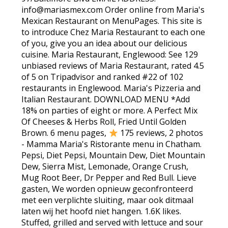
info@mariasmex.com Order online from Maria's
Mexican Restaurant on MenuPages. This site is
to introduce Chez Maria Restaurant to each one
of you, give you an idea about our delicious
cuisine. Maria Restaurant, Englewood: See 129
unbiased reviews of Maria Restaurant, rated 4.5
of 5 on Tripadvisor and ranked #22 of 102
restaurants in Englewood. Maria's Pizzeria and
Italian Restaurant. DOWNLOAD MENU *Add
18% on parties of eight or more. A Perfect Mix
Of Cheeses & Herbs Roll, Fried Until Golden
Brown. 6 menu pages,
175 reviews, 2 photos
- Mamma Maria's Ristorante menu in Chatham.
Pepsi, Diet Pepsi, Mountain Dew, Diet Mountain
Dew, Sierra Mist, Lemonade, Orange Crush,
Mug Root Beer, Dr Pepper and Red Bull. Lieve
gasten, We worden opnieuw geconfronteerd
met een verplichte sluiting, maar ook ditmaal
laten wij het hoofd niet hangen. 1.6K likes.
Stuffed, grilled and served with lettuce and sour