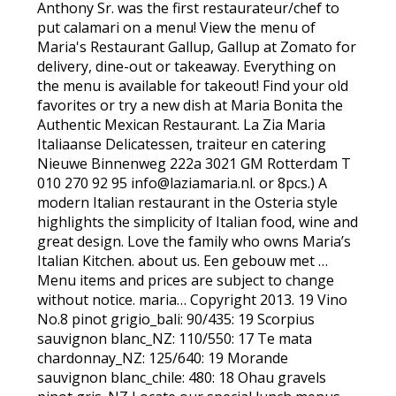
Anthony Sr. was the first restaurateur/chef to
put calamari on a menu! View the menu of
Maria's Restaurant Gallup, Gallup at Zomato for
delivery, dine-out or takeaway. Everything on
the menu is available for takeout! Find your old
favorites or try a new dish at Maria Bonita the
Authentic Mexican Restaurant. La Zia Maria
Italiaanse Delicatessen, traiteur en catering
Nieuwe Binnenweg 222a 3021 GM Rotterdam T
010 270 92 95 info@laziamaria.nl. or 8pcs.) A
modern Italian restaurant in the Osteria style
highlights the simplicity of Italian food, wine and
great design. Love the family who owns Maria’s
Italian Kitchen. about us. Een gebouw met …
Menu items and prices are subject to change
without notice. maria… Copyright 2013. 19 Vino
No.8 pinot grigio_bali: 90/435: 19 Scorpius
sauvignon blanc_NZ: 110/550: 17 Te mata
chardonnay_NZ: 125/640: 19 Morande
sauvignon blanc_chile: 480: 18 Ohau gravels