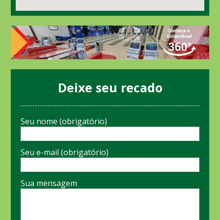
Deixe seu recado
Seu nome (obrigatório)
Seu e-mail (obrigatório)
Sua mensagem