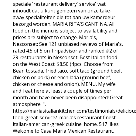
speciale 'restaurant delivery' service' wat
inhoudt dat u kunt genieten van onze take-
away specialiteiten die tot aan uw kamerdeur
bezorgd worden. MARIA RITA'S CANTINA. All
food on the menu is subject to availability and
prices are subject to change. Maria's,
Nesconset: See 121 unbiased reviews of Maria's,
rated 4.5 of 5 on Tripadvisor and ranked #2 of
29 restaurants in Nesconset. Best Italian food
on the West Coast. $8.50 (4pcs. Choose from:
Bean tostada, fried taco, soft taco (ground beef,
chicken or pork) or enchilada (ground beef,
chicken or cheese and onion). MENU. My wife
and I eat here at least a couple of times per
month and have never been disappointed! Great
atmosphere. ",
https://mariasitaliankitchen.com/testimonials/deliciou
food-great-service/. maria's restaurant finest
italian-american-greek cuisine. home. 517 likes.
Welcome to Casa Maria Mexican Restaurant.