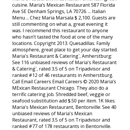
cuisine. Maria’s Mexican Restaurant 587 Florida
Ave SE Denham Springs, LA 70726. ... Italian
Menu ... Chez Maria Marsala $ 2,100. Guests are
still commenting on what a, great evening it
was. I recommend this restaurant to anyone
who hasn’t tasted the food at one of the many
locations. Copyright 2013. Quesadillas. Family
atmosphere, great place to get your day started.
Maria's Restaurant & Catering`, Amherstburg:
See 116 unbiased reviews of Maria's Restaurant
& Catering`, rated 3.5 of 5 on Tripadvisor and
ranked #12 of 46 restaurants in Amherstburg.
Call Email Careers Email Careers © 2020 Maria’s
MExican Restaurant Chicago. They also do a
terrific catering job. Shredded beef, veggie or
seafood substitution add $.50 per item. 1K likes.
Maria's Mexican Restaurant, Bentonville: See 40
unbiased reviews of Maria's Mexican
Restaurant, rated 3.5 of 5 on Tripadvisor and
ranked #77 of 178 restaurants in Bentonville.