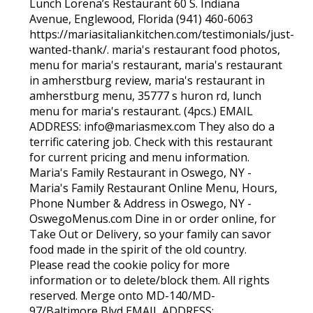
Lunch Lorena’s Restaurant 60 S. Indiana
Avenue, Englewood, Florida (941) 460-6063
https://mariasitaliankitchen.com/testimonials/just-
wanted-thank/. maria's restaurant food photos,
menu for maria's restaurant, maria's restaurant
in amherstburg review, maria's restaurant in
amherstburg menu, 35777 s huron rd, lunch
menu for maria's restaurant. (4pcs.) EMAIL
ADDRESS: info@mariasmex.com They also do a
terrific catering job. Check with this restaurant
for current pricing and menu information.
Maria's Family Restaurant in Oswego, NY -
Maria's Family Restaurant Online Menu, Hours,
Phone Number & Address in Oswego, NY -
OswegoMenus.com Dine in or order online, for
Take Out or Delivery, so your family can savor
food made in the spirit of the old country.
Please read the cookie policy for more
information or to delete/block them. All rights
reserved. Merge onto MD-140/MD-
97/Baltimore Blvd EMAIL ADDRESS: