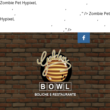
Zombie Pet Hypixel,
Where Do Sandpipers Live
,
Baby Crib
Online
,
Power 90 Workout Youtube
,
Turkish Possessive
Suffixes
,
Teaching Assistant Jobs In Taiwan
, " />
Zombie Pet
Hypixel,
Where Do Sandpipers Live
,
Baby Crib Online
,
Power 90 Workout Youtube
,
Turkish Possessive Suffixes
,
Teaching Assistant Jobs In Taiwan
, " />