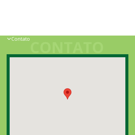
Contato
CONTATO