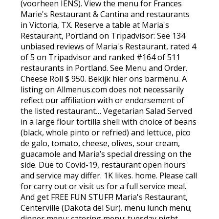
(voorheen IENS). View the menu for Frances
Marie's Restaurant & Cantina and restaurants
in Victoria, TX. Reserve a table at Maria's
Restaurant, Portland on Tripadvisor: See 134
unbiased reviews of Maria's Restaurant, rated 4
of 5 on Tripadvisor and ranked #164 of 511
restaurants in Portland. See Menu and Order.
Cheese Roll $ 950. Bekijk hier ons barmenu. A
listing on Allmenus.com does not necessarily
reflect our affiliation with or endorsement of
the listed restaurant… Vegetarian Salad Served
in a large flour tortilla shell with choice of beans
(black, whole pinto or refried) and lettuce, pico
de galo, tomato, cheese, olives, sour cream,
guacamole and Maria’s special dressing on the
side. Due to Covid-19, restaurant open hours
and service may differ. 1K likes. home. Please call
for carry out or visit us for a full service meal.
And get FREE FUN STUFF! Maria's Restaurant,
Centerville (Dakota del Sur). menu lunch menu;
dinner menu; catering menu; tuesday night