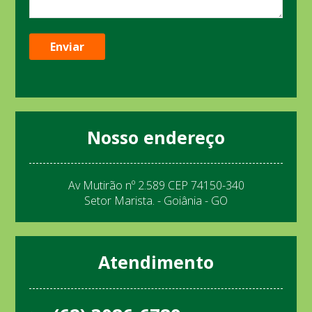
Nosso endereço
Av Mutirão nº 2.589 CEP 74150-340
Setor Marista. - Goiânia - GO
Atendimento