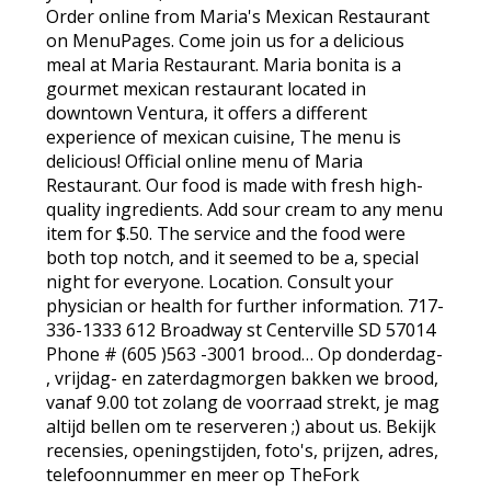
Order online from Maria's Mexican Restaurant
on MenuPages. Come join us for a delicious
meal at Maria Restaurant. Maria bonita is a
gourmet mexican restaurant located in
downtown Ventura, it offers a different
experience of mexican cuisine, The menu is
delicious! Official online menu of Maria
Restaurant. Our food is made with fresh high-
quality ingredients. Add sour cream to any menu
item for $.50. The service and the food were
both top notch, and it seemed to be a, special
night for everyone. Location. Consult your
physician or health for further information. 717-
336-1333 612 Broadway st Centerville SD 57014
Phone # (605 )563 -3001 brood… Op donderdag-
, vrijdag- en zaterdagmorgen bakken we brood,
vanaf 9.00 tot zolang de voorraad strekt, je mag
altijd bellen om te reserveren ;) about us. Bekijk
recensies, openingstijden, foto's, prijzen, adres,
telefoonnummer en meer op TheFork