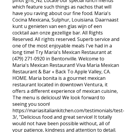
pinot gris_NZ Locate our special lunch menus
which feature such things as nachos that will
have you raving about our fine food. Maria's
Cocina Mexicana, Sulphur, Louisiana. Daarnaast
kunt u genieten van een glas wijn of een
cocktail aan onze gezellige bar. All Rights
Reserved. All rights reserved. Superb service and
one of the most enjoyable meals I've had in a
long time! Try Maria's Mexican Restaurant at
(479) 271-0920 in Bentonville. Welcome to
Maria's Mexican Restaurant! Viva Maria Mexican
Restaurant & Bar « Back To Apple Valley, CA.
HOME. Maria bonita is a gourmet mexican
restaurant located in downtown Ventura, it
offers a different experience of mexican cuisine,
The menu is delicious! We look forward to
seeing you soon!
https://mariasitaliankitchen.com/testimonials/test-
3/, "Delicious food and great service! It totally
would not have been possible without, all of
your patience, kindness and attention to detail.