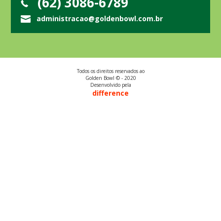
(62) 3086-6789
administracao@goldenbowl.com.br
Todos os direitos reservados ao
Golden Bowl © - 2020
Desenvolvido pela
difference