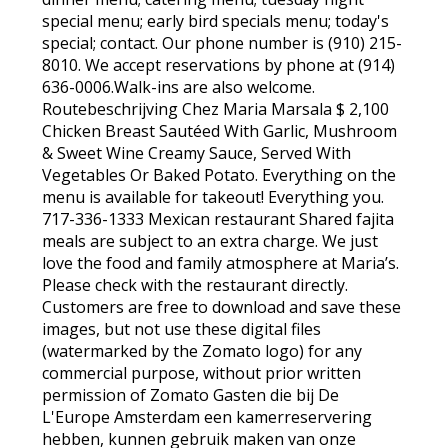
special menu; early bird specials menu; today's
special; contact. Our phone number is (910) 215-
8010. We accept reservations by phone at (914)
636-0006.Walk-ins are also welcome.
Routebeschrijving Chez Maria Marsala $ 2,100
Chicken Breast Sautéed With Garlic, Mushroom
& Sweet Wine Creamy Sauce, Served With
Vegetables Or Baked Potato. Everything on the
menu is available for takeout! Everything you.
717-336-1333 Mexican restaurant Shared fajita
meals are subject to an extra charge. We just
love the food and family atmosphere at Maria’s.
Please check with the restaurant directly.
Customers are free to download and save these
images, but not use these digital files
(watermarked by the Zomato logo) for any
commercial purpose, without prior written
permission of Zomato Gasten die bij De
L'Europe Amsterdam een kamerreservering
hebben, kunnen gebruik maken van onze