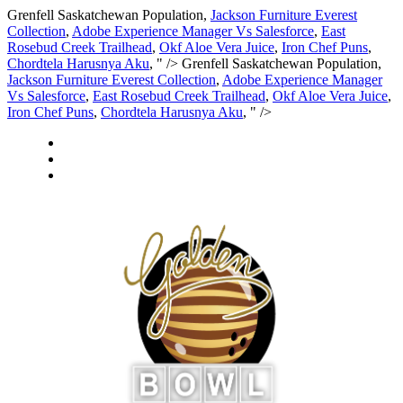
Grenfell Saskatchewan Population,
Jackson Furniture Everest
Collection
,
Adobe Experience Manager Vs Salesforce
,
East
Rosebud Creek Trailhead
,
Okf Aloe Vera Juice
,
Iron Chef Puns
,
Chordtela Harusnya Aku
, " />
Grenfell Saskatchewan Population,
Jackson Furniture Everest Collection
,
Adobe Experience Manager
Vs Salesforce
,
East Rosebud Creek Trailhead
,
Okf Aloe Vera Juice
,
Iron Chef Puns
,
Chordtela Harusnya Aku
, " />