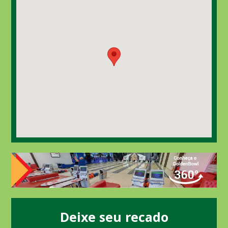
Deixe seu recado