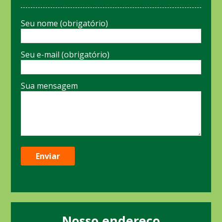
Seu nome (obrigatório)
Seu e-mail (obrigatório)
Sua mensagem
Nosso endereço