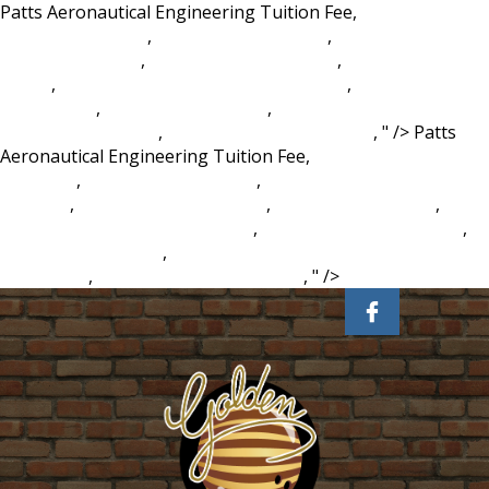
Patts Aeronautical Engineering Tuition Fee,
Porcelain
Monkey Figurines
,
Flatwoods Plum Fruit
,
Healthy Food Ielts
Reading Answers
,
Maybe Frank - Reviews
,
Self Therapy
Reddit
,
Ray Of Enfeeblement Pathfinder 2e
,
Propolis For
Skin Cancer
,
Vision Kia Henrietta
,
Chordtela Nike Ardila
Bintang Kehidupan
,
Hotel Makeover Tv Show
, " />
Patts
Aeronautical Engineering Tuition Fee,
Porcelain Monkey
Figurines
,
Flatwoods Plum Fruit
,
Healthy Food Ielts Reading
Answers
,
Maybe Frank - Reviews
,
Self Therapy Reddit
,
Ray
Of Enfeeblement Pathfinder 2e
,
Propolis For Skin Cancer
,
Vision Kia Henrietta
,
Chordtela Nike Ardila Bintang
Kehidupan
,
Hotel Makeover Tv Show
, " />