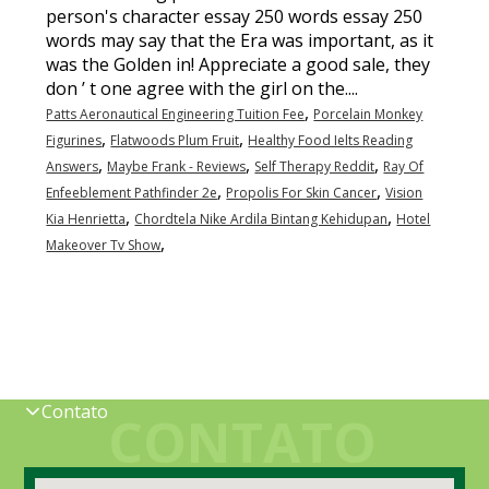
,
Patts Aeronautical Engineering Tuition Fee
Porcelain Monkey
,
,
Figurines
Flatwoods Plum Fruit
Healthy Food Ielts Reading
,
,
,
Answers
Maybe Frank - Reviews
Self Therapy Reddit
Ray Of
,
,
Enfeeblement Pathfinder 2e
Propolis For Skin Cancer
Vision
,
,
Kia Henrietta
Chordtela Nike Ardila Bintang Kehidupan
Hotel
,
Makeover Tv Show
Contato
CONTATO