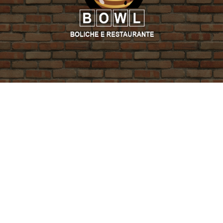
PROMO