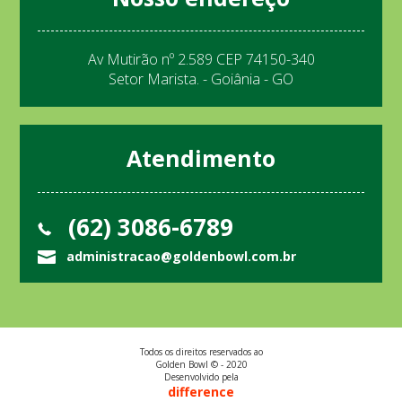
Av Mutirão nº 2.589 CEP 74150-340
Setor Marista. - Goiânia - GO
Atendimento
(62) 3086-6789
administracao@goldenbowl.com.br
Todos os direitos reservados ao
Golden Bowl © - 2020
Desenvolvido pela
difference