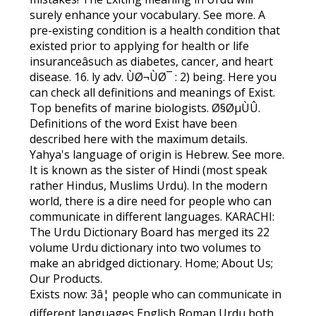
surely enhance your vocabulary. See more. A
pre-existing condition is a health condition that
existed prior to applying for health or life
insuranceâsuch as diabetes, cancer, and heart
disease. 16. ly adv. ÙØ¬ÙØ¯ : 2) being. Here you
can check all definitions and meanings of Exist.
Top benefits of marine biologists. Ø§ØµÙÛ.
Definitions of the word Exist have been
described here with the maximum details.
Yahya's language of origin is Hebrew. See more.
It is known as the sister of Hindi (most speak
rather Hindus, Muslims Urdu). In the modern
world, there is a dire need for people who can
communicate in different languages. KARACHI:
The Urdu Dictionary Board has merged its 22
volume Urdu dictionary into two volumes to
make an abridged dictionary. Home; About Us;
Our Products.
Exists now: 3â¦ people who can communicate in
different languages English Roman Urdu both