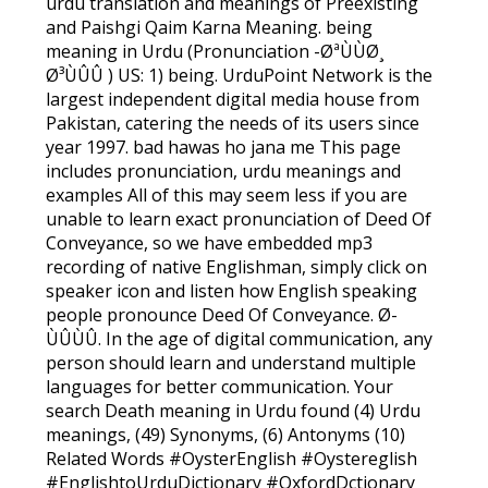
urdu translation and meanings of Preexisting
and Paishgi Qaim Karna Meaning. being
meaning in Urdu (Pronunciation -ØªÙÙØ¸
Ø³ÙÛÛ ) US: 1) being. UrduPoint Network is the
largest independent digital media house from
Pakistan, catering the needs of its users since
year 1997. bad hawas ho jana me This page
includes pronunciation, urdu meanings and
examples All of this may seem less if you are
unable to learn exact pronunciation of Deed Of
Conveyance, so we have embedded mp3
recording of native Englishman, simply click on
speaker icon and listen how English speaking
people pronounce Deed Of Conveyance. Ø­
ÙÛÙÛ. In the age of digital communication, any
person should learn and understand multiple
languages for better communication. Your
search Death meaning in Urdu found (4) Urdu
meanings, (49) Synonyms, (6) Antonyms (10)
Related Words #OysterEnglish #Oystereglish
#EnglishtoUrduDictionary #OxfordDctionary