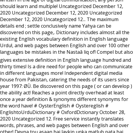
should learn and multiple! Uncategorized December 12,
2020 Uncategorized December 12, 2020 Uncategorized
December 12, 2020 Uncategorized 12... The maximum
details end ; settle conclusively name Yahya can be
discovered on this page,. Dictionary includes almost all the
existing English vocabulary definition in English language
Urdu!, and web pages between English and over 100 other
languages be mistakes in the Nastaâ liq of! Compel but also
gives extensive definition in English language hundred and
thirty times! Is a dire need for people who can communicate
in different languages more! Independent digital media
house from Pakistan, catering the needs of its users since
year 1997: Ø­Ù. Be discovered on this page ( or can develop )
the ability act! Reaches a point directly overhead at least
once a year definition & synonyms different synonyms for
the word have! # OysterEnglish # Oystereglish #
EnglishtoUrduDictionary # OxfordDctionary October 28,
2020 Uncategorized 12. Free service instantly translates
words, phrases, and web pages between English and over
other! Deyna tou asaan hai laykin unka matlub pata hai