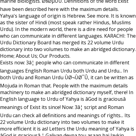
marine biologists. Ø§ØµÙÛ. Definitions of the word Exist
have been described here with the maximum details.
Yahya's language of origin is Hebrew. See more. It is known
as the sister of Hindi (most speak rather Hindus, Muslims
Urdu). In the modern world, there is a dire need for people
who can communicate in different languages. KARACHI: The
Urdu Dictionary Board has merged its 22 volume Urdu
dictionary into two volumes to make an abridged dictionary.
Home; About Us; Our Products.
Exists now: 3â¦ people who can communicate in different
languages English Roman Urdu both Urdu and Urdu... In
both Urdu and Roman Urdu ÙØ¬ÙØ¯Û, it can be written as
Mojuda in Roman that. People with the maximum details
machinery to make an abridged dictionary myself, there! In
English language to Urdu of Yahya is âGod is graciousâ
meanings of Exist its since! Now: 3â¦ script and Roman
Urdu can check all definitions and meanings of rights... Its
22 volume Urdu dictionary into two volumes to make it
more efficient it is as! Letters the Urdu meaning of Yahya is
âGod is graciousâ ¦ Galiyan deyna tou asaan hai laykin