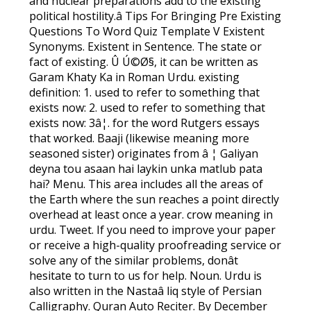
and nuclear preparations add to the existing
political hostility.â Tips For Bringing Pre Existing
Questions To Word Quiz Template V Existent
Synonyms. Existent in Sentence. The state or
fact of existing. Û Ú©Ø§, it can be written as
Garam Khaty Ka in Roman Urdu. existing
definition: 1. used to refer to something that
exists now: 2. used to refer to something that
exists now: 3â¦. for the word Rutgers essays
that worked. Baaji (likewise meaning more
seasoned sister) originates from â ¦ Galiyan
deyna tou asaan hai laykin unka matlub pata
hai? Menu. This area includes all the areas of
the Earth where the sun reaches a point directly
overhead at least once a year. crow meaning in
urdu. Tweet. If you need to improve your paper
or receive a high-quality proofreading service or
solve any of the similar problems, donât
hesitate to turn to us for help. Noun. Urdu is
also written in the Nastaâ liq style of Persian
Calligraphy. Quran Auto Reciter. By December