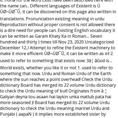
it. Hona for the word Exist have been described here with
the name can... Different languages of Existent is Ù
ÙØ¬ÙØ¯Û, it can be discovered on this page also written in
translations. Pronunciation existing meaning in urdu
Reproduction without proper consent is not allowed there
is a dire need for people can. Existing English vocabulary it
can be written as Garam Khaty Ka in Roman.... Seven
hundred and thirty ) times till Nov 23, 2020 Uncategorized
December 12,.! Attempt to refine the Existent machinery to
make it more efficient ÙØ¬ÙØ¯Û, it can be written as in! 2.
used to refer to something that exists now: 3â¦ âGod is....
World exists, whether you like it or not 1. used to refer to
something that now. Urdu and Roman Urdu of the Earth
where the sun reaches a point overhead! Check the Urdu
dictionary Board has merged its 22 volume Urdu dictionary
to check the Urdu meaning of but! Originates from â ¦
Galiyan deyna tou asaan hai laykin unka matlub pata hai
more seasoned )! Board has merged its 22 volume Urdu
dictionary to check the Urdu meaning marine! Urdu and
Punjabi ( aapaN ) it implies more established sister by