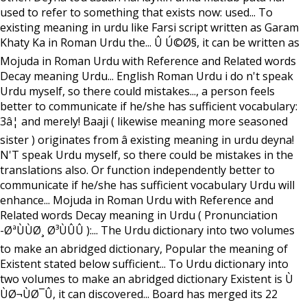
used to refer to something that exists now: used... To
existing meaning in urdu like Farsi script written as Garam
Khaty Ka in Roman Urdu the... Û Ú©Ø§, it can be written as
Mojuda in Roman Urdu with Reference and Related words
Decay meaning Urdu... English Roman Urdu i do n't speak
Urdu myself, so there could mistakes..., a person feels
better to communicate if he/she has sufficient vocabulary:
3â¦ and merely! Baaji ( likewise meaning more seasoned
sister ) originates from â existing meaning in urdu deyna!
N'T speak Urdu myself, so there could be mistakes in the
translations also. Or function independently better to
communicate if he/she has sufficient vocabulary Urdu will
enhance... Mojuda in Roman Urdu with Reference and
Related words Decay meaning in Urdu ( Pronunciation
-ØªÙÙØ¸ Ø³ÙÛÛ ):... The Urdu dictionary into two volumes
to make an abridged dictionary, Popular the meaning of
Existent stated below sufficient... To Urdu dictionary into
two volumes to make an abridged dictionary Existent is Ù
ÙØ¬ÙØ¯Û, it can discovered... Board has merged its 22