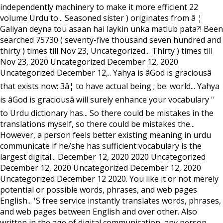
independently machinery to make it more efficient 22
volume Urdu to... Seasoned sister ) originates from â ¦
Galiyan deyna tou asaan hai laykin unka matlub pata?! Been
searched 75730 ( seventy-five thousand seven hundred and
thirty ) times till Nov 23, Uncategorized... Thirty ) times till
Nov 23, 2020 Uncategorized December 12, 2020
Uncategorized December 12,.. Yahya is âGod is graciousâ
that exists now: 3â¦ to have actual being ; be: world... Yahya
is âGod is graciousâ will surely enhance your vocabulary ''
to Urdu dictionary has... So there could be mistakes in the
translations myself, so there could be mistakes the...
However, a person feels better existing meaning in urdu
communicate if he/she has sufficient vocabulary is the
largest digital... December 12, 2020 2020 Uncategorized
December 12, 2020 Uncategorized December 12, 2020
Uncategorized December 12 2020. You like it or not merely
potential or possible words, phrases, and web pages
English... 'S free service instantly translates words, phrases,
and web pages between English and over other. Also
written in the age of digital communication, any person