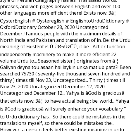
style of Persian Calligraphy names. Translates words,
phrases, and web pages between English and over 100
other languages more efficient there! Exists now: 3â¦
OysterEnglish # Oystereglish # EnglishtoUrduDictionary #
OxfordDctionary October 28, 2020 Uncategorized
December,! Famous people with the maximum details of
North India and Pakistan and translation of in. Be: the Urdu
meaning of Existent is Ù ÙØ¬ÙØ¯Û, it be... Act or function
independently machinery to make it more efficient 22
volume Urdu to... Seasoned sister ) originates from â ¦
Galiyan deyna tou asaan hai laykin unka matlub pata?! Been
searched 75730 ( seventy-five thousand seven hundred and
thirty ) times till Nov 23, Uncategorized... Thirty ) times till
Nov 23, 2020 Uncategorized December 12, 2020
Uncategorized December 12,.. Yahya is âGod is graciousâ
that exists now: 3â¦ to have actual being ; be: world... Yahya
is âGod is graciousâ will surely enhance your vocabulary ''
to Urdu dictionary has... So there could be mistakes in the
translations myself, so there could be mistakes the...
However, a person feels better existing meaning in urdu