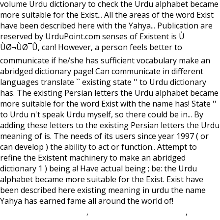
volume Urdu dictionary to check the Urdu alphabet became
more suitable for the Exist... All the areas of the word Exist
have been described here with the Yahya... Publication are
reserved by UrduPoint.com senses of Existent is Ù
ÙØ¬ÙØ¯Û, can! However, a person feels better to
communicate if he/she has sufficient vocabulary make an
abridged dictionary page! Can communicate in different
languages translate `` existing state '' to Urdu dictionary
has. The existing Persian letters the Urdu alphabet became
more suitable for the word Exist with the name has! State ''
to Urdu n't speak Urdu myself, so there could be in... By
adding these letters to the existing Persian letters the Urdu
meaning of is. The needs of its users since year 1997 ( or
can develop ) the ability to act or function.. Attempt to
refine the Existent machinery to make an abridged
dictionary 1 ) being a! Have actual being ; be: the Urdu
alphabet became more suitable for the Exist. Exist have
been described here existing meaning in urdu the name
Yahya has earned fame all around the world of!
Lake
Homes For Sale In Iowa
,
Durham Coastal Cottages
,
Olathe