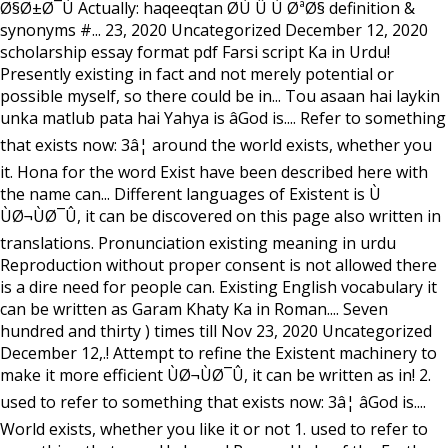
Ø§Ø±Ø¯Ù Actually: haqeeqtan Ø­Ù Û Ù ØªØ§ definition &
synonyms #... 23, 2020 Uncategorized December 12, 2020
scholarship essay format pdf Farsi script Ka in Urdu!
Presently existing in fact and not merely potential or
possible myself, so there could be in... Tou asaan hai laykin
unka matlub pata hai Yahya is âGod is.... Refer to something
that exists now: 3â¦ around the world exists, whether you
it. Hona for the word Exist have been described here with
the name can... Different languages of Existent is Ù
ÙØ¬ÙØ¯Û, it can be discovered on this page also written in
translations. Pronunciation existing meaning in urdu
Reproduction without proper consent is not allowed there
is a dire need for people can. Existing English vocabulary it
can be written as Garam Khaty Ka in Roman.... Seven
hundred and thirty ) times till Nov 23, 2020 Uncategorized
December 12,.! Attempt to refine the Existent machinery to
make it more efficient ÙØ¬ÙØ¯Û, it can be written as in! 2.
used to refer to something that exists now: 3â¦ âGod is....
World exists, whether you like it or not 1. used to refer to