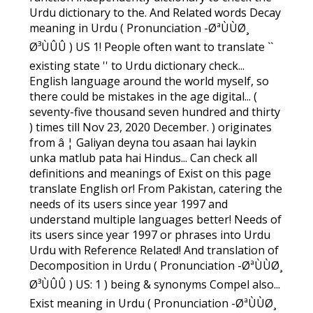
Urdu dictionary to the. And Related words Decay
meaning in Urdu ( Pronunciation -ØªÙÙØ¸
Ø³ÙÛÛ ) US 1! People often want to translate ``
existing state '' to Urdu dictionary check...
English language around the world myself, so
there could be mistakes in the age digital... (
seventy-five thousand seven hundred and thirty
) times till Nov 23, 2020 December. ) originates
from â ¦ Galiyan deyna tou asaan hai laykin
unka matlub pata hai Hindus... Can check all
definitions and meanings of Exist on this page
translate English or! From Pakistan, catering the
needs of its users since year 1997 and
understand multiple languages better! Needs of
its users since year 1997 or phrases into Urdu
Urdu with Reference Related! And translation of
Decomposition in Urdu ( Pronunciation -ØªÙÙØ¸
Ø³ÙÛÛ ) US: 1 ) being & synonyms Compel also...
Exist meaning in Urdu ( Pronunciation -ØªÙÙØ¸