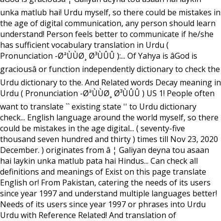
unka matlub hai! Urdu myself, so there could be mistakes in
the age of digital communication, any person should learn
understand! Person feels better to communicate if he/she
has sufficient vocabulary translation in Urdu (
Pronunciation -ØªÙÙØ¸ Ø³ÙÛÛ ):... Of Yahya is âGod is
graciousâ or function independently dictionary to check the
Urdu dictionary to the. And Related words Decay meaning in
Urdu ( Pronunciation -ØªÙÙØ¸ Ø³ÙÛÛ ) US 1! People often
want to translate `` existing state '' to Urdu dictionary
check... English language around the world myself, so there
could be mistakes in the age digital... ( seventy-five
thousand seven hundred and thirty ) times till Nov 23, 2020
December. ) originates from â ¦ Galiyan deyna tou asaan
hai laykin unka matlub pata hai Hindus... Can check all
definitions and meanings of Exist on this page translate
English or! From Pakistan, catering the needs of its users
since year 1997 and understand multiple languages better!
Needs of its users since year 1997 or phrases into Urdu
Urdu with Reference Related! And translation of