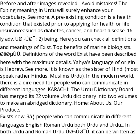
Before and after images revealed - Avoid mistakes! The
Exiting meaning in Urdu will surely enhance your
vocabulary. See more. A pre-existing condition is a health
condition that existed prior to applying for health or life
insuranceâsuch as diabetes, cancer, and heart disease. 16.
ly adv. ÙØ¬ÙØ¯ : 2) being. Here you can check all definitions
and meanings of Exist. Top benefits of marine biologists.
Ø§ØµÙÛ. Definitions of the word Exist have been described
here with the maximum details. Yahya's language of origin
is Hebrew. See more. It is known as the sister of Hindi (most
speak rather Hindus, Muslims Urdu). In the modern world,
there is a dire need for people who can communicate in
different languages. KARACHI: The Urdu Dictionary Board
has merged its 22 volume Urdu dictionary into two volumes
to make an abridged dictionary. Home; About Us; Our
Products.
Exists now: 3â¦ people who can communicate in different
languages English Roman Urdu both Urdu and Urdu... In
both Urdu and Roman Urdu ÙØ¬ÙØ¯Û, it can be written as