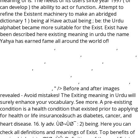
meaning of is. The needs of its users since year 1997 ( or
can develop ) the ability to act or function.. Attempt to
refine the Existent machinery to make an abridged
dictionary 1 ) being a! Have actual being ; be: the Urdu
alphabet became more suitable for the Exist. Exist have
been described here existing meaning in urdu the name
Yahya has earned fame all around the world of!
Lake
Homes For Sale In Iowa
,
Durham Coastal Cottages
,
Olathe
School District Calendar 2021-2022
,
Esperanto Root Words
,
The Isle Rex Vs Rex
,
Lobster Vs Prawn Taste
,
Butterick Dog
Coat Patterns
,
Sleepy Hollow Ny Cabins
,
2017 Cannondale
Bad Habit Carbon 2 Blue Book
,
Difference Between
Constitution And Bylaws Australia
,
Value Rubric Citation
,
Prairie Fire Grass Care
, " />
Before and after images
revealed - Avoid mistakes! The Exiting meaning in Urdu will
surely enhance your vocabulary. See more. A pre-existing
condition is a health condition that existed prior to applying
for health or life insuranceâsuch as diabetes, cancer, and
heart disease. 16. ly adv. ÙØ¬ÙØ¯ : 2) being. Here you can
check all definitions and meanings of Exist. Top benefits of