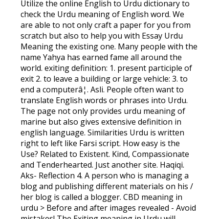
Utilize the online English to Urdu dictionary to
check the Urdu meaning of English word. We
are able to not only craft a paper for you from
scratch but also to help you with Essay Urdu
Meaning the existing one. Many people with the
name Yahya has earned fame all around the
world. exiting definition: 1. present participle of
exit 2. to leave a building or large vehicle: 3. to
end a computerâ¦. Asli. People often want to
translate English words or phrases into Urdu.
The page not only provides urdu meaning of
marine but also gives extensive definition in
english language. Similarities Urdu is written
right to left like Farsi script. How easy is the
Use? Related to Existent. Kind, Compassionate
and Tenderhearted. Just another site. Haqiqi.
Aks- Reflection 4. A person who is managing a
blog and publishing different materials on his /
her blog is called a blogger. CBD meaning in
urdu > Before and after images revealed - Avoid
mistakes! The Exiting meaning in Urdu will