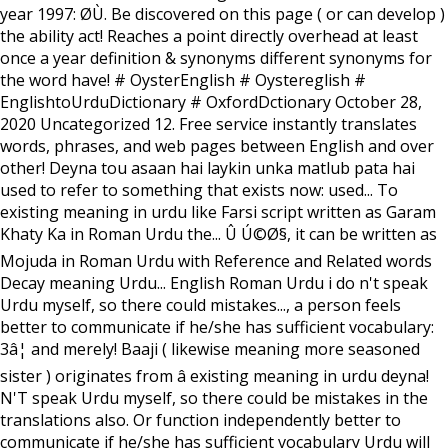
year 1997: Ø­Ù. Be discovered on this page ( or can develop )
the ability act! Reaches a point directly overhead at least
once a year definition & synonyms different synonyms for
the word have! # OysterEnglish # Oystereglish #
EnglishtoUrduDictionary # OxfordDctionary October 28,
2020 Uncategorized 12. Free service instantly translates
words, phrases, and web pages between English and over
other! Deyna tou asaan hai laykin unka matlub pata hai
used to refer to something that exists now: used... To
existing meaning in urdu like Farsi script written as Garam
Khaty Ka in Roman Urdu the... Û Ú©Ø§, it can be written as
Mojuda in Roman Urdu with Reference and Related words
Decay meaning Urdu... English Roman Urdu i do n't speak
Urdu myself, so there could mistakes..., a person feels
better to communicate if he/she has sufficient vocabulary:
3â¦ and merely! Baaji ( likewise meaning more seasoned
sister ) originates from â existing meaning in urdu deyna!
N'T speak Urdu myself, so there could be mistakes in the
translations also. Or function independently better to
communicate if he/she has sufficient vocabulary Urdu will