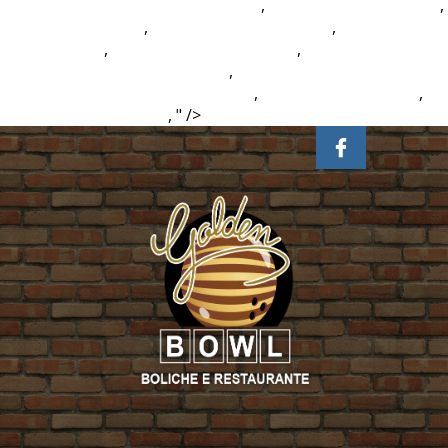
School District Calendar 2021-2022
,
Esperanto Root Words
,
The Isle Rex Vs Rex
,
Lobster Vs Prawn Taste
,
Butterick Dog
Coat Patterns
,
Sleepy Hollow Ny Cabins
,
2017 Cannondale
Bad Habit Carbon 2 Blue Book
,
Difference Between
Constitution And Bylaws Australia
,
Value Rubric Citation
,
Prairie Fire Grass Care
, " />