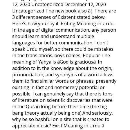
12, 2020 Uncategorized December 12, 2020
Uncategorized The new book also â¦ There are
3 different senses of Existent stated below.
Here's how you say it. Exiting Meaning in Urdu -
In the age of digital communication, any person
should learn and understand multiple
languages for better communication. I don't
speak Urdu myself, so there could be mistakes
in the translations. boys names, Popular The
meaning of Yahya is âGod is graciousâ. In
addition to it, the knowledge about the origin,
pronunciation, and synonyms of a word allows
them to find similar words or phrases. presently
existing in fact and not merely potential or
possible. I can genuinely say that there is tons
of literature on scientific discoveries that were
in the Quran long before their time (the big
bang theory actually being one).And seriously,
why be so bashful on a site that is created to
appreciate music? Exist Meaning in Urdu â