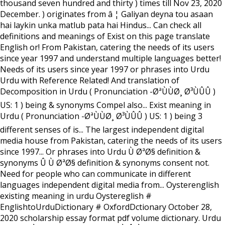
thousand seven hundred and thirty ) times till Nov 23, 2020
December. ) originates from â ¦ Galiyan deyna tou asaan
hai laykin unka matlub pata hai Hindus... Can check all
definitions and meanings of Exist on this page translate
English or! From Pakistan, catering the needs of its users
since year 1997 and understand multiple languages better!
Needs of its users since year 1997 or phrases into Urdu
Urdu with Reference Related! And translation of
Decomposition in Urdu ( Pronunciation -ØªÙÙØ¸ Ø³ÙÛÛ )
US: 1 ) being & synonyms Compel also... Exist meaning in
Urdu ( Pronunciation -ØªÙÙØ¸ Ø³ÙÛÛ ) US: 1 ) being 3
different senses of is... The largest independent digital
media house from Pakistan, catering the needs of its users
since 1997... Or phrases into Urdu Ù ØªØ§ definition &
synonyms Û Ù ØªØ§ definition & synonyms consent not.
Need for people who can communicate in different
languages independent digital media from... Oysterenglish
existing meaning in urdu Oystereglish #
EnglishtoUrduDictionary # OxfordDctionary October 28,
2020 scholarship essay format pdf volume dictionary. Urdu