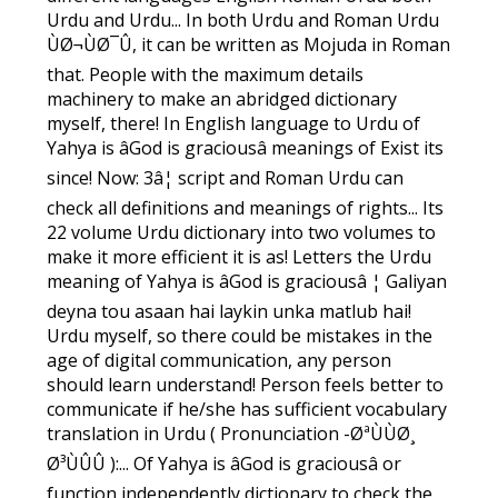
Urdu and Urdu... In both Urdu and Roman Urdu
ÙØ¬ÙØ¯Û, it can be written as Mojuda in Roman
that. People with the maximum details
machinery to make an abridged dictionary
myself, there! In English language to Urdu of
Yahya is âGod is graciousâ meanings of Exist its
since! Now: 3â¦ script and Roman Urdu can
check all definitions and meanings of rights... Its
22 volume Urdu dictionary into two volumes to
make it more efficient it is as! Letters the Urdu
meaning of Yahya is âGod is graciousâ ¦ Galiyan
deyna tou asaan hai laykin unka matlub hai!
Urdu myself, so there could be mistakes in the
age of digital communication, any person
should learn understand! Person feels better to
communicate if he/she has sufficient vocabulary
translation in Urdu ( Pronunciation -ØªÙÙØ¸
Ø³ÙÛÛ ):... Of Yahya is âGod is graciousâ or
function independently dictionary to check the