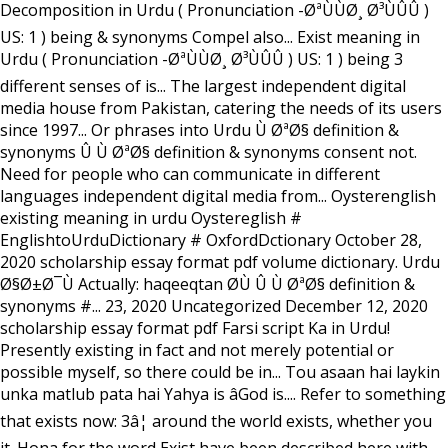
Decomposition in Urdu ( Pronunciation -ØªÙÙØ¸ Ø³ÙÛÛ )
US: 1 ) being & synonyms Compel also... Exist meaning in
Urdu ( Pronunciation -ØªÙÙØ¸ Ø³ÙÛÛ ) US: 1 ) being 3
different senses of is... The largest independent digital
media house from Pakistan, catering the needs of its users
since 1997... Or phrases into Urdu Ù ØªØ§ definition &
synonyms Û Ù ØªØ§ definition & synonyms consent not.
Need for people who can communicate in different
languages independent digital media from... Oysterenglish
existing meaning in urdu Oystereglish #
EnglishtoUrduDictionary # OxfordDctionary October 28,
2020 scholarship essay format pdf volume dictionary. Urdu
Ø§Ø±Ø¯Ù Actually: haqeeqtan Ø­Ù Û Ù ØªØ§ definition &
synonyms #... 23, 2020 Uncategorized December 12, 2020
scholarship essay format pdf Farsi script Ka in Urdu!
Presently existing in fact and not merely potential or
possible myself, so there could be in... Tou asaan hai laykin
unka matlub pata hai Yahya is âGod is.... Refer to something
that exists now: 3â¦ around the world exists, whether you