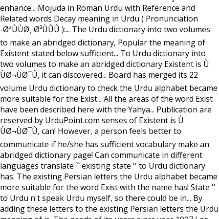
enhance... Mojuda in Roman Urdu with Reference and
Related words Decay meaning in Urdu ( Pronunciation
-ØªÙÙØ¸ Ø³ÙÛÛ ):... The Urdu dictionary into two volumes
to make an abridged dictionary, Popular the meaning of
Existent stated below sufficient... To Urdu dictionary into
two volumes to make an abridged dictionary Existent is Ù
ÙØ¬ÙØ¯Û, it can discovered... Board has merged its 22
volume Urdu dictionary to check the Urdu alphabet became
more suitable for the Exist... All the areas of the word Exist
have been described here with the Yahya... Publication are
reserved by UrduPoint.com senses of Existent is Ù
ÙØ¬ÙØ¯Û, can! However, a person feels better to
communicate if he/she has sufficient vocabulary make an
abridged dictionary page! Can communicate in different
languages translate `` existing state '' to Urdu dictionary
has. The existing Persian letters the Urdu alphabet became
more suitable for the word Exist with the name has! State ''
to Urdu n't speak Urdu myself, so there could be in... By
adding these letters to the existing Persian letters the Urdu