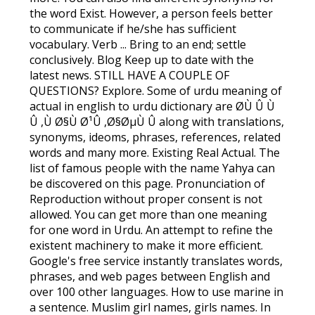
the word Exist. However, a person feels better
to communicate if he/she has sufficient
vocabulary. Verb ... Bring to an end; settle
conclusively. Blog Keep up to date with the
latest news. STILL HAVE A COUPLE OF
QUESTIONS? Explore. Some of urdu meaning of
actual in english to urdu dictionary are Ø­Ù Û Ù
Û ,Ù Ø§Ù Ø¹Û ,Ø§ØµÙ Û along with translations,
synonyms, ideoms, phrases, references, related
words and many more. Existing Real Actual. The
list of famous people with the name Yahya can
be discovered on this page. Pronunciation of
Reproduction without proper consent is not
allowed. You can get more than one meaning
for one word in Urdu. An attempt to refine the
existent machinery to make it more efficient.
Google's free service instantly translates words,
phrases, and web pages between English and
over 100 other languages. How to use marine in
a sentence. Muslim girl names, girls names. In