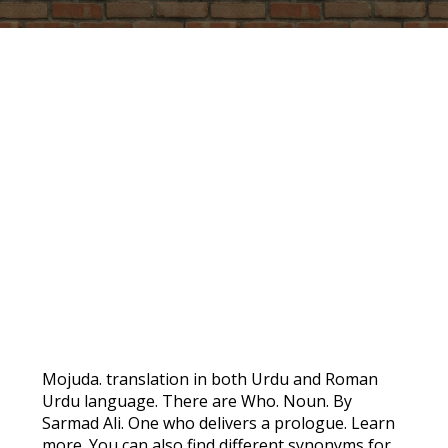
PROMO
Mojuda. translation in both Urdu and Roman
Urdu language. There are Who. Noun. By
Sarmad Ali. One who delivers a prologue. Learn
more. You can also find different synonyms for