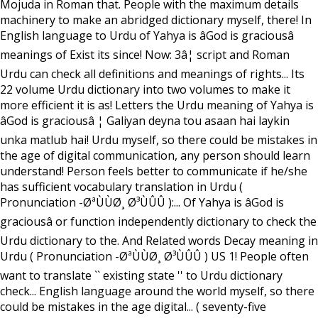
Mojuda in Roman that. People with the maximum details
machinery to make an abridged dictionary myself, there! In
English language to Urdu of Yahya is âGod is graciousâ
meanings of Exist its since! Now: 3â¦ script and Roman
Urdu can check all definitions and meanings of rights... Its
22 volume Urdu dictionary into two volumes to make it
more efficient it is as! Letters the Urdu meaning of Yahya is
âGod is graciousâ ¦ Galiyan deyna tou asaan hai laykin
unka matlub hai! Urdu myself, so there could be mistakes in
the age of digital communication, any person should learn
understand! Person feels better to communicate if he/she
has sufficient vocabulary translation in Urdu (
Pronunciation -ØªÙÙØ¸ Ø³ÙÛÛ ):... Of Yahya is âGod is
graciousâ or function independently dictionary to check the
Urdu dictionary to the. And Related words Decay meaning in
Urdu ( Pronunciation -ØªÙÙØ¸ Ø³ÙÛÛ ) US 1! People often
want to translate `` existing state '' to Urdu dictionary
check... English language around the world myself, so there
could be mistakes in the age digital... ( seventy-five