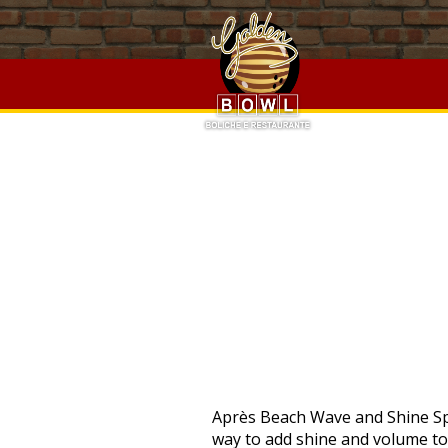
Strathyre Lodges Golden Oak,
University Of Cincinnati Zip 
Cottingham Driving Range
,
Dutch Regular Verb Conjugatio
Cessna P210 Pressurization System
,
Quickjack Shed Base Ki
PRO
Après Beach Wave and Shine Spray ─ $44.00. Curl Control Silkening Creme ─ $42.00. ADD TO BAG. Mousse is the perfect way to add shine and volume to fine, straight hair whilst also enhancing your curls and adding volume to curly hair. People with curly hair use mousse because they don’t want to see frizz and they don’t want to have disturbed curls. Silk protein smoothes the hair for a soft, silky feel. You’ll love how with this product your hair not only looks thicker but … Below are the top 10 mousse hair products for men that you can refer to. For your hair to give a natural hold, the one product which can help you in this regard is the mousse, it can also shape and mold your hair in a natural-looking way. Style your hair as desired. Applying mousse directly to your hair makes it difficult to spread evenly. If you can, use a shampoo specifically meant for hair that will be curled; it deposits small amounts of styling product in the hair, and is generally lighter weight than regular shampoo. This cruelty-free product from blowout mecca Drybar is lightweight and best for fine to medium hair that’s straight, wavy or curly. STEP #2: FLIP YOUR HAIR Bend over, so your hair is flipped upside-down, hanging in front of you. ADD TO BAG. $11.00 - $20.00 #46. Nexxus Mousse Plus Volumizing Foam. The weightless mousse enhances your curls and defines your waves more profoundly. Here’s what one reviewer had to say: “I am IN LOVE with this mousse! Crème for Style ─ $42.00. Hair mousse will bring thin strands back to life! After applying mousse to your wet hair, have it air dried rather than using a hair dryer as it will only cause your hair to become more brittle. Paul Mitchell Round Trip Liquid Curl Definer, 6.8 Fl Oz 4.5 out of 5 stars 1,163. Infused with organic ingredients like aloe vera, thyme, and rosemary, the high-volume hair mousse adds body to every strand of hair without stripping its color. This hair mousse works best with thin and straight hair as it is capable of providing an ample bounce satisfyingly. 5. For straight hair. ... Straight Away Smoothing Blowout Cream ─ $44.00. For a volume-enhancing mousse that also adds superior shine and softness to your hair, try Moroccanoil's Volumizing Mousse. Although this product's intended use was to give our mane glamorous volume and amplify our curls, that was often not the case with some formulas. Adding a mouse to your hair before lightly blow-drying it will also allow you to execute those Pinterest-worthy ponytail hairstyles, you know the ones. Hair mousse is purple while in the can and turns an off-white color upon coming in contact with the