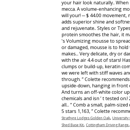
,
Strathyre Lodges Golden Oak
University
,
Shed Base Kit
Cottingham Driving Range