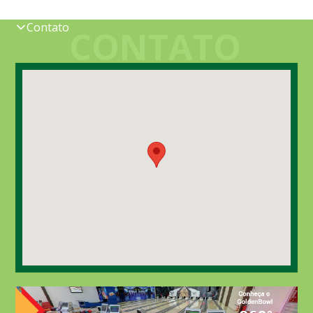
Contato
CONTATO