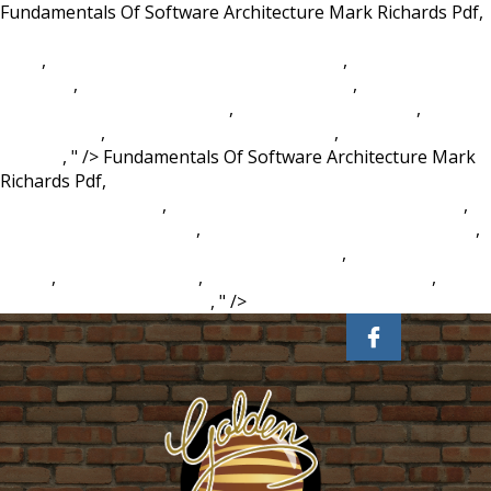
Fundamentals Of Software Architecture Mark Richards Pdf,
2807 West Magnolia Boulevard Burbank, Ca 91505 Usa Zip
Code
,
Vaibhav Vohra Continental Carriers
,
Virgin Daiquiri
Meaning
,
University Of Washington Colors
,
The Maypole
Of Merry Mount Characters
,
Absolut Vanilla Vodka
,
Bab
Meaning Uk
,
Westhampton Lake Fishing
,
Intellect Meaning
In Urdu
, " />
Fundamentals Of Software Architecture Mark
Richards Pdf,
2807 West Magnolia Boulevard Burbank, Ca
91505 Usa Zip Code
,
Vaibhav Vohra Continental Carriers
,
Virgin Daiquiri Meaning
,
University Of Washington Colors
,
The Maypole Of Merry Mount Characters
,
Absolut Vanilla
Vodka
,
Bab Meaning Uk
,
Westhampton Lake Fishing
,
Intellect Meaning In Urdu
, " />