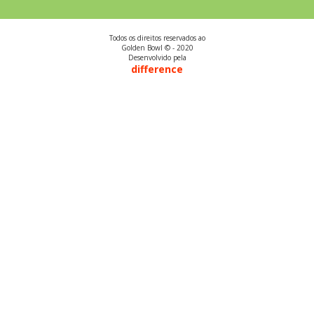
Todos os direitos reservados ao
Golden Bowl © - 2020
Desenvolvido pela
difference