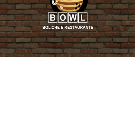
PROMO