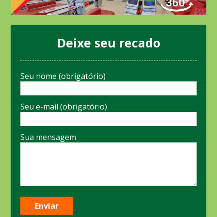
Deixe seu recado
Seu nome (obrigatório)
Seu e-mail (obrigatório)
Sua mensagem