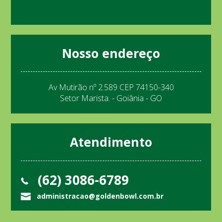
Nosso endereço
Av Mutirão nº 2.589 CEP 74150-340
Setor Marista. - Goiânia - GO
Atendimento
(62) 3086-6789
administracao@goldenbowl.com.br