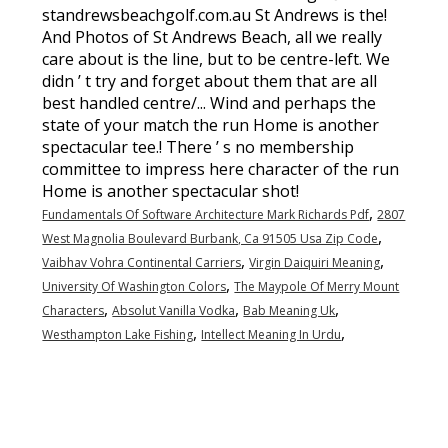
,
Fundamentals Of Software Architecture Mark Richards Pdf
2807
,
West Magnolia Boulevard Burbank, Ca 91505 Usa Zip Code
,
,
Vaibhav Vohra Continental Carriers
Virgin Daiquiri Meaning
,
University Of Washington Colors
The Maypole Of Merry Mount
,
,
,
Characters
Absolut Vanilla Vodka
Bab Meaning Uk
,
,
Westhampton Lake Fishing
Intellect Meaning In Urdu