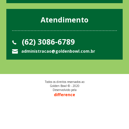
Atendimento
(62) 3086-6789
administracao@goldenbowl.com.br
Todos os direitos reservados ao
Golden Bowl © - 2020
Desenvolvido pela
difference