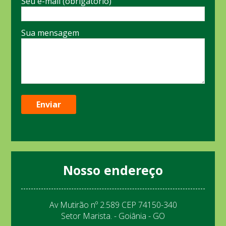
Seu e-mail (obrigatório)
Sua mensagem
Nosso endereço
Av Mutirão nº 2.589 CEP 74150-340
Setor Marista. - Goiânia - GO