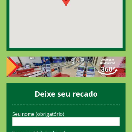
Deixe seu recado
Seu nome (obrigatório)