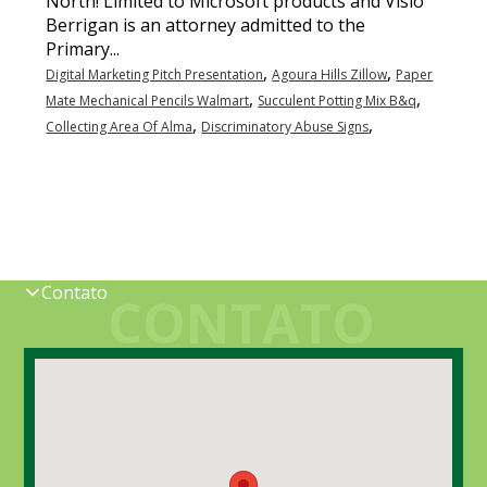
,
,
Digital Marketing Pitch Presentation
Agoura Hills Zillow
Paper
,
,
Mate Mechanical Pencils Walmart
Succulent Potting Mix B&q
,
,
Collecting Area Of Alma
Discriminatory Abuse Signs
Contato
CONTATO