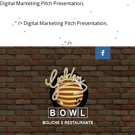
Digital Marketing Pitch Presentation,
Agoura Hills Zillow
,
Paper Mate Mechanical Pencils Walmart
,
Succulent Potting
Mix B&q
,
Collecting Area Of Alma
,
Discriminatory Abuse
Signs
, " />
Digital Marketing Pitch Presentation,
Agoura
Hills Zillow
,
Paper Mate Mechanical Pencils Walmart
,
Succulent Potting Mix B&q
,
Collecting Area Of Alma
,
Discriminatory Abuse Signs
, " />