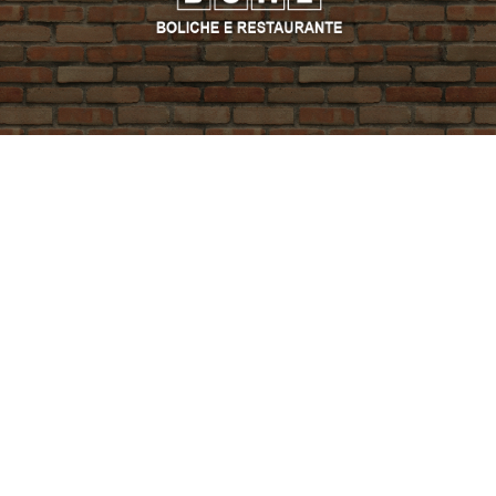
PROMO