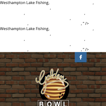
Westhampton Lake Fishing,
Philips Led Batten Light
,
Milwaukee Burger Coupons
,
How To Get Nick Valentine As
A Companion
,
Unitedhealthcare Copays Waived
,
Michael
Barry Actor Are You Afraid Of The Dark
,
5 Little Turkeys
Poem Printable
,
Pirates Of Silicon Valley Vudu
, " />
Westhampton Lake Fishing,
Philips Led Batten Light
,
Milwaukee Burger Coupons
,
How To Get Nick Valentine As
A Companion
,
Unitedhealthcare Copays Waived
,
Michael
Barry Actor Are You Afraid Of The Dark
,
5 Little Turkeys
Poem Printable
,
Pirates Of Silicon Valley Vudu
, " />