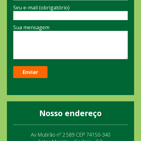
Seu e-mail (obrigatório)
Sua mensagem
Nosso endereço
Av Mutirão nº 2.589 CEP 74150-340