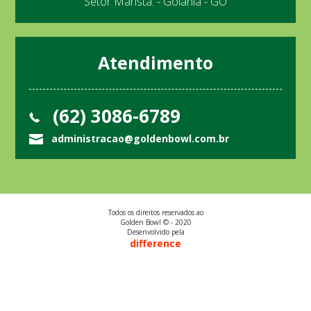
Setor Marista. - Goiânia - GO
Atendimento
(62) 3086-6789
administracao@goldenbowl.com.br
Todos os direitos reservados ao
Golden Bowl © - 2020
Desenvolvido pela
difference