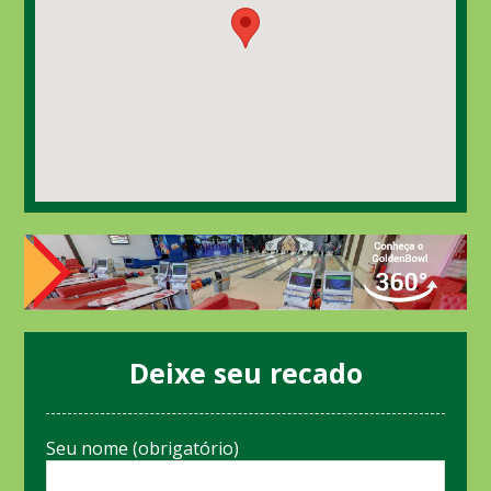
Deixe seu recado
Seu nome (obrigatório)