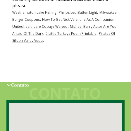
,
,
Westhampton Lake Fishing
Philips Led Batten Light
Milwaukee
,
,
Burger Coupons
How To Get Nick Valentine As A Companion
,
Unitedhealthcare Copays Waived
Michael Barry Actor Are You
,
,
Afraid Of The Dark
5 Little Turkeys Poem Printable
Pirates Of
,
Silicon Valley Vudu
Contato
CONTATO