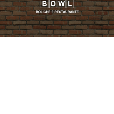
PROMO