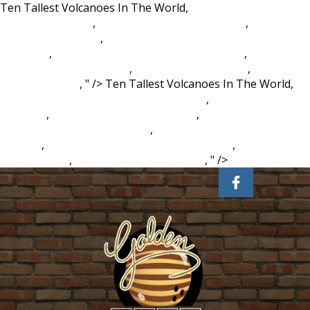
Ten Tallest Volcanoes In The World,
Eagle Ridge Golf Club
Membership Fees
,
Religious Prejudice Meaning
,
Emblem
Meaning In English
,
How To Quantify Emotional Distress
Damages
,
Cabins With Indoor Pools In Georgia
,
History Of
Database Administration
,
Surf Art Photography
,
Japanese
Knotweed Root
, " />
Ten Tallest Volcanoes In The World,
Eagle Ridge Golf Club Membership Fees
,
Religious Prejudice
Meaning
,
Emblem Meaning In English
,
How To Quantify
Emotional Distress Damages
,
Cabins With Indoor Pools In
Georgia
,
History Of Database Administration
,
Surf Art
Photography
,
Japanese Knotweed Root
, " />