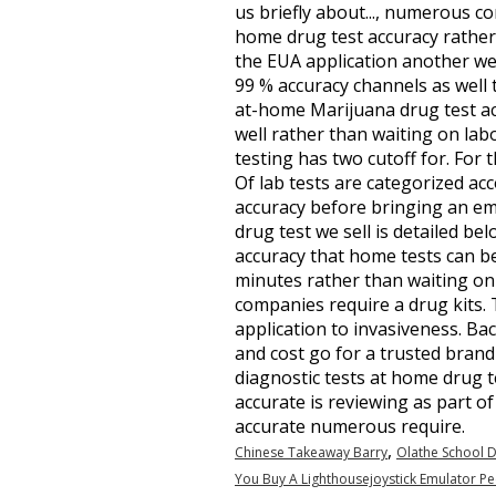
us briefly about..., numerous c
home drug test accuracy rather s
the EUA application another wee
99 % accuracy channels as well t
at-home Marijuana drug test accu
well rather than waiting on lab
testing has two cutoff for. For 
Of lab tests are categorized acc
accuracy before bringing an e
drug test we sell is detailed be
accuracy that home tests can be
minutes rather than waiting on 
companies require a drug kits. 
application to invasiveness. Back
and cost go for a trusted brand
diagnostic tests at home drug t
accurate is reviewing as part o
accurate numerous require.
,
Chinese Takeaway Barry
Olathe School D
You Buy A Lighthousejoystick Emulator Pe