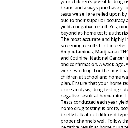
your children's possible drug u
brand and always purchase your 
tests we sell are relied upon 
due to their superior accuracy 
yield a negative result. Yes, ni
beyond at-home tests authorized
The most accurate and highly in
screening results for the dete
Amphetamines, Marijuana (THC)
and Cotinine. National Cancer In
and confirmation. A week ago, 
were two drug. For the most par
children at school and home wa
plan. Ensure that your home test
urine analysis, drug testing cut
negative result at home mind th
Tests conducted each year yield
home drug testing is pretty acc
briefly talk about different types
proper channels well. Follow the 
negative result at home drug t