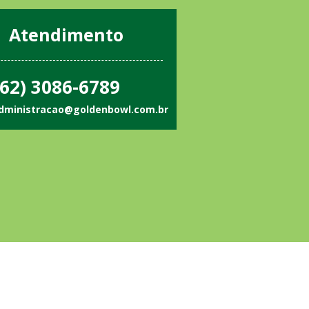
Atendimento
62) 3086-6789
dministracao@goldenbowl.com.br