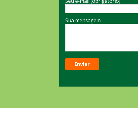
Seu e-mail (obrigatório)
Sua mensagem