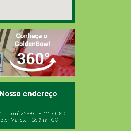
Nosso endereço
Mutirão nº 2.589 CEP 74150-340
Setor Marista. - Goiânia - GO