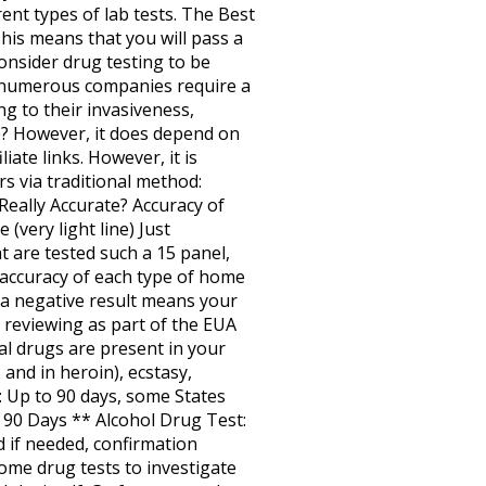
rent types of lab tests. The Best
is means that you will pass a
consider drug testing to be
e, numerous companies require a
ng to their invasiveness,
tive? However, it does depend on
iate links. However, it is
s via traditional method:
eally Accurate? Accuracy of
very light line) Just
 are tested such a 15 panel,
 accuracy of each type of home
e, a negative result means your
 reviewing as part of the EUA
al drugs are present in your
 and in heroin), ecstasy,
: Up to 90 days, some States
: 90 Days ** Alcohol Drug Test:
d if needed, confirmation
ome drug tests to investigate