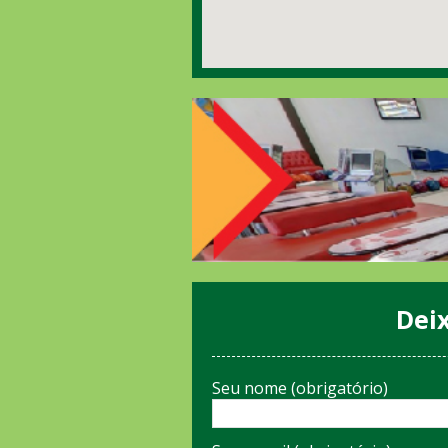
Dei
Seu nome (obrigatório)