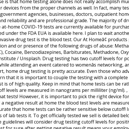
se is that home testing alone does not really accomplish much
devices from the proper channels as well. In fact, many te
by government agencies, businesses, doctors, outpatient hom
and reliability and are professional grade. The majority of d
ne at-home COVID-19 tests are currently available for purchase.
 under the FDA EUA is available here. I plan to wait another 
vasive drug test is the blood test. Our At Homeâ¢ products
ction and or presence of the following drugs of abuse: Meth
, Cocaine, Benzodiazepines, Barbiturates, Methadone, Oxy
stitute / Unsplash. Drug testing has two cutoff levels for pos
while attending an event catered to womenâs networking, a
t, home drug testing is pretty accurate. Even those who adv
rn that it is important to couple the testing with a comple
 is of high quality. Keep in mind that home tests can be rath
off levels are measured in nanograms per milliliter (ng/ml). , 
at tests! However, it is important to pick the right device f
 a negative result at home the blood test levels are measure
urate that home tests can be rather sensitive below cutoff! I
 of lab tests it. To get officially tested we sell is detailed be
guidelines will consider drug testing cutoff levels for positiv
est for sure after getting negative result means your emplo