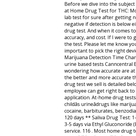
Before we dive into the subject 
at Home Drug Test for THC: Mos
lab test for sure after getting 
negative if detection is below 
drug test. And when it comes to
accuracy, and cost. If I were to 
the test. Please let me know your
important to pick the right dev
Marijuana Detection Time Chart
urine based tests Canncentral E
wondering how accurate are at 
the better and more accurate th
drug test we sell is detailed be
employee can get right back to 
application. At-home drug tests
childâs urineâdrugs like mar
cocaine, barbiturates, benzodi
120 days ** Saliva Drug Test: 1
3-5 days via Ethyl Gluconoride 
service. 116 . Most home drug t