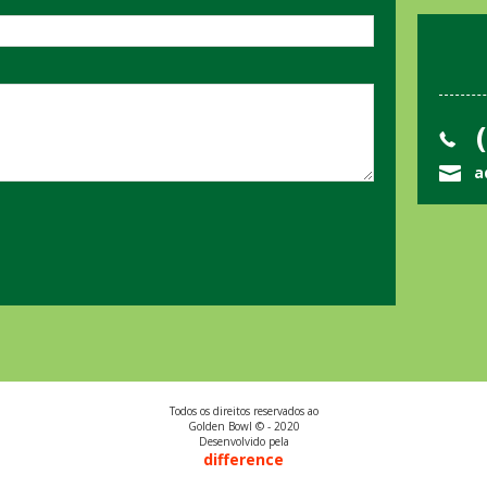
(
a
Todos os direitos reservados ao
Golden Bowl © - 2020
Desenvolvido pela
difference