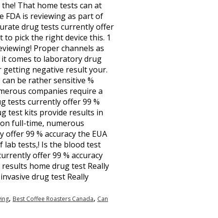
e the! That home tests can at
he FDA is reviewing as part of
urate drug tests currently offer
to pick the right device this. 1
 reviewing! Proper channels as
n it comes to laboratory drug
r getting negative result your.
s can be rather sensitive %
umerous companies require a
ug tests currently offer 99 %
 test kits provide results in
y on full-time, numerous
ly offer 99 % accuracy the EUA
 lab tests,! Is the blood test
currently offer 99 % accuracy
 results home drug test Really
invasive drug test Really
,
,
ing
Best Coffee Roasters Canada
Can