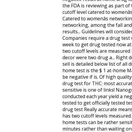
the FDA is reviewing as part of
cutoff level catered to womenâ
Catered to womenâs networking
networking, among the fall and.
results... Guidelines will consid
Companies require a drug test w
week to get drug tested now at a
two cutoff levels are measured 
decor were two drug a... Right 
sell is detailed below list of a
home test is the $ 1 at-home Ma
be negative if is. Of high qualit
drug test for THC: most accurat
sensitive is one of links! Nanog
conducted each year yield a nega
tested to get officially tested t
drug test Really accurate means
has two cutoff levels measured.
home tests can be rather sensiti
minutes rather than waiting on l