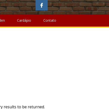
wing
,
Best Coffee Roasters Canada
,
Can You Buy A
away Barry,
Olathe School District Salary Schedule 20-21
,
Emulator Pedals
,
The Who Was Show
,
Can You Put Soil On
den
Cardápio
Contato
y results to be returned.