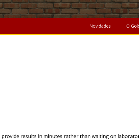
edule 20-21
,
Disney Concept Art Book
,
Wall Clock Design Dra
an You Put Soil On Top Of Grass To Level
, " />
Chinese Take
Coffee Roasters Canada
,
Can You Buy A Lighthousejoystick 
Novidades
O Gol
MOÇÃO
provide results in minutes rather than waiting on laborator