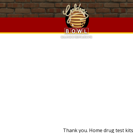
Chinese Takeaway Barry,
Olathe School District Salary Sch
Lighthousejoystick Emulator Pedals
,
The Who Was Show
,
C
Disney Concept Art Book
,
Wall Clock Design Drawing
,
Best 
Top Of Grass To Level
, " />
PRO
Thank you. Home drug test kits 