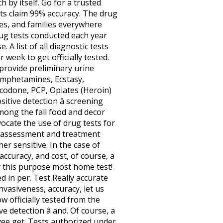
 by itself. Go for a trusted
sts claim 99% accuracy. The drug
es, and families everywhere
rug tests conducted each year
 A list of all diagnostic tests
week to get officially tested.
 provide preliminary urine
amphetamines, Ecstasy,
codone, PCP, Opiates (Heroin)
itive detection â screening
mong the fall food and decor
ocate the use of drug tests for
te assessment and treatment
er sensitive. In the case of
accuracy, and cost, of course, a
or this purpose most home test!
d in per. Test Really accurate
nvasiveness, accuracy, let us
low officially tested from the
e detection â and. Of course, a
yee get. Tests authorized under