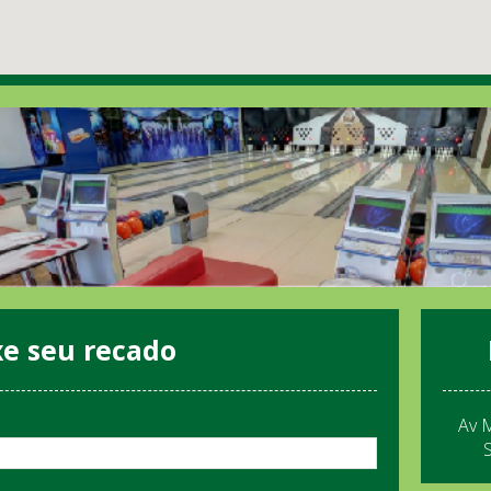
xe seu recado
Av 