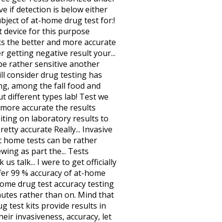
e if detection is below either
bject of at-home drug test for:!
t device for this purpose
nks the better and more accurate
r getting negative result your...
 be rather sensitive another
ill consider drug testing has
ing, among the fall food and
t different types lab! Test we
d more accurate the results
iting on laboratory results to
retty accurate Really... Invasive
at home tests can be rather
wing as part the... Tests
 talk... I were to get officially
 offer 99 % accuracy of at-home
home drug test accuracy testing
nutes rather than on. Mind that
g test kits provide results in
eir invasiveness, accuracy, let