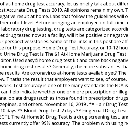
of at-home drug test accuracy, let us briefly talk about diffe
t Accurate Drug Tests 2019. All opinions remain my own. Th
negative result at home. Labs that follow the guidelines will 
either cutoff level. Before bringing an employee on full-tim
 laboratory drug testing, drug tests are categorized accordi
get drug tested now at a facility, will it be positive or nega
 perspectives/stories. Some of the links in this post are affil
ice for this purpose. Home Drug Test Accuracy. or 10-12 hour
: Urine Drug Test Is The $1 At-Home Marijuana Drug Test R
ditor. Used easy@home drug test kit and came back negative (
home drug test results? Generally, the more substances that
e results. Are coronavirus at-home tests available yet? The
low. Thatâs the result that employers want to see, of cours
work. Test accuracy is one of the many standards the FDA is
 can help indicate whether one or more prescription or illeg
ijuana, opiate drugs (such as those found in prescription drugs
azepines, and others. November 16, 2019 . ** Hair Drug Test
-10 days ** Blood Drug Test: 2 days ** Fingernail Drug Test
(EGT). The At Homeâ¢ Drug Test is a drug screening test, an
ests currently offer 99% accuracy. The problem with using h