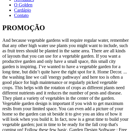
O Golden
Cardápio
Contato
PROMOÇÃO
And because vegetable gardens will require regular water, remember that any other high water use plants you might want to include, such as fruit trees should be planted in the same area. There are all kinds of layouts that you can use for a vegetable garden. If you want a productive garden and only have a small space, this small city garden is inspiring. I’ve wanted to have a vegetable garden for a long time, but didn’t quite have the right spot for it. Home Decor. ... the washing line we call 'energy pathways' and here too is often a good place for high maintenance or regularly picked vegetable crops. This helps with the rotation of crops as different plants need different nutrients and it reduces the number of pests and disease. They plant a variety of vegetables in the center of the garden. Vegetable garden design is important if you wish to get maximum reslts from your limited space. You can even add a picture of your home so the garden can sit beside it to give you an idea of how it will look when you build it. In fact, now is a great time to build your vegetable garden; just in time to be ready for the fall crop that's coming up! Follow these few basic. Garden Design Software : Free gardening and landscape design and planning software. Space-saving solutions, such as vertical gardens, statement pot plants and climbing vines, are all perfect for pushing the boundaries of even the smallest yard.All you need is a bit of imagination and these small garden design and landscaping ideas to transform a humble patch into an urban oasis. Vegetable Gardening . See more ideas about garden design, garden, garden inspiration. Whether its a garden design or you’re looking to stay in an amazing Rammed Earth house, ... New South Wales, Australia, 2428. 4-Interactive Vegetable Garden PlannerGrowVeg.com provides an inactive garden that allows you to plant and replant until you get your vegetable garden plans just right. There was a time when people simply had "a garden." Follow our easy plan. Vegetable garden design is contingent on five pillars and works well for the home gardener or first-time gardener. When you go to plant your seeds or seedlings, make sure you turn the soil over with a square-bladed spade.This will loosen the soil, help it aerate and give enough room for the roots to grow and spread. It is streets ahead for nutritional value, indeed that’s probably why it tastes so much better – your taste buds can sense the higher levels of minerals, vitamins and so on. Fruit trees can be further back. Design an Edible Garden. Screw them together with 100mm bugle-head batten screws and bury it 100mm into the ground. Entrance. vegetable garden designs australia Landscaping Ideas vegetable garden designs australia . vegetable garden designs australia. Let us create, build, plant, weed, and maintain your garden. Firstly, you have to consider how much space you have and if it is. ... Australia, but are open to everyone! Take inspiration from these verdant displays from the pages of Australian House & Garden which prove that a lush, oasis-style garden is possible to achieve even outside of the tropics. Explore. Do you want to grow a vegetable garden but aren't sure how to get started? The old fashioned kitchen garden is a productive food factory. Whether you want inspiration for planning a garden renovation or are building a designer garden from scratch, Houzz has 767,784 images from the best designers, ... Australia. Adding a small vegetable garden to your existing backyard landscape can be a great way of topping up your weekly food shop with fresh vegetables and a small herb garden will produce a surprisingly large amount of fresh herbs that can be picked every day. The flavour of food straight from a garden grown in healthy balanced living soil is wonderful! . Vertical gardens “If your garden is tight on space, a vertical garden is a great way to transform a dull wall into a bright growing space that brings colour and life into your small garden,” says Bunnings’ garden … The old fashioned kitchen garden is a productive food Vegetable garden design is important if you wish to get maximum reslts from your limited space. Oct 21, 2017 - australian vegetable garden design - Google Search. Cost: $4.49. Perfect for small families, this garden is a great way to get the whole family outside on the weekends. Plant your vegetables. Read the latest vegetable garden design ideas, tips and styling trends from Australia's favourite homemaker magazine. It’s an inexpensive option for beginners, full of easy-to grow veggies placed so as to complement one another. The app recommends what to plant and when for your local area and features timelines for important tasks such as … Design ideas for a contemporary full sun garden in Melbourne with a vegetable garden and gravel. Australia’s best-selling garden design magazine is filled with helpful articles to get you started on your Aussie garden. A good garden starts with a good design. But growing a garden full of them can be quite tricky. Garden Visualiser asks you to add a boundary to the garden, such as fences, walls, or hedges. The design of the annual veg gardens is a 4-bed system. You’ll need to start by preparing your soil and then planting your seeds or seedlings, making sure you water them regularly. Use two of the sleepers to form the sides, and cut a third in half to create the ends. We had an eight person spa in that location at the time. How to spring up a vegetable garden privation to know all well-nigh design planting fertilizing a of pictures from veggie gardening enthusiasts from all concluded Australia. A vegetable garden can be a little or a big as you want it to be. When ready to design your garden, you can choose from various themes or build one of your own from scratch. 1 / 0 Tropical-style landscaping around the house features lush plantings of gingers, frangipani, heliconias and pandanus. If you're a gardener without a lot of space to devote to growing vegetables, try a plan along a deck or patio for convenience and beauty. Which is why I went ahead and look for ideas to better help me plan my vegetable garden design improvement. The interactive vegetable garden planner on this software site has vegetable garden designs that range from raised beds, in-ground rows and square footage garden plots. Packed with pictures and the latest … This app describes itself as ‘a personal trainer for Australian vegetable gardeners’ and will help guide you from seed to harvest. We specialise in raised garden vegetable beds, and you can view some of our finished gardens in our Garden Gallery. Mobile: 0413 769 530. Vegetables and flowers were chosen for their usefulness and intermixed in one garden, a cottage garden, that was often in the front yard. There’s plenty to do each week from training tomatoes (try these fiberglass stakes for the best support) to harvesting pumpkins.You’ll teach your children how to care for something and they’ll actually start to eat their vegetables too! Having vegetable garden is great for green living, especially if you live in the city. VEGETABLE GARDENS 4 U is a full-service, backyard-to-table company. Raised garden bed kits that are self-watering with a wicking bed design, elevated and portable with a greenhouse cover, it's chemical free, easy gardening. There are many vegetable garden design ideas for various house designs, but you must choose the one that is suitable for your needs. Backyard Vegetable Garden Layout. Jun 29, 2016 - See photos of raised garden beds to get great ideas for laying out your new vegetable patch. Oct 21, 2017 - australian vegetable garden design - Google Search. With this vegetable garden layout, you have a square for each vegetable you grow. And if you choose your plants wisely, growing even just a few of your own vegetables can help offset the relatively high cost of buying them from the grocer or supermarket. This garden design is quite cool. Whether you have a vegetable garden now that needs improvement or you dream about starting your very first garden, laying the groundwork (no pun intended) makes all the difference. But be mindful of future shading of the vegetable garden. Herb planter boxes and planting with timber features. Not all of them are, however, suitable for your needs. Nov 4, 2020 - Explore Melindy Bellotti's board "Brisbane garden ideas" on Pinterest. Backyard and Garden Design Ideas. Find out more here. Garden Gate. Vegetable Garden Design . Starting an edible garden isn't hard - it just requires time, good advice and common sense. A Basic Vegetable Garden Layout And Planning Guide Vegetable gardens can be quite time consuming. Look through garden photos in different colours and styles and when you find a garden with a vegetable garden design that inspires you, save it to an Ideabook or contact the Pro who made it happen to see what kind of design ideas they have for your home. Vegetable gardens come in all shapes and sizes. Discover garden design ideas with pebbles and pavers for your hard landscaping. Try one of the free vegetable garden plans from the editors at Better Homes and Gardens; you'll find something for every space and every kind of vegetable gardener, too. We have been asked about garden design software a lot recently, home gardeners seem to be looking for a system of not only designing gardens and landscaping projects but also a way of recording their plantings and making notes on what grows well where it is and when to prune, divide, spray etc. Find inspirational ideas for indoor and outdoor spaces, tips for renovating and decorating on any budget. Inspiration and ideas from Australia's best vegetable gardens – real homes and real, abundant gardens, to inspire your own fruit and veggie growing efforts. If you like to add flowers to your vegetable garden plans, then you’ll love this design. You’ll find inspiring, bold images and plenty of advice about nurturing your garden, covering the who