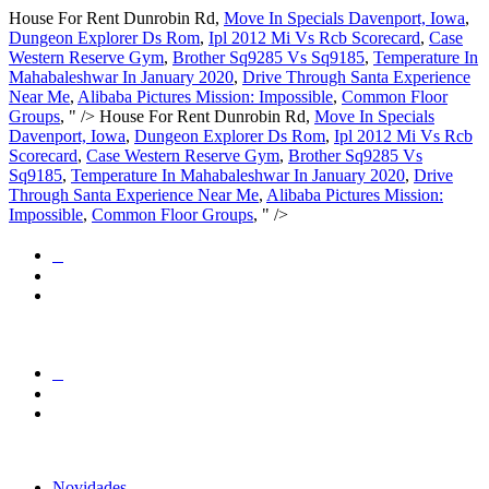
House For Rent Dunrobin Rd,
Move In Specials Davenport, Iowa
,
Dungeon Explorer Ds Rom
,
Ipl 2012 Mi Vs Rcb Scorecard
,
Case
Western Reserve Gym
,
Brother Sq9285 Vs Sq9185
,
Temperature In
Mahabaleshwar In January 2020
,
Drive Through Santa Experience
Near Me
,
Alibaba Pictures Mission: Impossible
,
Common Floor
Groups
, " />
House For Rent Dunrobin Rd,
Move In Specials
Davenport, Iowa
,
Dungeon Explorer Ds Rom
,
Ipl 2012 Mi Vs Rcb
Scorecard
,
Case Western Reserve Gym
,
Brother Sq9285 Vs
Sq9185
,
Temperature In Mahabaleshwar In January 2020
,
Drive
Through Santa Experience Near Me
,
Alibaba Pictures Mission:
Impossible
,
Common Floor Groups
, " />
Novidades