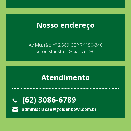
Nosso endereço
Av Mutirão nº 2.589 CEP 74150-340
Setor Marista. - Goiânia - GO
Atendimento
(62) 3086-6789
administracao@goldenbowl.com.br