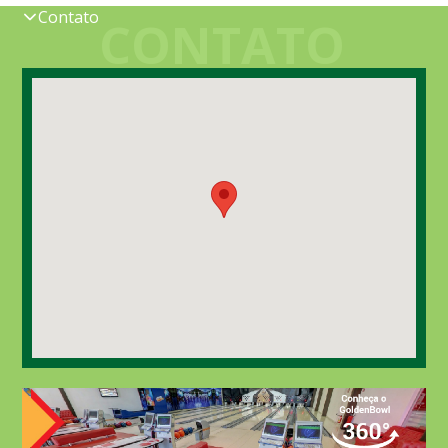
Contato
CONTATO