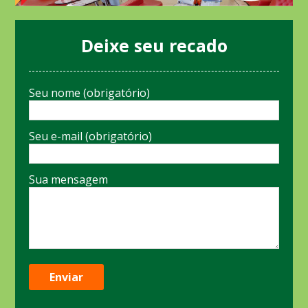
Deixe seu recado
Seu nome (obrigatório)
Seu e-mail (obrigatório)
Sua mensagem