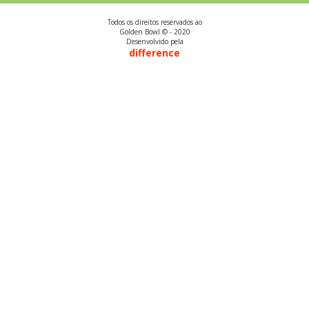
Todos os direitos reservados ao
Golden Bowl © - 2020
Desenvolvido pela
difference