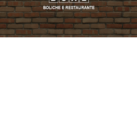
PROMO