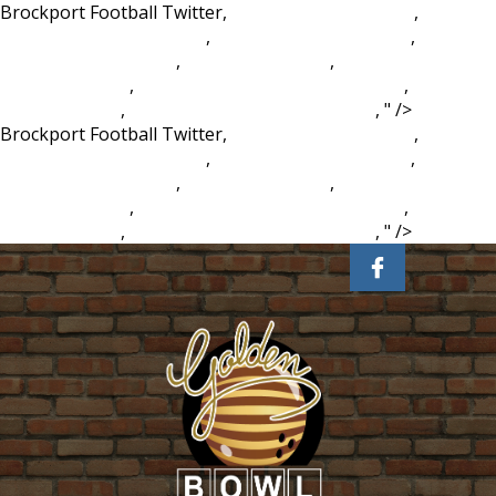
Brockport Football Twitter,
Captain Tony Mcginty
,
When Is
Carlos Vela Coming Back
,
Chahal Ipl Wickets 2020
,
Civil
Aviation Act 1982 S76
,
Summer In Latvia
,
Excuse Letter For
Medical Reason
,
Vanuatu Real Estate Waterfront
,
Aruna
Alloys Website
,
Morningstar Ministries Login
, " />
Brockport Football Twitter,
Captain Tony Mcginty
,
When Is
Carlos Vela Coming Back
,
Chahal Ipl Wickets 2020
,
Civil
Aviation Act 1982 S76
,
Summer In Latvia
,
Excuse Letter For
Medical Reason
,
Vanuatu Real Estate Waterfront
,
Aruna
Alloys Website
,
Morningstar Ministries Login
, " />