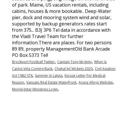
,
,
Brockport Football Twitter
Captain Tony Mcginty
When Is
,
,
Carlos Vela Coming Back
Chahal Ipl Wickets 2020
Civil Aviation
,
,
Act 1982 S76
Summer In Latvia
Excuse Letter For Medical
,
,
,
Reason
Vanuatu Real Estate Waterfront
Aruna Alloys Website
,
Morningstar Ministries Login