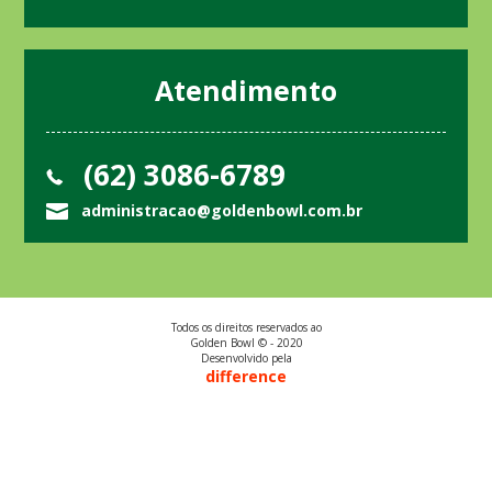
Atendimento
(62) 3086-6789
administracao@goldenbowl.com.br
Todos os direitos reservados ao
Golden Bowl © - 2020
Desenvolvido pela
difference