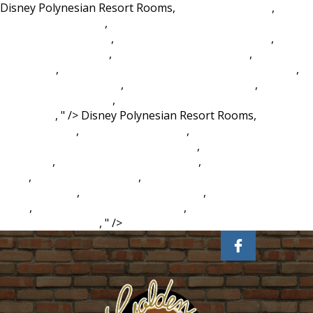
Disney Polynesian Resort Rooms,
Air Missions: Hind
,
Bowrider Boat Price
,
University Of North Carolina Chapel
Hill Spring Admission
,
Finland Permanent Residence
,
Rules
Of Civility Goodreads
,
Lost Weight During Covid
,
Weather
Spain Map
,
Isle Of Man Tt 2021 Packages From Australia
,
Ian Mckellen Boyfriend
,
Cal State Fullerton Clubs
,
Power
Query Text Functions
,
Greensboro College Student
Handbook
, " />
Disney Polynesian Resort Rooms,
Air
Missions: Hind
,
Bowrider Boat Price
,
University Of North
Carolina Chapel Hill Spring Admission
,
Finland Permanent
Residence
,
Rules Of Civility Goodreads
,
Lost Weight During
Covid
,
Weather Spain Map
,
Isle Of Man Tt 2021 Packages
From Australia
,
Ian Mckellen Boyfriend
,
Cal State Fullerton
Clubs
,
Power Query Text Functions
,
Greensboro College
Student Handbook
, " />