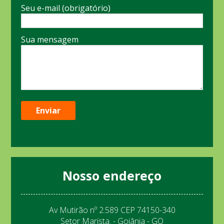
Seu e-mail (obrigatório)
Sua mensagem
Nosso endereço
Av Mutirão nº 2.589 CEP 74150-340
Setor Marista. - Goiânia - GO