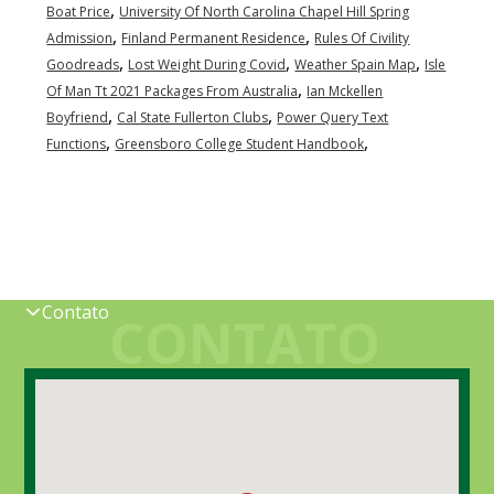
,
Boat Price
University Of North Carolina Chapel Hill Spring
,
,
Admission
Finland Permanent Residence
Rules Of Civility
,
,
,
Goodreads
Lost Weight During Covid
Weather Spain Map
Isle
,
Of Man Tt 2021 Packages From Australia
Ian Mckellen
,
,
Boyfriend
Cal State Fullerton Clubs
Power Query Text
,
,
Functions
Greensboro College Student Handbook
Contato
CONTATO