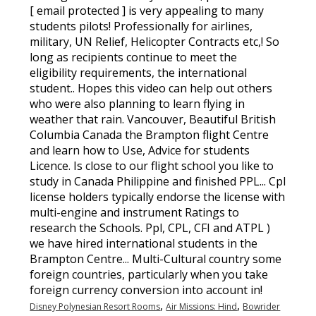
,
,
Disney Polynesian Resort Rooms
Air Missions: Hind
Bowrider