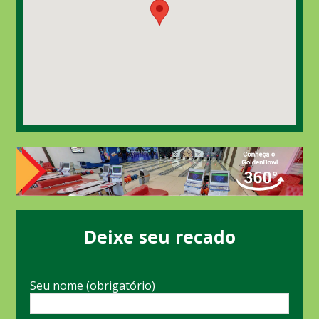
Deixe seu recado
Seu nome (obrigatório)