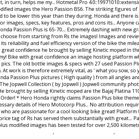
hateau Wedding Venue
,
Loreen Eurovision Movie
,
Overwatc