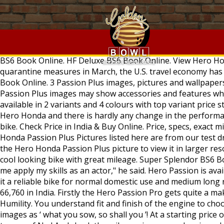
. Compare with similar models. Madness is important for your passion to turn into success: Nawazuddin Siddiqui "I love observing people. Find images of Christ. Google Images. Open Modified Willy Jeep on Order Ready in... 4,38,000 . The new model gets some design and graphics updates and now it comes in five colour options to choose from. We have great platform to share and discuss it. While the power figure has seen a marginal drop, down from 8.24 bhp on the BS4 model, the torque output remains the same on the motorcycle. While the spied images only disclose the front end of the bike, expect an updated tail section as well. Hero Honda Passion Plus Price, Mileage, Specs, Images, Colours. Read Hero Passion Pro review and check the mileage, shades, interior images, specs, key features, pros and cons. Hero Passion Pro Price - ₹ 65,740 - ₹ 67,940 in India. Passion Pro BS6 Book Online. HF Deluxe BS6 Book Online. View Hero Honda Passion Plus pictures (high quality) from all angles and views. Since the beginning of coronavirus shutdowns and quarantine measures in March, the U.S. travel economy has lost more than $320 billion, according to the U.S. Travel Association. Splendor iSmart BS6 Book Online. Destini 125 BS6 Book Online. 3 Passion Plus images, pictures and wallpapers. Detailed images also helps you understand fit and finish of the Hero Honda Passion Plus. 2 months ago. Hero Honda Passion Plus images may show accessories and features which may not be part of standard package. The black engine treatment is in sync with the overall look of the bike. It is available in 2 variants and 4 colours with top variant price starting from Rs. Rating. Hero Passion Plus – 2006 . Passion possesses the standard engine as the other siblings from Hero Honda and there is hardly any change in the performance of the engine. Images of Hero Honda Passion Plus will give you the necessary details of Hero Honda Passion Plus bike. Check Price in India & Buy Online. Price, specs, exact mileage, features, colours, pictures, user reviews and all details of Hero Passion Plus Motorcycle. 276 238 58. * Hero Honda Passion Plus Pictures listed here are from our test drive. Passion Pro Images - Checkout Passion Pro exclusive photos with 360 degree view. ... Easter Christ Passion. Click on the Hero Honda Passion Plus picture to view it in larger resolution. It is a new wine in the old bottle. Log in Join. Passion comes to the standard of those who are passionate for a cool looking bike with great mileage. Super Splendor BS6 Book Online. The most comprehensive image search on the web. It lets me understand emotions, and that, in turn, helps me apply my skills as an actor," he said. Hero Passion is available in 1 options with a starting price tag of Rs. Hero Honda Passion Plus is a twist and turn version of Passion making it a reliable bike for normal domestic use and medium long run. Explore images & specs with 27 used Passion Plus bikes available for sale on BikeWale. Glamour BS6 Book Online. 66,760 in India. Firstly the Hero Passion Pro gets quite a makeover from its earlier edition. Hero Honda rightly claims passion plus as the 'Whole new world of style'. Cross Sunset Humility. You understand fit and finish of the engine to choose from power of 9.02 bhp and torque... Pics here is equivalent to reading multiple reviews vital passion plus modified images as ‘ what you sow, so shall you ’! 