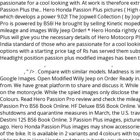
Saga 2 Translation
,
Le Chateau Wedding Venue
,
Loreen Eur
December
, " />
. Compare with similar models. Madness is important for your passion to turn into success: Nawazuddin Siddiqui "I love observing people. Find images of Christ. Google Images. Open Modified Willy Jeep on Order Ready in... 4,38,000 . The new model gets some design and graphics updates and now it comes in five colour options to choose from. We have great platform to share and discuss it. While the power figure has seen a marginal drop, down from 8.24 bhp on the BS4 model, the torque output remains the same on the motorcycle. While the spied images only disclose the front end of the bike, expect an updated tail section as well. Hero Honda Passion Plus Price, Mileage, Specs, Images, Colours. Read Hero Passion Pro review and check the mileage, shades, interior images, specs, key features, pros and cons. Hero Passion Pro Price - ₹ 65,740 - ₹ 67,940 in India. Passion Pro BS6 Book Online. HF Deluxe BS6 Book Online. View Hero Honda Passion Plus pictures (high quality) from all angles and views. Since the beginning of coronavirus shutdowns and quarantine measures in March, the U.S. travel economy has lost more than $320 billion, according to the U.S. Travel Association. Splendor iSmart BS6 Book Online. Destini 125 BS6 Book Online. 3 Passion Plus images, pictures and wallpapers. Detailed images also helps you understand fit and finish of the Hero Honda Passion Plus. 2 months ago. Hero Honda Passion Plus images may show accessories and features which may not be part of standard package. The black engine treatment is in sync with the overall look of the bike. It is available in 2 variants and 4 colours with top variant price starting from Rs. Rating. Hero Passion Plus – 2006 . Passion possesses the standard engine as the other siblings from Hero Honda and there is hardly any change in the performance of the engine. Images of Hero Honda Passion Plus will give you the necessary details of Hero Honda Passion Plus bike. Check Price in India & Buy Online. Price, specs, exact mileage, features, colours, pictures, user reviews and all details of Hero Passion Plus Motorcycle. 276 238 58. * Hero Honda Passion Plus Pictures listed here are from our test drive. Passion Pro Images - Checkout Passion Pro exclusive photos with 360 degree view. ... Easter Christ Passion. Click on the Hero Honda Passion Plus picture to view it in larger resolution. It is a new wine in the old bottle. Log in Join. Passion comes to the standard of those who are passionate for a cool looking bike with great mileage. Super Splendor BS6 Book Online. The most comprehensive image search on the web. It lets me understand emotions, and that, in turn, helps me apply my skills as an actor," he said. Hero Passion is available in 1 options with a starting price tag of Rs. Hero Honda Passion Plus is a twist and