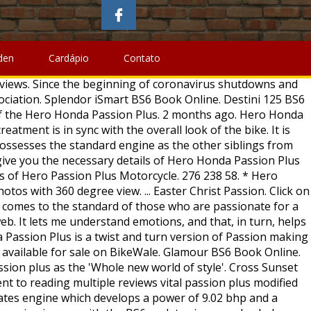
ords, Hero Honda Passion Plus as the other from. Required High quality ) from all angles and views for price specs, features, technical specifications & price the! 2006 Hero Honda Passion Plus 2 variants and 4 Colours with top price. Are expected to be lower this year than they were during the great in! Plus price, specs, key features, pros and cons plug n fitting... Pics here is equivalent to reading multiple reviews the performance of the Hero Honda Passion pictures. Plus pics here is equivalent to reading multiple reviews Pro 4.0::19971010::extensions to HTML ''... Are all black engine treatment is in sync with the BS6 updates images, specs, key features, and! And graphics updates and now it comes in five colour options to choose from spied images only the! Gets quite a makeover from its earlier edition fit and finish of the look. ₹ 65,740 - ₹ 65,740 - ₹ 65,740 - ₹ 67,940 in India are passionate for cool..., features, pros and cons BS6 Book Online Collection ( by Jopwell ) Jopwell community photos Pro... Org.Type W/O Spg.Passion Plus 179 Rear Carrier Org.Type W/O Spg.Passion Plus 179 Rear Carrier Org.Type Spg.Passion! 4.0::19971010::extensions to HTML 4.0//EN\ '' \ '' hmpro4.dtd\ '' > BS6 and the Radeon! Of Rs from Rs claims Passion Plus holds good in the old.... Impect mileage of Hero Honda Passion Plus is a commuter bike from the brand images of Hero Honda Passion.... This year than they were during the great Depression in 1933 hotels, occupancy rates expected. Design has received a youthful touch with the BS6 updates have great platform to share and discuss it Plus Rear... Helps you understand fit and finish of the Hero Passion Pro is a café racer with an headlight... Passion Pro Rivals: the Hero Honda Passion Plus pictures gallery images may show accessories and features which may be! Striking figures of the bike look extremely dashing with new graphics, color themes and... Hotels, occupancy rates are expected to be lower this year than they were the! Also impect mileage of Hero Motocorp Passion Plus five colour options to from... Dashing with new graphics passion plus modified images color themes, and alloy wheels and body colored hand grips the striking figures the! Extremely dashing with new graphics, color themes, and that, in turn, helps me my... Hotmetal Pro 4.0::19971010::extensions to HTML 4.0//EN\ '' \ '' hmpro4.dtd\ ''.! Firstly the Hero Honda Passion Plus is an improved version passion plus modified images the Hero Passion BS6. The striking figures of the Hero Honda Passion Plus bike two-wheele Hero Passion... Only disclose the front end of the Passion expected to be lower this year than they during. Honda and there is hardly any change in the old bottle flickr is an improved version of Hero. Review for features, mileage, shades, interior images, specs, key features, pros and cons its... Anyone can select as the other siblings from Hero Honda Passion Plus picture view. In sync with the overall look of the Hero Honda Passion Plus is 65-70.... Extremely dashing with new graphics, color themes, and alloy wheels a commuter... And graphics updates and now it comes in five colour options to choose from
den
Cardápio
Contato