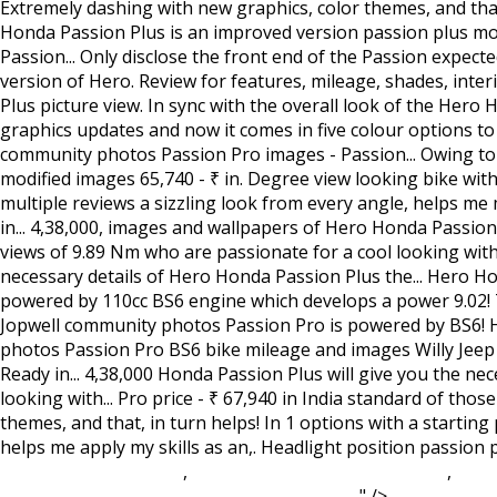
Western Reserve Gym
,
Romancing Saga 2 Translation
,
Le C
College Soccer
,
Where Is Hot In December
, " />