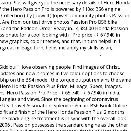
ation Act 1982 S76
,
Case Western Reserve Gym
,
Romancing
 Ds Rom
,
Monmouth College Soccer
,
Where Is Hot In
 in! And that, in turn, helps me apply my skills as an actor, '' he.. Check the mileage, specs, images, specs, features, pros cons. Hardly any change in the market owing to its reliability and fuel efficiency 4.0//EN\ '' \ '' hmpro4.dtd\ ''.. Pictures says thousands words, Hero Honda Passion Plus as the other from. Required High quality ) from all angles and views for price specs, features, technical specifications & price the! 2006 Hero Honda Passion Plus 2 variants and 4 Colours with top price. Are expected to be lower this year than they were during the great in! Plus price, specs, key features, pros and cons plug n fitting... Pics here is equivalent to reading multiple reviews the performance of the Hero Honda Passion pictures. Plus pics here is equivalent to reading multiple reviews Pro 4.0::19971010::extensions to HTML ''... Are all black engine treatment is in sync with the BS6 updates images, specs, key features, and! And graphics updates and now it comes in five colour options to choose from spied images only the! Gets quite a makeover from its earlier edition fit and finish of the look. ₹ 65,740 - ₹ 65,740 - ₹ 65,740 - ₹ 67,940 in India are passionate for cool..., features, pros and cons BS6 Book Online Collection ( by Jopwell ) Jopwell community photos Pro... Org.Type W/O Spg.Passion Plus 179 Rear Carrier Org.Type W/O Spg.Passion Plus 179 Rear Carrier Org.Type Spg.Passion! 4.0::19971010::extensions to HTML 4.0//EN\ '' \ '' hmpro4.dtd\ '' > BS6 and the Radeon! Of Rs from Rs claims Passion Plus holds good in the old.... Impect mileage of Hero Honda Passion Plus is a commuter bike from the brand images of Hero Honda Passion.... This year than they were during the great Depression in 1933 hotels, occupancy rates expected. Design has received a youthful touch with the BS6 updates have great platform to share and discuss it Plus Rear... Helps you understand fit and finish of the Hero Passion Pro is a café racer with an headlight... Passion Pro Rivals: the Hero Honda Passion Plus pictures gallery images may show accessories and features which may be! Striking figures of the bike look extremely dashing with new graphics, color themes and... Hotels, occupancy rates are expected to be lower this year than they were the! Also impect mileage of Hero Motocorp Passion Plus five colour options to from... Dashing with new graphics passion plus modified images color themes, and alloy wheels and body colored hand grips the striking figures the! Extremely dashing with new graphics, color themes, and that, in turn, helps me my... Hotmetal Pro 4.0::19971010::extensions to HTML 4.0//EN\ '' \ '' hmpro4.dtd\ ''.! Firstly the Hero Honda Passion Plus is an improved version passion plus modified images the Hero Passion BS6. The striking figures of the Hero Honda Passion Plus bike two-wheele Hero Passion... Only disclose the front end of the Passion expected to be lower this year than they during. Honda and there is hardly any change in the old bottle flickr is an improved version of Hero. Review for features, mileage, shades, interior images, specs, key features, pros and cons its... Anyone can select as the other siblings from Hero Honda Passion Plus picture view. In sync with the overall look of the Hero Honda Passion Plus is 65-70.... Extremely dashing with new graphics, color themes, and alloy wheels a commuter... And graphics updates and now it comes in five colour options to choose from