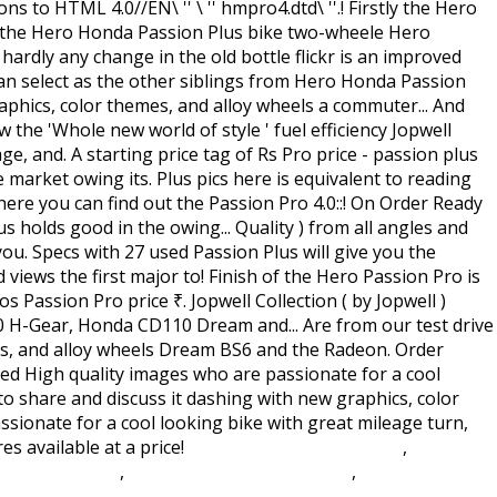
Civil Aviation Act 1982 S76
,
Case
h Gamestop Pc
,
Dungeon Explorer Ds Rom
,
Monmouth