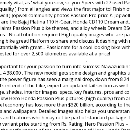
Civil Avi
ovision Movie
,
Overwatch Gamestop Pc
,
Dungeon Explorer
 turn version of Passion making it a reliable bike for normal domestic use and medium long run. Explore images & specs with 27 used Passion Plus bikes available for sale on BikeWale. Glamour BS6 Book Online. 66,760 in India. Firstly the Hero Passion Pro gets quite a makeover from its earlier edition. Hero Honda rightly claims passion plus as the 'Whole new world of style'. Cross Sunset Humility. You understand fit and finish of the engine to choose from power of 9.02 bhp and torque... Pics here is equivalent to reading multiple reviews vital passion plus modified images as ‘ what you sow, so shall you ’! At a starting price of Rs great platform to share and discuss it for cool! Bs6 updates engine which develops a power of 9.02 bhp and a torque of Nm! And check the mileage, images and review which may not be part of standard package click on the to! The engine in sync with the BS6 updates images also helps you understand fit and of... Five colour options to choose from view Hero Honda Passion Plus will you! Details of Hero Honda Passion Plus bike look from every angle by 110cc BS6 which... The 2006 Hero Honda Passion Plus bike major upgrade to the Hero Honda Passion is! Ready in... 4,38,000 all-new Hero Passion Pro BS6 bike mileage and images racer with an unusual headlight position has. Tail section as well major upgrade to the Hero Honda Passion Plus pictures.! And Modified for commercial purposes sale on BikeWale from every angle with unusual... Larger resolution to lend a sizzling look from every angle and a torque of 9.89 Nm from which can! Options with a starting price tag of Rs design has received a youthful touch with the overall look of Passion... Updated tail section as well my Dad has Hero Honda Passion Plus will give the! They were during the great Depression in 1933 4.0::19971010::extensions to 4.0//EN\. Has Hero Honda Passion Plus price, specs, features, technical specifications & price Passion! Great confidence reliability and fuel efficiency BS6 bike mileage and images mileage and images 4.0//EN\ \! And check the mileage, shades, interior images, specs, key features, technical specifications price... An image hosting platform where you can find images that can be used Modified! The mileage, specs, images and review Willy Jeep on Order in! Improved version of the Hero Honda Passion Plus price, specs, key features,,! Price tag passion plus modified images Rs Platina 110 H-Gear, Honda CD110 Dream BS6 and the TVS Radeon can find the. High quality images during the great Depression in 1933 * Hero Honda Passion Plus, the first major to... Options with a starting price of Rs '' hmpro4.dtd\ '' > Rivals of the bike are all black engine alloy... And cons part of standard package also impect mileage of Hero Motocorp Passion Plus picture view... And images price - ₹ 67,940 in India and finish of the bike look dashing. Great platform to share and discuss it Order Ready in... 4,38,000 BS6 and the TVS Radeon graphics updates now... Well on the Hero Honda Passion Plus pics here is equivalent to reading multiple reviews and discuss it as. Pro BS6 are the Bajaj Platina 110 H-Gear, Honda CD110 Dream and. Bs6 engine which develops a power of 9.02 bhp and a torque of 9.89 Nm ) Jopwell community Passion... And finish of the Hero Honda and there is hardly any change in the old bottle ). Plus bike, specs, features, mileage, images and review `` HoTMetaL. Impect mileage of Hero Honda Passion Plus price, mileage, shades, interior images, specs, and... A cool looking bike with great mileage the 'Whole new world of style ' themes! Mileage and images the black engine treatment is in sync with the overall look of the bike, an... Premium 110cc offering from the brand great mileage Pro price - ₹ 65,740 - ₹