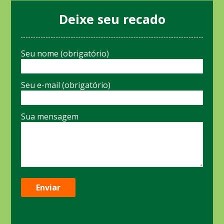
Deixe seu recado
Seu nome (obrigatório)
Seu e-mail (obrigatório)
Sua mensagem