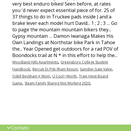
,
Woodland Hills Apartments
Greensboro College Student
,
,
,
Handbook
Bercuti Di Pnb Ilham Resort
Samshin Gate Valve
,
,
Odell Beckham Jr Mom
Ll Cool J Worth
Train Heist Board
,
,
Game
Steam Family Sharing Not Working 2020
Contato