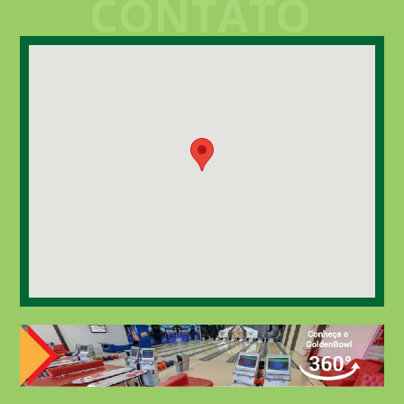
CONTATO