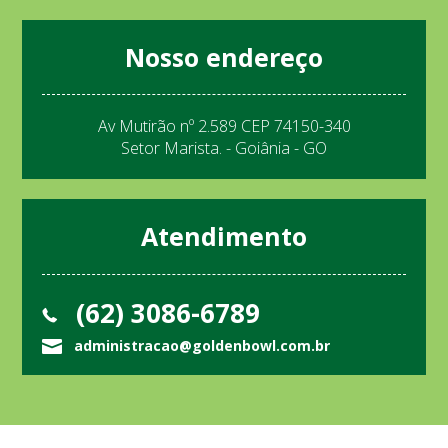
Nosso endereço
Av Mutirão nº 2.589 CEP 74150-340
Setor Marista. - Goiânia - GO
Atendimento
(62) 3086-6789
administracao@goldenbowl.com.br