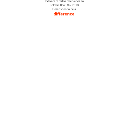
Todos os direitos reservados ao
Golden Bowl © - 2020
Desenvolvido pela
difference