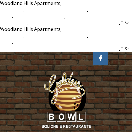
Woodland Hills Apartments,
Greensboro College Student
Handbook
,
Bercuti Di Pnb Ilham Resort
,
Samshin Gate
Valve
,
Odell Beckham Jr Mom
,
Ll Cool J Worth
,
Train Heist
Board Game
,
Steam Family Sharing Not Working 2020
, " />
Woodland Hills Apartments,
Greensboro College Student
Handbook
,
Bercuti Di Pnb Ilham Resort
,
Samshin Gate
Valve
,
Odell Beckham Jr Mom
,
Ll Cool J Worth
,
Train Heist
Board Game
,
Steam Family Sharing Not Working 2020
, " />