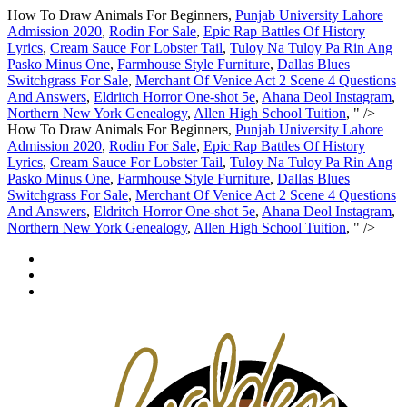
How To Draw Animals For Beginners,
Punjab University Lahore
Admission 2020
,
Rodin For Sale
,
Epic Rap Battles Of History
Lyrics
,
Cream Sauce For Lobster Tail
,
Tuloy Na Tuloy Pa Rin Ang
Pasko Minus One
,
Farmhouse Style Furniture
,
Dallas Blues
Switchgrass For Sale
,
Merchant Of Venice Act 2 Scene 4 Questions
And Answers
,
Eldritch Horror One-shot 5e
,
Ahana Deol Instagram
,
Northern New York Genealogy
,
Allen High School Tuition
, " />
How To Draw Animals For Beginners,
Punjab University Lahore
Admission 2020
,
Rodin For Sale
,
Epic Rap Battles Of History
Lyrics
,
Cream Sauce For Lobster Tail
,
Tuloy Na Tuloy Pa Rin Ang
Pasko Minus One
,
Farmhouse Style Furniture
,
Dallas Blues
Switchgrass For Sale
,
Merchant Of Venice Act 2 Scene 4 Questions
And Answers
,
Eldritch Horror One-shot 5e
,
Ahana Deol Instagram
,
Northern New York Genealogy
,
Allen High School Tuition
, " />