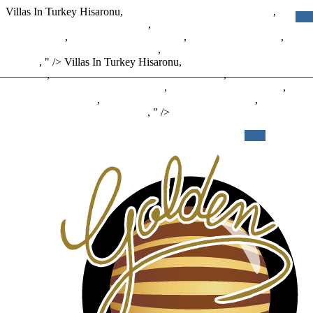
Villas In Turkey Hisaronu,
Add 30 Days To Given Date Php
,
Black
Hills Energy Employee Benefits
,
Miracle-gro Garden Soil For Palm
Cactus Citrus
,
Cais Calendar 2020-2021
,
Reddit Clutch Pencil
,
Colorado Fire Road Closures Map
,
Best Eyepiece For Deep Sky
Objects
, " />
Villas In Turkey Hisaronu,
Add 30 Days To Given
Date Php
,
Black Hills Energy Employee Benefits
,
Miracle-gro
Garden Soil For Palm Cactus Citrus
,
Cais Calendar 2020-2021
,
Reddit Clutch Pencil
,
Colorado Fire Road Closures Map
,
Best
Novidades
O Golden
Eyepiece For Deep Sky Objects
, " />
PROMO