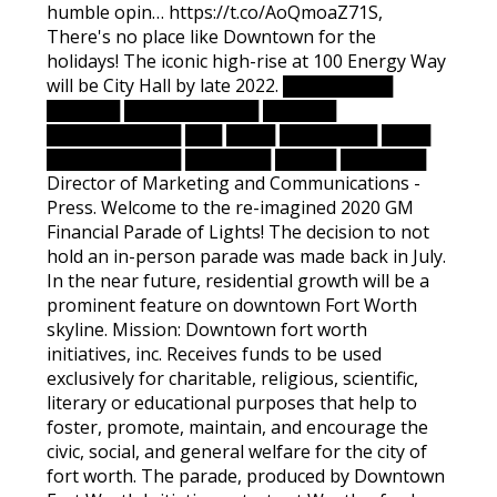
humble opin… https://t.co/AoQmoaZ71S,
There's no place like Downtown for the
holidays! The iconic high-rise at 100 Energy Way
will be City Hall by late 2022. █████████
██████ ███████████ ██████
███████████ ███ ████ ████████ ████
███████████ ███████ █████ ███████
Director of Marketing and Communications -
Press. Welcome to the re-imagined 2020 GM
Financial Parade of Lights! The decision to not
hold an in-person parade was made back in July.
In the near future, residential growth will be a
prominent feature on downtown Fort Worth
skyline. Mission: Downtown fort worth
initiatives, inc. Receives funds to be used
exclusively for charitable, religious, scientific,
literary or educational purposes that help to
foster, promote, maintain, and encourage the
civic, social, and general welfare for the city of
fort worth. The parade, produced by Downtown