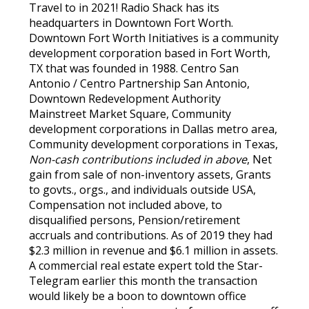
Travel to in 2021! Radio Shack has its
headquarters in Downtown Fort Worth.
Downtown Fort Worth Initiatives is a community
development corporation based in Fort Worth,
TX that was founded in 1988. Centro San
Antonio / Centro Partnership San Antonio,
Downtown Redevelopment Authority
Mainstreet Market Square, Community
development corporations in Dallas metro area,
Community development corporations in Texas,
Non-cash contributions included in above
, Net
gain from sale of non-inventory assets, Grants
to govts., orgs., and individuals outside USA,
Compensation not included above, to
disqualified persons, Pension/retirement
accruals and contributions. As of 2019 they had
$2.3 million in revenue and $6.1 million in assets.
A commercial real estate expert told the Star-
Telegram earlier this month the transaction
would likely be a boon to downtown office