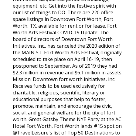
equipment, etc. Get into the festive spirit with
our list of things to DO. There are 220 office
space listings in Downtown Fort Worth, Fort
Worth, TX, available for rent or for lease. Fort
Worth Arts Festival COVID-19 Update: The
board of directors of Downtown Fort Worth
Initiatives, Inc., has canceled the 2020 edition of
the MAIN ST. Fort Worth Arts Festival, originally
scheduled to take place on April 16-19, then
postponed to September. As of 2019 they had
$2.3 million in revenue and $6.1 million in assets.
Mission: Downtown fort worth initiatives, inc.
Receives funds to be used exclusively for
charitable, religious, scientific, literary or
educational purposes that help to foster,
promote, maintain, and encourage the civic,
social, and general welfare for the city of fort
worth. Great Gatsby Theme NYE Party at the AC
Hotel Fort Worth, Fort Worth lands #15 spot on
@TravelLeisure's list of Top 50 Destinations to