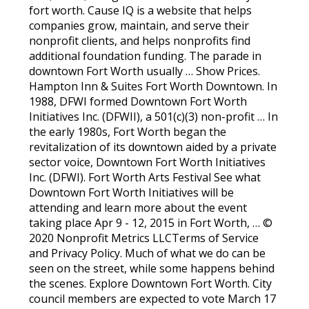
fort worth. Cause IQ is a website that helps
companies grow, maintain, and serve their
nonprofit clients, and helps nonprofits find
additional foundation funding. The parade in
downtown Fort Worth usually … Show Prices.
Hampton Inn & Suites Fort Worth Downtown. In
1988, DFWI formed Downtown Fort Worth
Initiatives Inc. (DFWII), a 501(c)(3) non-profit … In
the early 1980s, Fort Worth began the
revitalization of its downtown aided by a private
sector voice, Downtown Fort Worth Initiatives
Inc. (DFWI). Fort Worth Arts Festival See what
Downtown Fort Worth Initiatives will be
attending and learn more about the event
taking place Apr 9 - 12, 2015 in Fort Worth, … ©
2020 Nonprofit Metrics LLCTerms of Service
and Privacy Policy. Much of what we do can be
seen on the street, while some happens behind
the scenes. Explore Downtown Fort Worth. City
council members are expected to vote March 17