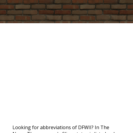
PROMO
Looking for abbreviations of DFWII? In The