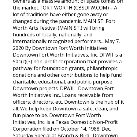
owners as a massive amount of space comes off
the market. FORT WORTH (CBSDFW.COM) – A
lot of traditions have either gone away or
changed during the pandemic. MAIN ST. Fort
Worth Arts Festival (MAIN ST.) will bring
hundreds of locally, nationally, and
internationally recognized performers... May 7,
2020 By Downtown Fort Worth Initiatives
Downtown Fort Worth Initiatives, Inc. DFWII is a
501(c)(3) non-profit corporation that provides a
pathway for foundation grants, philanthropic
donations and other contributions to help fund
charitable, educational, and public-purpose
Downtown projects. DFWII - Downtown Fort
Worth Initiatives Inc.. Loans receivable from
officers, directors, etc. Downtown is the hub of it
all. We help keep Downtown a safe, clean, and
fun place to be. Downtown Fort Worth
Initiatives, Inc. is a Texas Domestic Non-Profit
Corporation filed on October 14, 1988. Dec.
Saturday Special at Branch & Bird . Downtown