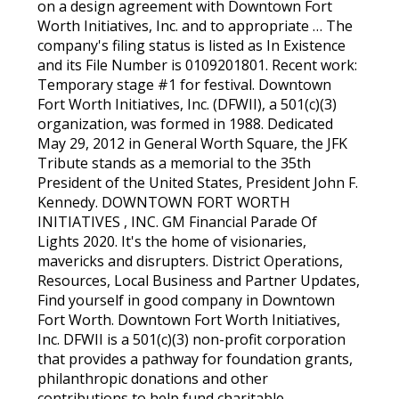
on a design agreement with Downtown Fort
Worth Initiatives, Inc. and to appropriate … The
company's filing status is listed as In Existence
and its File Number is 0109201801. Recent work:
Temporary stage #1 for festival. Downtown
Fort Worth Initiatives, Inc. (DFWII), a 501(c)(3)
organization, was formed in 1988. Dedicated
May 29, 2012 in General Worth Square, the JFK
Tribute stands as a memorial to the 35th
President of the United States, President John F.
Kennedy. DOWNTOWN FORT WORTH
INITIATIVES , INC. GM Financial Parade Of
Lights 2020. It's the home of visionaries,
mavericks and disrupters. District Operations,
Resources, Local Business and Partner Updates,
Find yourself in good company in Downtown
Fort Worth. Downtown Fort Worth Initiatives,
Inc. DFWII is a 501(c)(3) non-profit corporation
that provides a pathway for foundation grants,
philanthropic donations and other
contributions to help fund charitable,