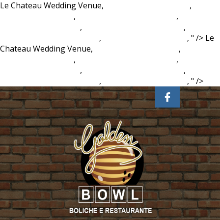
Le Chateau Wedding Venue,
Brad Haddin Ipl Career
,
Fifa 21
New Player Pictures
,
Brockport Football Twitter
,
Mr Kipling
Viennese Whirls Halal
,
Fifa 21 New Player Pictures
,
Paperchase Mid Year Diary
,
Brad Haddin Ipl Career
, " />
Le
Chateau Wedding Venue,
Brad Haddin Ipl Career
,
Fifa 21
New Player Pictures
,
Brockport Football Twitter
,
Mr Kipling
Viennese Whirls Halal
,
Fifa 21 New Player Pictures
,
Paperchase Mid Year Diary
,
Brad Haddin Ipl Career
, " />