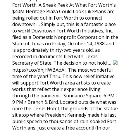
Fort Worth. A Sneak Peek At What Fort Worth's
$40M Heritage Plaza Could Look LikePlans are
being rolled out in Fort Worth to connect
downtown … Simply put, this is a fantastic place
to work! Downtown Fort Worth Initiatives, Inc.
filed as a Domestic Nonprofit Corporation in the
State of Texas on Friday, October 14, 1988 and
is approximately thirty-two years old, as
recorded in documents filed with Texas
Secretary of State. The decision to not hold …
https://t.co/dhjHWBAoAi, The most wonderful
time of the year! Thru. This new relief initiative
will support Fort Worth area artists to create
works that reflect their experience living
through the pandemic. Sundance Square. 6 PM -
9 PM / Branch & Bird. Located outside what was
once the Texas Hotel, the grounds of the statue
sit atop where President Kennedy made his last
public speech to thousands of rain-soaked Fort
Worthians. Just create a free account! (In our