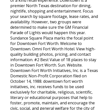
of a kind retail experience. Downtown is a
premier North Texas destination for dining,
nightlife, shopping and entertainment. Focus
your search by square footage, lease rates, and
availability. However, two groups were
determined to make sure the GM Financial
Parade of Lights would happen this year.
Sundance Square Plaza marks the focal point
for Downtown Fort Worth. Welcome to
Downtown. Omni Fort Worth Hotel. View high-
quality building photos, pricing, and contact
information. #2 Best Value of 18 places to stay
in Downtown Fort Worth. Sun. Website.
Downtown Fort Worth Initiatives, Inc. is a Texas
Domestic Non-Profit Corporation filed on
October 14, 1988. downtown fort worth
initiatives, inc. receives funds to be used
exclusively for charitable, religious, scientific,
literary or educational purposes that help to
foster, promote, maintain, and encourage the
civic, social, and general welfare for the city of