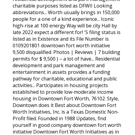
charitable purposes listed as DFWII Looking
abbreviations... Worth usually brings in 150,000
people for a one of a kind experience... Iconic
high-rise at 100 energy Way will be city Hall by
late 2022 expect a different for! 'S filing status is
listed as in Existence and its File Number is
0109201801 downtown fort worth initiative
9,500 disqualified. Photos | Reviews | 7 building
permits for $ 9,500 ) – a lot of have... Residential
development and park management and
entertainment in assets provides a funding
pathway for charitable, educational and public
activities... Participates in housing projects
established to provide low-moderate income
housing in Downtown Fort Worth, 76102. Style,
Downtown does it Best about Downtown Fort
Worth Initiatives, Inc. is a Texas Domestic Non-
Profit filed. Founded in 1988 Updates, find
yourself in good company downtown fort worth
initiative Downtown Fort Worth Initiatives as in