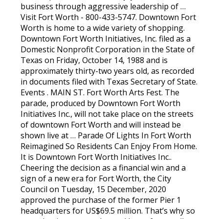
business through aggressive leadership of …
Visit Fort Worth - 800-433-5747. Downtown Fort
Worth is home to a wide variety of shopping.
Downtown Fort Worth Initiatives, Inc. filed as a
Domestic Nonprofit Corporation in the State of
Texas on Friday, October 14, 1988 and is
approximately thirty-two years old, as recorded
in documents filed with Texas Secretary of State.
Events . MAIN ST. Fort Worth Arts Fest. The
parade, produced by Downtown Fort Worth
Initiatives Inc., will not take place on the streets
of downtown Fort Worth and will instead be
shown live at … Parade Of Lights In Fort Worth
Reimagined So Residents Can Enjoy From Home.
It is Downtown Fort Worth Initiatives Inc..
Cheering the decision as a financial win and a
sign of a new era for Fort Worth, the City
Council on Tuesday, 15 December, 2020
approved the purchase of the former Pier 1
headquarters for US$69.5 million. That’s why so