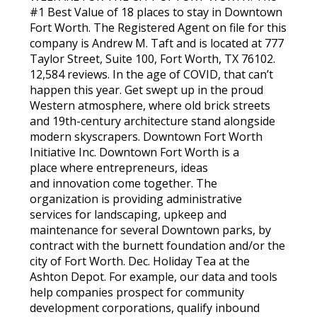
#1 Best Value of 18 places to stay in Downtown
Fort Worth. The Registered Agent on file for this
company is Andrew M. Taft and is located at 777
Taylor Street, Suite 100, Fort Worth, TX 76102.
12,584 reviews. In the age of COVID, that can’t
happen this year. Get swept up in the proud
Western atmosphere, where old brick streets
and 19th-century architecture stand alongside
modern skyscrapers. Downtown Fort Worth
Initiative Inc. Downtown Fort Worth is a
place where entrepreneurs, ideas
and innovation come together. The
organization is providing administrative
services for landscaping, upkeep and
maintenance for several Downtown parks, by
contract with the burnett foundation and/or the
city of Fort Worth. Dec. Holiday Tea at the
Ashton Depot. For example, our data and tools
help companies prospect for community
development corporations, qualify inbound