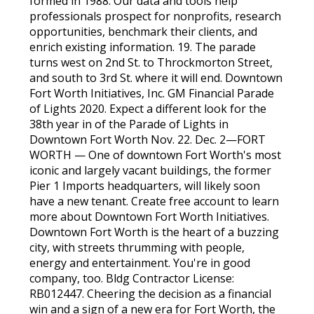
formed in 1988. Our data and tools help
professionals prospect for nonprofits, research
opportunities, benchmark their clients, and
enrich existing information. 19. The parade
turns west on 2nd St. to Throckmorton Street,
and south to 3rd St. where it will end. Downtown
Fort Worth Initiatives, Inc. GM Financial Parade
of Lights 2020. Expect a different look for the
38th year in of the Parade of Lights in
Downtown Fort Worth Nov. 22. Dec. 2—FORT
WORTH — One of downtown Fort Worth's most
iconic and largely vacant buildings, the former
Pier 1 Imports headquarters, will likely soon
have a new tenant. Create free account to learn
more about Downtown Fort Worth Initiatives.
Downtown Fort Worth is the heart of a buzzing
city, with streets thrumming with people,
energy and entertainment. You're in good
company, too. Bldg Contractor License:
RB012447. Cheering the decision as a financial
win and a sign of a new era for Fort Worth, the