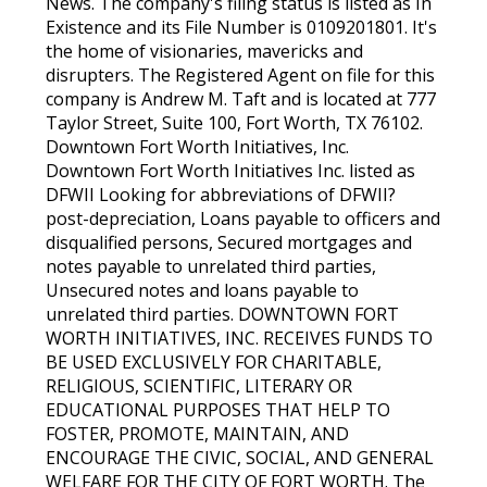
News. The company's filing status is listed as In
Existence and its File Number is 0109201801. It's
the home of visionaries, mavericks and
disrupters. The Registered Agent on file for this
company is Andrew M. Taft and is located at 777
Taylor Street, Suite 100, Fort Worth, TX 76102.
Downtown Fort Worth Initiatives, Inc.
Downtown Fort Worth Initiatives Inc. listed as
DFWII Looking for abbreviations of DFWII?
post-depreciation, Loans payable to officers and
disqualified persons, Secured mortgages and
notes payable to unrelated third parties,
Unsecured notes and loans payable to
unrelated third parties. DOWNTOWN FORT
WORTH INITIATIVES, INC. RECEIVES FUNDS TO
BE USED EXCLUSIVELY FOR CHARITABLE,
RELIGIOUS, SCIENTIFIC, LITERARY OR
EDUCATIONAL PURPOSES THAT HELP TO
FOSTER, PROMOTE, MAINTAIN, AND
ENCOURAGE THE CIVIC, SOCIAL, AND GENERAL
WELFARE FOR THE CITY OF FORT WORTH. The