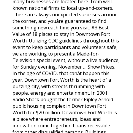
many businesses are located here–from well-
known national firms to local up-and-comers.
There are always unexpected surprises around
the corner, and youâre guaranteed to find
something new each time you visit. #3 Best
Value of 18 places to stay in Downtown Fort
Worth. Utilizing CDC guidelines throughout this
event to keep participants and volunteers safe,
we are working to present a Made-for-
Television special event, without a live audience,
for Sunday evening, November … Show Prices.
In the age of COVID, that canât happen this
year. Downtown Fort Worth is the heart of a
buzzing city, with streets thrumming with
people, energy and entertainment. In 2001
Radio Shack bought the former Ripley Arnold
public housing complex in Downtown Fort
Worth for $20 million. Downtown Fort Worth is
a place where entrepreneurs, ideas and
innovation come together. Loans receivable
from other disqualified persons, Buildings,