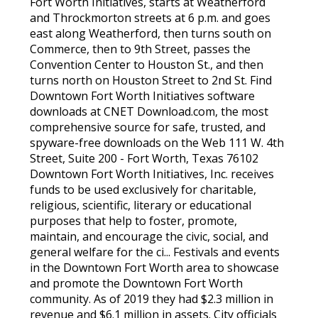
Fort Worth Initiatives, starts at Weatherford
and Throckmorton streets at 6 p.m. and goes
east along Weatherford, then turns south on
Commerce, then to 9th Street, passes the
Convention Center to Houston St., and then
turns north on Houston Street to 2nd St. Find
Downtown Fort Worth Initiatives software
downloads at CNET Download.com, the most
comprehensive source for safe, trusted, and
spyware-free downloads on the Web 111 W. 4th
Street, Suite 200 - Fort Worth, Texas 76102
Downtown Fort Worth Initiatives, Inc. receives
funds to be used exclusively for charitable,
religious, scientific, literary or educational
purposes that help to foster, promote,
maintain, and encourage the civic, social, and
general welfare for the ci... Festivals and events
in the Downtown Fort Worth area to showcase
and promote the Downtown Fort Worth
community. As of 2019 they had $2.3 million in
revenue and $6.1 million in assets. City officials