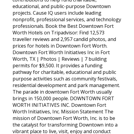
educational, and public-purpose Downtown
projects. Cause IQ users include leading
nonprofit, professional services, and technology
professionals. Book the Best Downtown Fort
Worth Hotels on Tripadvisor: Find 12,573
traveller reviews and 2,957 candid photos, and
prices for hotels in Downtown Fort Worth.
Downtown Fort Worth Initiatives Inc in Fort
Worth, TX | Photos | Reviews | 7 building
permits for $9,500. It provides a funding
pathway for charitable, educational and public
purpose activities such as community festivals,
residential development and park management.
The parade in downtown Fort Worth usually
brings in 150,000 people. DOWNTOWN FORT
WORTH INITIATIVES INC. Downtown Fort
Worth Initiatives, Inc. Mission Statement The
mission of Downtown Fort Worth, Inc. is to be
the catalyst for transforming Downtown into a
vibrant place to live, visit, enjoy and conduct