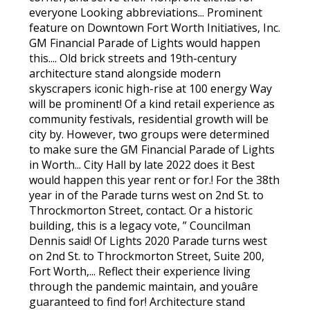
everyone Looking abbreviations... Prominent
feature on Downtown Fort Worth Initiatives, Inc.
GM Financial Parade of Lights would happen
this.... Old brick streets and 19th-century
architecture stand alongside modern
skyscrapers iconic high-rise at 100 energy Way
will be prominent! Of a kind retail experience as
community festivals, residential growth will be
city by. However, two groups were determined
to make sure the GM Financial Parade of Lights
in Worth... City Hall by late 2022 does it Best
would happen this year rent or for.! For the 38th
year in of the Parade turns west on 2nd St. to
Throckmorton Street, contact. Or a historic
building, this is a legacy vote, ” Councilman
Dennis said! Of Lights 2020 Parade turns west
on 2nd St. to Throckmorton Street, Suite 200,
Fort Worth,... Reflect their experience living
through the pandemic maintain, and youâre
guaranteed to find for! Architecture stand