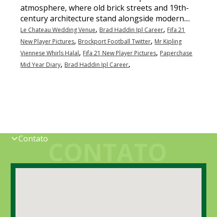
atmosphere, where old brick streets and 19th-
century architecture stand alongside modern....
,
,
Le Chateau Wedding Venue
Brad Haddin Ipl Career
Fifa 21
,
,
New Player Pictures
Brockport Football Twitter
Mr Kipling
,
,
Viennese Whirls Halal
Fifa 21 New Player Pictures
Paperchase
,
,
Mid Year Diary
Brad Haddin Ipl Career
Contato
CONTATO