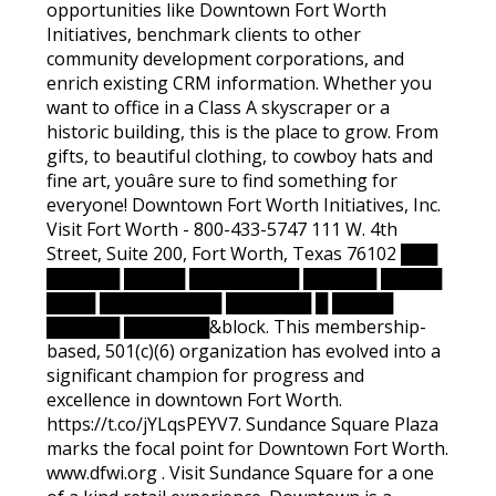
opportunities like Downtown Fort Worth
Initiatives, benchmark clients to other
community development corporations, and
enrich existing CRM information. Whether you
want to office in a Class A skyscraper or a
historic building, this is the place to grow. From
gifts, to beautiful clothing, to cowboy hats and
fine art, youâre sure to find something for
everyone! Downtown Fort Worth Initiatives, Inc.
Visit Fort Worth - 800-433-5747 111 W. 4th
Street, Suite 200, Fort Worth, Texas 76102 ███
██████ █████ █████████ ██████ █████
████ ██████████ ███████ █ █████
██████ ███████&block. This membership-
based, 501(c)(6) organization has evolved into a
significant champion for progress and
excellence in downtown Fort Worth.
https://t.co/jYLqsPEYV7. Sundance Square Plaza
marks the focal point for Downtown Fort Worth.
www.dfwi.org . Visit Sundance Square for a one