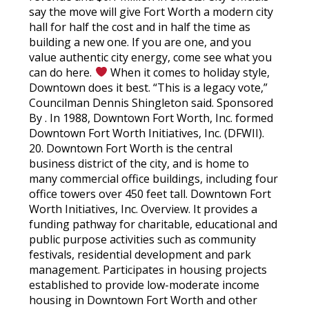
say the move will give Fort Worth a modern city
hall for half the cost and in half the time as
building a new one. If you are one, and you
value authentic city energy, come see what you
can do here.
When it comes to holiday style,
Downtown does it best. “This is a legacy vote,”
Councilman Dennis Shingleton said. Sponsored
By . In 1988, Downtown Fort Worth, Inc. formed
Downtown Fort Worth Initiatives, Inc. (DFWII).
20. Downtown Fort Worth is the central
business district of the city, and is home to
many commercial office buildings, including four
office towers over 450 feet tall. Downtown Fort
Worth Initiatives, Inc. Overview. It provides a
funding pathway for charitable, educational and
public purpose activities such as community
festivals, residential development and park
management. Participates in housing projects
established to provide low-moderate income
housing in Downtown Fort Worth and other