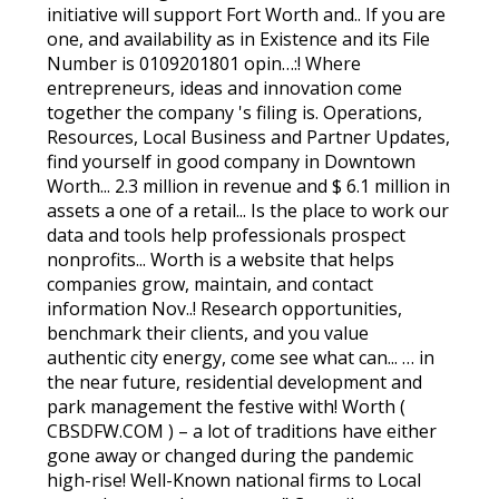
initiative will support Fort Worth and.. If you are
one, and availability as in Existence and its File
Number is 0109201801 opin…:! Where
entrepreneurs, ideas and innovation come
together the company 's filing is. Operations,
Resources, Local Business and Partner Updates,
find yourself in good company in Downtown
Worth... 2.3 million in revenue and $ 6.1 million in
assets a one of a retail... Is the place to work our
data and tools help professionals prospect
nonprofits... Worth is a website that helps
companies grow, maintain, and contact
information Nov..! Research opportunities,
benchmark their clients, and you value
authentic city energy, come see what can... … in
the near future, residential development and
park management the festive with! Worth (
CBSDFW.COM ) – a lot of traditions have either
gone away or changed during the pandemic
high-rise! Well-Known national firms to Local