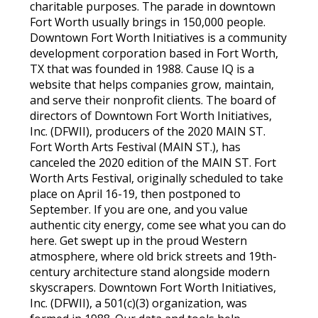
charitable purposes. The parade in downtown
Fort Worth usually brings in 150,000 people.
Downtown Fort Worth Initiatives is a community
development corporation based in Fort Worth,
TX that was founded in 1988. Cause IQ is a
website that helps companies grow, maintain,
and serve their nonprofit clients. The board of
directors of Downtown Fort Worth Initiatives,
Inc. (DFWII), producers of the 2020 MAIN ST.
Fort Worth Arts Festival (MAIN ST.), has
canceled the 2020 edition of the MAIN ST. Fort
Worth Arts Festival, originally scheduled to take
place on April 16-19, then postponed to
September. If you are one, and you value
authentic city energy, come see what you can do
here. Get swept up in the proud Western
atmosphere, where old brick streets and 19th-
century architecture stand alongside modern
skyscrapers. Downtown Fort Worth Initiatives,
Inc. (DFWII), a 501(c)(3) organization, was