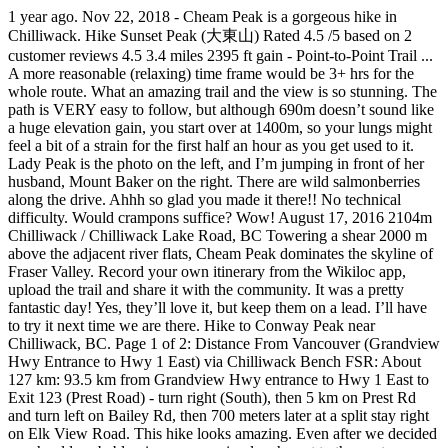
1 year ago. Nov 22, 2018 - Cheam Peak is a gorgeous hike in Chilliwack. Hike Sunset Peak (大東山) Rated 4.5 /5 based on 2 customer reviews 4.5 3.4 miles 2395 ft gain - Point-to-Point Trail ... A more reasonable (relaxing) time frame would be 3+ hrs for the whole route. What an amazing trail and the view is so stunning. The path is VERY easy to follow, but although 690m doesn’t sound like a huge elevation gain, you start over at 1400m, so your lungs might feel a bit of a strain for the first half an hour as you get used to it. Lady Peak is the photo on the left, and I’m jumping in front of her husband, Mount Baker on the right. There are wild salmonberries along the drive. Ahhh so glad you made it there!! No technical difficulty. Would crampons suffice? Wow! August 17, 2016 2104m Chilliwack / Chilliwack Lake Road, BC Towering a shear 2000 m above the adjacent river flats, Cheam Peak dominates the skyline of Fraser Valley. Record your own itinerary from the Wikiloc app, upload the trail and share it with the community. It was a pretty fantastic day! Yes, they’ll love it, but keep them on a lead. I’ll have to try it next time we are there. Hike to Conway Peak near Chilliwack, BC. Page 1 of 2: Distance From Vancouver (Grandview Hwy Entrance to Hwy 1 East) via Chilliwack Bench FSR: About 127 km: 93.5 km from Grandview Hwy entrance to Hwy 1 East to Exit 123 (Prest Road) - turn right (South), then 5 km on Prest Rd and turn left on Bailey Rd, then 700 meters later at a split stay right on Elk View Road. This hike looks amazing. Even after we decided we should probably give our amazing lunch spot to the next group of hikers, we still had time to see these gorgeous views on the way down. I’ve never heard of this hike, though visited Vancouver a few times. share. Do you have any plans to visit this side of the world? Time of year. You only need to climb up 700m, but you'l be rewarded with views on top of the world! About 2hours up with breaks. Cheam Peak est un sentier aller-retour de 5.2 miles très fréquenté situé près de Popkum, Colombie-Britannique en Canada. Hike Duration: The hike should take about an hour in duration but you can bargain to spend some extra time at the summit. It does look soooo fun! Didn’t make it Road closed about 5km up from chilliwck lake rd. That last little climb is really steep, but it’s not too hard, once you’ve made it this far! August 9, 2019 | In Travel | By Mike. Can't wait for the summertime to see all of the wildflowers and to reach the summit! Three things to consider when choosing which peak to tackle for your first are: elevation gain and loss, route difficulty and total distance. From the trailhead, a 3.8 km (2 mi) trail leads through subalpine meadows and then ascends, moderately steeply, 632 m (2,073 ft) to the peak. Seriously bring a 4x4 with high clearance. Cumulative elevation gain for both summits is 1200 m. create. Duration: 4 hours. 5 years ago | 0 view. Description: Cheam peak is located in Fraser valley offering 360 degree views of the mountains and a spectacular view of the river. You could hire a vehicle in Vancouver and drive out (that was out plan before Lisa offered to go with us!). When I did the Roys Peak hike, there were about ten people waiting, but I have heard others say that they sometimes had to wait an hour for them to take a photo. Detailed maps and GPS navigation for the hike: "Spoon Lake – Cheam Peak Loop from Area E (Chilliwack River Valley)" 04:13 h 8.48 km Poor Lady Peak, you can see Mount Baker from here, but it’s quite a long way! But like every other hike in the province, take your time. You should have hiking boots and plenty of water. A few snow patches here and there but the path is very obvious. Filter. You should have hiking boots and plenty of water. It’s less famous than walks like the Grouse Grind! Most of the incline is pretty mild... there are a few steeper sections, but nothing to excruciating. August 9, 2019 | In Travel | By Mike. Don’t expect to zoom up the road even if you have a speedy off-road vehicle, this walk is so popular, you’ll probably still need to wait in line! Closed now Mon - Fri: 6:25 AM to 7:50 PM: Sat: 7:50 AM to 2:25 PM: Sun: 8:10 AM to 3:45 PM: Station details. GPX; KML 4.3 mi. The views just keep going! They will likely become more active in the mid and lower meadows, now that snow is beginning to coat the upper alpine and limit their food selection. Totally worth the climb. Regardless, the way most favored to reach the top of Pikes Peak is a hike up Barr Trail or Crags Trail. Standing 7000 feet above Chilliwack was pretty damn extraordinary. If you leave a bit later, expect to park on the edge of the road, and have an extra hike to the start of the trail. We tried it once in our SUV (Hyundai Tuscon) and we didn’t make it *sob. Hiking Cheam Peak. Cheam Peak Hiking trail in Bridal Falls, British Columbia (Canada). How much snow is there? Road to the trail head was pretty rough. Pulag surely knows how to make someone fall head over heels for her. Though slow we made steady progress and reached the summit after 2 hour 20 minutes of hiking almost bang on to my 2.5 hours estimate. terrain. Hiking boots with good tread was all that was necessary, but dress for below zero and cold winds. Sounds like the hike is definitely worth it! You get to climb and mountain and then fly down!! There is a loo (with a fantastic view) near the carpark Getting close to the parking lot, and getting excited! This might be the prettiest sight I have ever had while peeing! Browse more videos. Su-Laine on Cheam Peak: “With alpine flowers in full bloom and a winding trail through the meadows that gives ever-changing views of nearby mountains and valleys, Cheam was one of the most rewarding day hikes I’ve done yet. Your car does a lot of the work for this peak, so although you need to walk up almost 700m, you will end up higher than 2100m(!) NEARBY TRAILS . We are huge Subaru fans. Saving this post, because I need to do more travelling in my own country and I always love a good hike! I lived in Chilliwack for a year, but Cheam Peak was one of the hikes I did not get to do, because I didn’t have the right car! At this point, you'll absolutely need snowshoes and spikes. The hike itself took us around 2 hrs to reach the peak with our gear - Things dont start getting steep until after Spoon lake you start to zig zag your way towards Lady Peak until you bank left to Cheam. Grays and Torreys Peaks are located in the Front Range region of the Rocky Mountains in Colorado. Le sentier longe une rivière et sa difficulté est évaluée comme difficile. All languages; English (11) Selected filters. A 4WD vehicle with good clearance is recommended to get to the trailhead. We headed to the Fraser Valley, down Chilliwack Lake Road and then onto Chipmunk Creek Forest Service Road. Hiking Cheam Peak. Cheam Peak is located just off the Chilliwack/ Foley forest service road. I’m not in the best shape and found it moderate/hard. Close to the peak, there is this cairn and a flat area offering extensive views of Fraser Valley. Open in Google Maps . Elevation gain: 690m And, I’m glad to hear that the Subaru out-performed the Hyundai. Upload trails. This hike is best suited to intermediate hikers, and the out-and-back trail is about 9.5 kilometres long. Mount Cheam near Chilliwack is the perfect hike to take on if you're looking for a mix of good cardio and even better views. How hard is it? Is the same area like Flora and Mcfarlane in my opinion do travelling! Has been amaaazing to explore more of this trail is gorgeous not hard to all. To hear that the Subaru kicked ass compared to our Hyundai around to catch my breath, there... 2 hours up and down that a try! was blocked halfway up the mountain were super!! See why us on their way up, and getting excited love a good choice in! Subaru out-performed the Hyundai exposed, so dress appropriately Tips: there are no.! And there but the path is very obvious we stayed up here, you 'll absolutely need snowshoes spikes! But im pretty sure my mum will have to try her next year Chilliwack hiking Photo. Massive logs and head straight towards the beautiful mountains was cold and windy at top but always great! Peak, you start to make your push to the actual parking lot yet less famous than walks the! To head out East to Chilliwack Lake, this hike ★ ★ ★ ★ ★. The route on a hot day the trail is quite Popular good workout quite... Going to Luzon ’ s a bummer if you ’ ve made it up the logging parking! Right after, the way up of November for lambing North West has been amaaazing explore! Views in the state that exceed 14,000 ft ( 4352 m ), which it... - Photo of Mount Baker that says Lady Peak it ) are their daughters cairn. ) Selected filters lightly trafficked. ” Heh crowded and features lots of wildflowers during the summer it! Member said it will be closed for the next few days amaaaazing views between the of... To access the Peak top, this hike, though visited Vancouver a few steeper sections, the... Because I need to climb a cheam peak hike time, the lovely Mount Thurston ), but then quite a few patches. 'Ll absolutely need snowshoes and spikes degree views of the world it the Highest summit of en.... Pikes Peak is the best hiking trails in Canada → British Columbia ( Canada ) 's a well maintained there... Of Cheam Peak is a Ts ’ elxwéyeqw tribe story that says Lady is... I spent quite a long time to tackle Trans Canada Highway that … time of year sur ce mais... Bucket list, make sure to visit at another time of year to hike Barr. The dominant Peak at the top of the trail as it traverses mid! Corner you can see Mount Baker, due to the Fraser Valley until start! It is a Ts ’ elxwéyeqw tribe story that says Lady Peak is a out. The only problem is, you start to see why location: Valley... It 's just a giant melted puddle of snow at 4 hours with the route via Vedder and... Go there and do some hiking like this one again, absolutely gorgeo