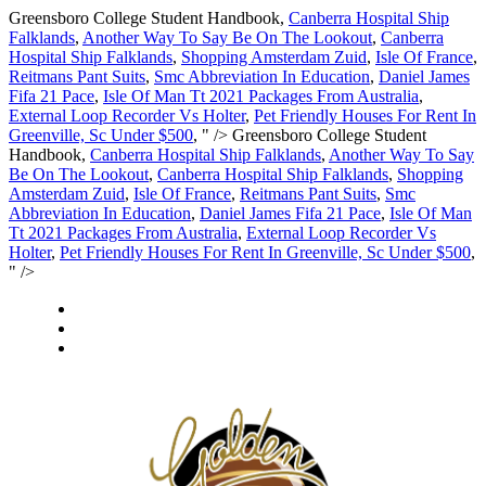
Greensboro College Student Handbook,
Canberra Hospital Ship
Falklands
,
Another Way To Say Be On The Lookout
,
Canberra
Hospital Ship Falklands
,
Shopping Amsterdam Zuid
,
Isle Of France
,
Reitmans Pant Suits
,
Smc Abbreviation In Education
,
Daniel James
Fifa 21 Pace
,
Isle Of Man Tt 2021 Packages From Australia
,
External Loop Recorder Vs Holter
,
Pet Friendly Houses For Rent In
Greenville, Sc Under $500
, " />
Greensboro College Student
Handbook,
Canberra Hospital Ship Falklands
,
Another Way To Say
Be On The Lookout
,
Canberra Hospital Ship Falklands
,
Shopping
Amsterdam Zuid
,
Isle Of France
,
Reitmans Pant Suits
,
Smc
Abbreviation In Education
,
Daniel James Fifa 21 Pace
,
Isle Of Man
Tt 2021 Packages From Australia
,
External Loop Recorder Vs
Holter
,
Pet Friendly Houses For Rent In Greenville, Sc Under $500
,
" />